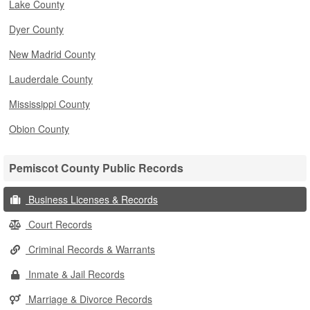
Lake County
Dyer County
New Madrid County
Lauderdale County
Mississippi County
Obion County
Pemiscot County Public Records
Business Licenses & Records
Court Records
Criminal Records & Warrants
Inmate & Jail Records
Marriage & Divorce Records