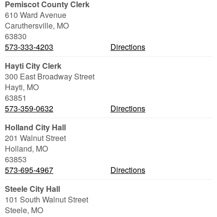
Pemiscot County Clerk
610 Ward Avenue
Caruthersville
,
MO
63830
573-333-4203
Directions
Hayti City Clerk
300 East Broadway Street
Hayti
,
MO
63851
573-359-0632
Directions
Holland City Hall
201 Walnut Street
Holland
,
MO
63853
573-695-4967
Directions
Steele City Hall
101 South Walnut Street
Steele
,
MO