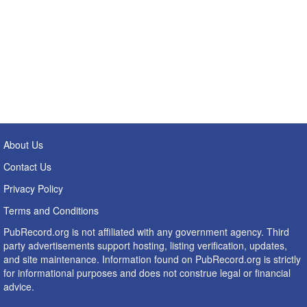
About Us
Contact Us
Privacy Policy
Terms and Conditions
PubRecord.org is not affiliated with any government agency. Third
party advertisements support hosting, listing verification, updates,
and site maintenance. Information found on PubRecord.org is strictly
for informational purposes and does not construe legal or financial
advice.