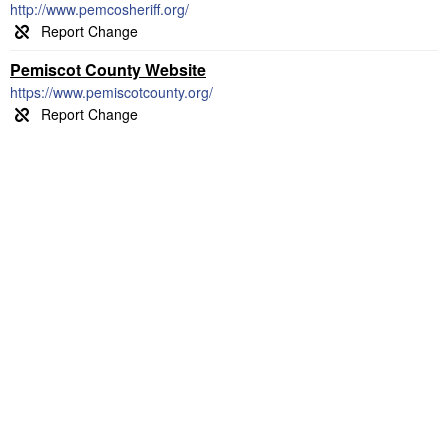
http://www.pemcosheriff.org/
Pemiscot County Website
https://www.pemiscotcounty.org/