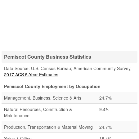
Pemiscot County Business Statistics
Data Source: U.S. Census Bureau; American Community Survey,
2017 ACS 5-Year Estimates
.
Pemiscot County Employment by Occupation
Management, Business, Science & Arts
24.7%
Natural Resources, Construction &
9.4%
Maintenance
Production, Transportation & Material Moving
24.7%
Sales & Office
18.4%