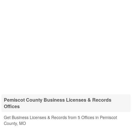
Pemiscot County Business Licenses & Records
Offices
Get Business Licenses & Records from 5 Offices in Pemiscot
County, MO