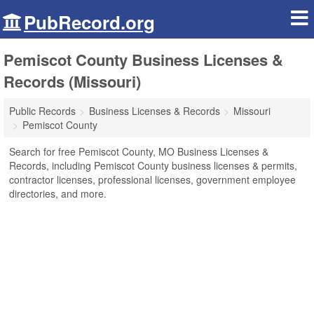
PubRecord.org
Pemiscot County Business Licenses &
Records (Missouri)
Public Records
Business Licenses & Records
Missouri
Pemiscot County
Search for free Pemiscot County, MO Business Licenses &
Records, including Pemiscot County business licenses & permits,
contractor licenses, professional licenses, government employee
directories, and more.