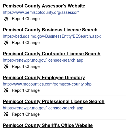
Pemiscot County Assessor's Website
https://www.pemiscotcounty.org/assessor/
Pemiscot County Business License Search
https://bsd.sos.mo.gov/BusinessEntity/BESearch.aspx
Pemiscot County Contractor License Search
https://renew.pr.mo.gov/licensee-search.asp
Pemiscot County Employee Directory
http://www.mocounties.com/pemiscot-county.php
Pemiscot County Professional License Search
https://renew.pr.mo.gov/licensee-search.asp
Pemiscot County Sheriff's Office Website