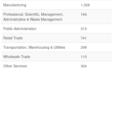
Manufacturing
1,328
Professional, Scientific, Management,
164
Administrative & Waste Management
Public Administration
313
Retail Trade
741
Transportation, Warehousing & Utilities
299
Wholesale Trade
110
Other Services
304