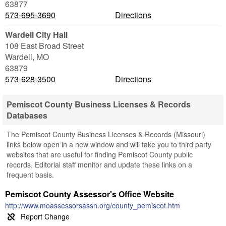
63877
573-695-3690
Directions
Wardell City Hall
108 East Broad Street
Wardell
,
MO
63879
573-628-3500
Directions
Pemiscot County Business Licenses & Records
Databases
The Pemiscot County Business Licenses & Records (Missouri)
links below open in a new window and will take you to third party
websites that are useful for finding Pemiscot County public
records. Editorial staff monitor and update these links on a
frequent basis.
Pemiscot County Assessor's Office Website
http://www.moassessorsassn.org/county_pemiscot.htm