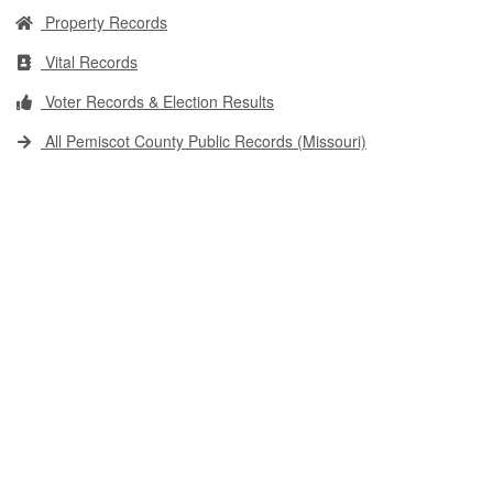
Property Records
Vital Records
Voter Records & Election Results
All Pemiscot County Public Records (Missouri)