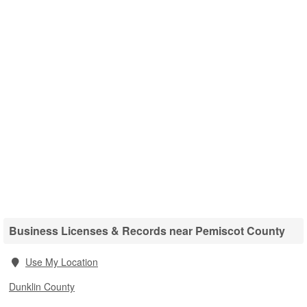
Business Licenses & Records near Pemiscot County
Use My Location
Dunklin County