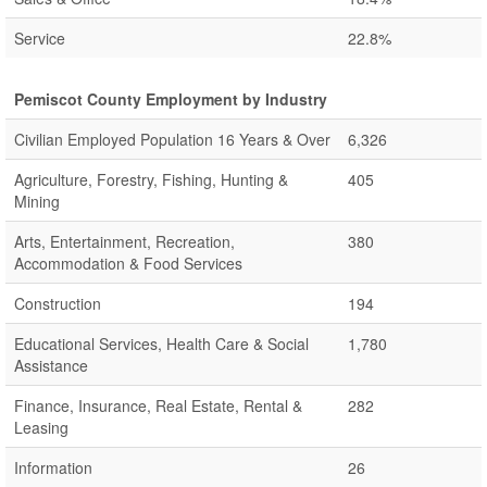
Service
22.8%
Pemiscot County Employment by Industry
Civilian Employed Population 16 Years & Over
6,326
Agriculture, Forestry, Fishing, Hunting &
405
Mining
Arts, Entertainment, Recreation,
380
Accommodation & Food Services
Construction
194
Educational Services, Health Care & Social
1,780
Assistance
Finance, Insurance, Real Estate, Rental &
282
Leasing
Information
26