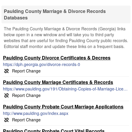
Paulding County Marriage & Divorce Records
Databases
The Paulding County Marriage & Divorce Records (Georgia) links
below open in a new window and will take you to third party
websites that are useful for finding Paulding County public records.
Editorial staff monitor and update these links on a frequent basis.
Paulding County Divorce Certificates & Decrees
https://dph.georgia.gov/divorce-records-0
Paulding County Marriage Certificates & Records
https://www.paulding.gov/191/Obtaining-Copies-of-Marriage-License
Paulding County Probate Court Marriage Applications
http://www.paulding.gov/index.aspx
Paulding County Probate Court Vital Records