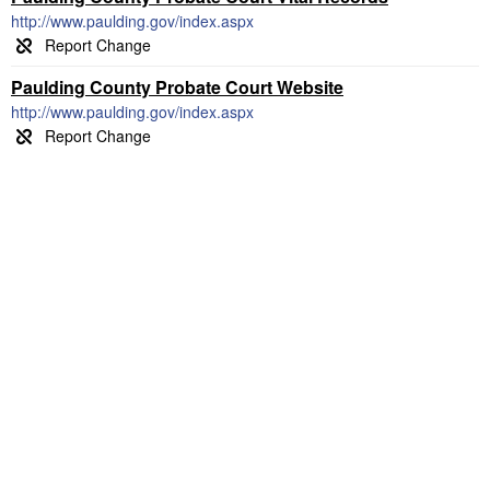
http://www.paulding.gov/index.aspx
Paulding County Probate Court Website
http://www.paulding.gov/index.aspx