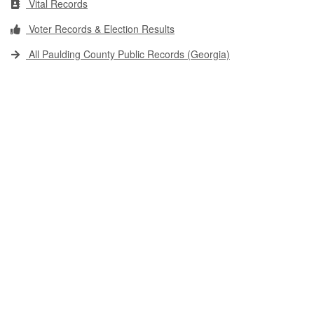
Vital Records
Voter Records & Election Results
All Paulding County Public Records (Georgia)