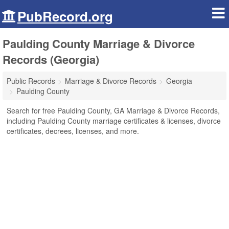
PubRecord.org
Paulding County Marriage & Divorce
Records (Georgia)
Public Records
Marriage & Divorce Records
Georgia
Paulding County
Search for free Paulding County, GA Marriage & Divorce Records,
including Paulding County marriage certificates & licenses, divorce
certificates, decrees, licenses, and more.