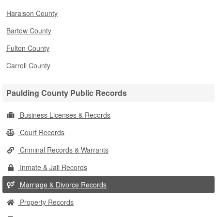
Haralson County
Bartow County
Fulton County
Carroll County
Paulding County Public Records
Business Licenses & Records
Court Records
Criminal Records & Warrants
Inmate & Jail Records
Marriage & Divorce Records
Property Records