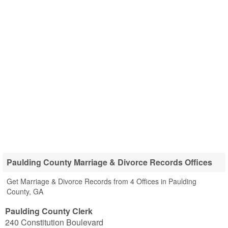
Paulding County Marriage & Divorce Records Offices
Get Marriage & Divorce Records from 4 Offices in Paulding
County, GA
Paulding County Clerk
240 Constitution Boulevard