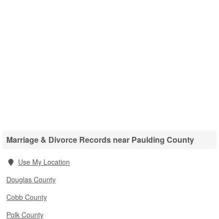
Marriage & Divorce Records near Paulding County
Use My Location
Douglas County
Cobb County
Polk County