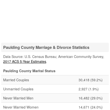
Paulding County Marriage & Divorce Statistics
Data Source: U.S. Census Bureau; American Community Survey,
2017 ACS 5-Year Estimates
.
Paulding County Marital Status
Married Couples
30,418
(59.2%)
Unmarried Couples
2,927
(1.9%)
Never Married Men
16,482
(29.0%)
Never Married Women
14,671
(24.0%)