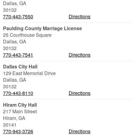
Dallas
,
GA
30132
770-443-7550
Directions
Paulding County Marriage License
25 Courthouse Square
Dallas
,
GA
30132
770-443-7541
Directions
Dallas City Hall
129 East Memorial Drive
Dallas
,
GA
30132
770-443-8110
Directions
Hiram City Hall
217 Main Street
Hiram
,
GA
30141
770-943-3726
Directions