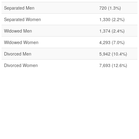
Separated Men
720
(1.3%)
Separated Women
1,330
(2.2%)
Widowed Men
1,374
(2.4%)
Widowed Women
4,293
(7.0%)
Divorced Men
5,942
(10.4%)
Divorced Women
7,693
(12.6%)