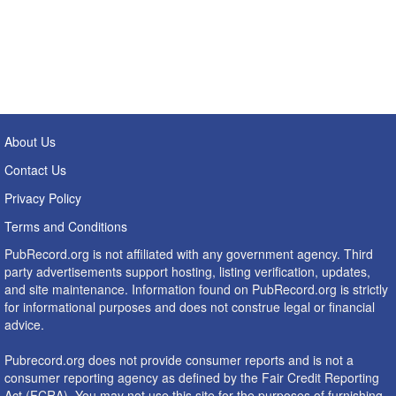
About Us
Contact Us
Privacy Policy
Terms and Conditions
PubRecord.org is not affiliated with any government agency. Third
party advertisements support hosting, listing verification, updates,
and site maintenance. Information found on PubRecord.org is strictly
for informational purposes and does not construe legal or financial
advice.
Pubrecord.org does not provide consumer reports and is not a
consumer reporting agency as defined by the Fair Credit Reporting
Act (FCRA). You may not use this site for the purposes of furnishing