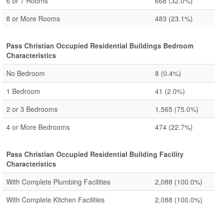
6 or 7 Rooms
668
(32.0%)
8 or More Rooms
483
(23.1%)
Pass Christian Occupied Residential Buildings Bedroom
Characteristics
No Bedroom
8
(0.4%)
1 Bedroom
41
(2.0%)
2 or 3 Bedrooms
1,565
(75.0%)
4 or More Bedrooms
474
(22.7%)
Pass Christian Occupied Residential Building Facility
Characteristics
With Complete Plumbing Facilities
2,088
(100.0%)
With Complete Kitchen Facilities
2,088
(100.0%)