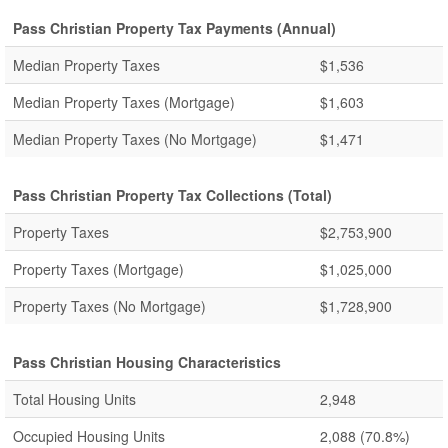
Pass Christian Property Tax Payments (Annual)
Median Property Taxes
$1,536
Median Property Taxes (Mortgage)
$1,603
Median Property Taxes (No Mortgage)
$1,471
Pass Christian Property Tax Collections (Total)
Property Taxes
$2,753,900
Property Taxes (Mortgage)
$1,025,000
Property Taxes (No Mortgage)
$1,728,900
Pass Christian Housing Characteristics
Total Housing Units
2,948
Occupied Housing Units
2,088
(70.8%)