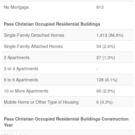
No Mortgage
813
Pass Christian Occupied Residential Buildings
Single-Family Detached Homes
1,813
(86.8%)
Single-Family Attached Homes
54
(2.6%)
2 Apartments
27
(1.3%)
3 or 4 Apartments
-
5 to 9 Apartments
128
(6.1%)
10 or More Apartments
60
(2.9%)
Mobile Home or Other Type of Housing
6
(0.3%)
Pass Christian Occupied Residential Buildings Construction
Year