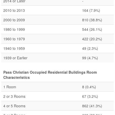
2014 or Later
-
2010 to 2013
164
(7.9%)
2000 to 2009
810
(38.8%)
1980 to 1999
544
(26.1%)
1960 to 1979
422
(20.2%)
1940 to 1959
49
(2.3%)
1939 or Earlier
99
(4.7%)
Pass Christian Occupied Residential Buildings Room
Characteristics
1 Room
8
(0.4%)
2 or 3 Rooms
67
(3.2%)
4 or 5 Rooms
862
(41.3%)