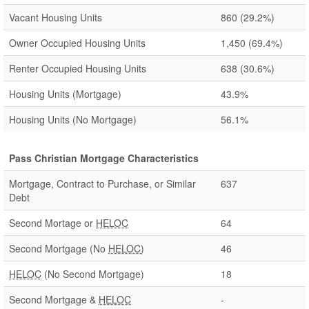
Vacant Housing Units
860
(29.2%)
Owner Occupied Housing Units
1,450
(69.4%)
Renter Occupied Housing Units
638
(30.6%)
Housing Units (Mortgage)
43.9%
Housing Units (No Mortgage)
56.1%
Pass Christian Mortgage Characteristics
Mortgage, Contract to Purchase, or Similar
637
Debt
Second Mortage or
HELOC
64
Second Mortgage (No
HELOC
)
46
HELOC
(No Second Mortgage)
18
Second Mortgage &
HELOC
-