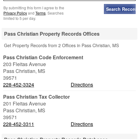
By submitting this form I agree to the
Privacy Policy
and
Terms
. Searches
limited to 5 per day.
Pass Christian Property Records Offices
Get Property Records from 2 Offices in Pass Christian, MS
Pass Christian Code Enforcement
203 Fleitas Avenue
Pass Christian
,
MS
39571
228-452-3324
Directions
Pass Christian Tax Collector
201 Fleitas Avenue
Pass Christian
,
MS
39571
228-452-3311
Directions