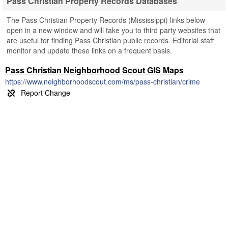
Pass Christian Property Records Databases
The Pass Christian Property Records (Mississippi) links below
open in a new window and will take you to third party websites that
are useful for finding Pass Christian public records. Editorial staff
monitor and update these links on a frequent basis.
Pass Christian Neighborhood Scout GIS Maps
https://www.neighborhoodscout.com/ms/pass-christian/crime