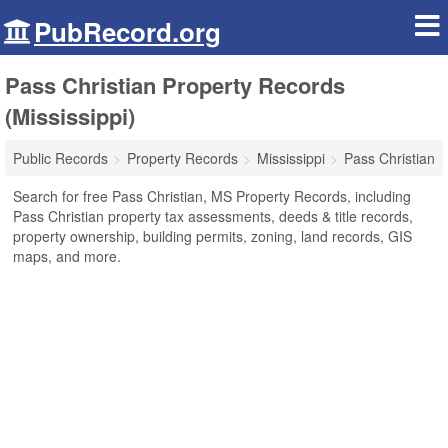
PubRecord.org
Pass Christian Property Records
(Mississippi)
Public Records
Property Records
Mississippi
Pass Christian
Search for free Pass Christian, MS Property Records, including
Pass Christian property tax assessments, deeds & title records,
property ownership, building permits, zoning, land records, GIS
maps, and more.