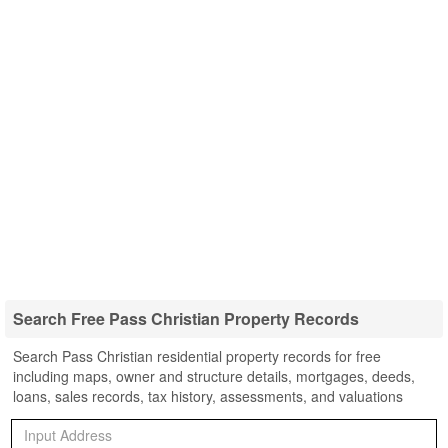
Search Free Pass Christian Property Records
Search Pass Christian residential property records for free
including maps, owner and structure details, mortgages, deeds,
loans, sales records, tax history, assessments, and valuations