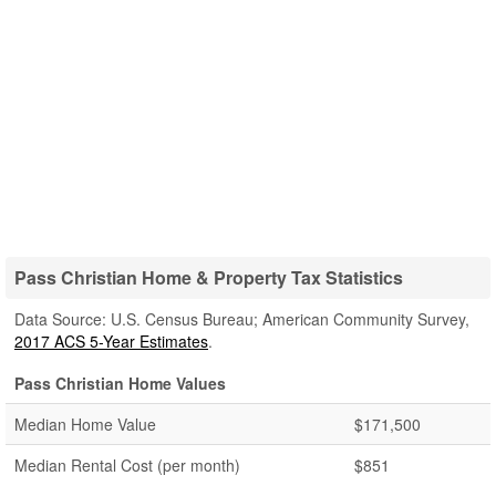
Pass Christian Home & Property Tax Statistics
Data Source: U.S. Census Bureau; American Community Survey,
2017 ACS 5-Year Estimates
.
Pass Christian Home Values
Median Home Value
$171,500
Median Rental Cost (per month)
$851