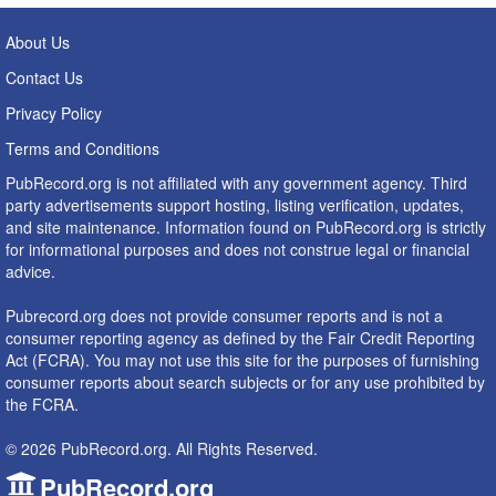
About Us
Contact Us
Privacy Policy
Terms and Conditions
PubRecord.org is not affiliated with any government agency. Third
party advertisements support hosting, listing verification, updates,
and site maintenance. Information found on PubRecord.org is strictly
for informational purposes and does not construe legal or financial
advice.
Pubrecord.org does not provide consumer reports and is not a
consumer reporting agency as defined by the Fair Credit Reporting
Act (FCRA). You may not use this site for the purposes of furnishing
consumer reports about search subjects or for any use prohibited by
the FCRA.
© 2026 PubRecord.org. All Rights Reserved.
PubRecord.org