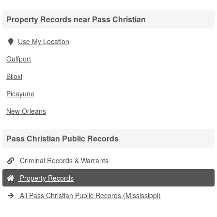
Property Records near Pass Christian
Use My Location
Gulfport
Biloxi
Picayune
New Orleans
Pass Christian Public Records
Criminal Records & Warrants
Property Records
All Pass Christian Public Records (Mississippi)