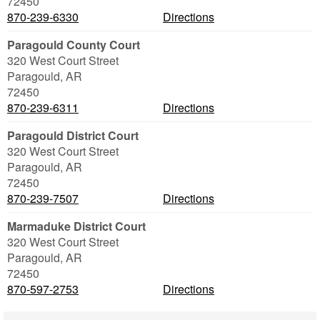
72450
870-239-6330
Directions
Paragould County Court
320 West Court Street
Paragould
,
AR
72450
870-239-6311
Directions
Paragould District Court
320 West Court Street
Paragould
,
AR
72450
870-239-7507
Directions
Marmaduke District Court
320 West Court Street
Paragould
,
AR
72450
870-597-2753
Directions