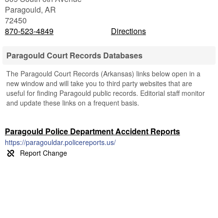
Paragould
,
AR
72450
870-523-4849
Directions
Paragould Court Records Databases
The Paragould Court Records (Arkansas) links below open in a
new window and will take you to third party websites that are
useful for finding Paragould public records. Editorial staff monitor
and update these links on a frequent basis.
Paragould Police Department Accident Reports
https://paragouldar.policereports.us/