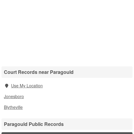
Court Records near Paragould
Use My Location
Jonesboro
Blytheville
Paragould Public Records