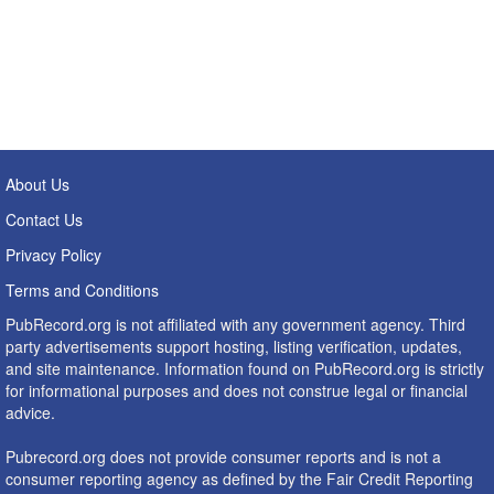
About Us
Contact Us
Privacy Policy
Terms and Conditions
PubRecord.org is not affiliated with any government agency. Third
party advertisements support hosting, listing verification, updates,
and site maintenance. Information found on PubRecord.org is strictly
for informational purposes and does not construe legal or financial
advice.
Pubrecord.org does not provide consumer reports and is not a
consumer reporting agency as defined by the Fair Credit Reporting