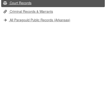
Court Records
Criminal Records & Warrants
All Paragould Public Records (Arkansas)