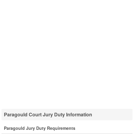
Paragould Court Jury Duty Information
Paragould Jury Duty Requirements