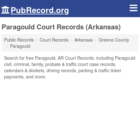
PubRecord.org
Paragould Court Records (Arkansas)
Public Records
Court Records
Arkansas
Greene County
Paragould
Search for free Paragould, AR Court Records, including Paragould
civil, criminal, family, probate & traffic court case records,
calendars & dockets, driving records, parking & traffic ticket
payments, and more.