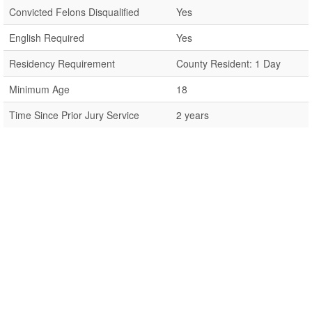
Convicted Felons Disqualified
Yes
English Required
Yes
Residency Requirement
County Resident: 1 Day
Minimum Age
18
Time Since Prior Jury Service
2 years