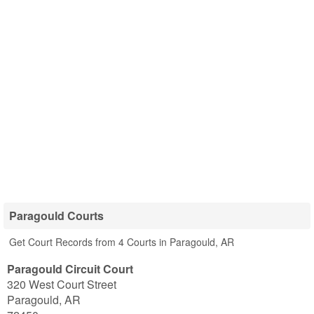
Paragould Courts
Get Court Records from 4 Courts in Paragould, AR
Paragould Circuit Court
320 West Court Street
Paragould
,
AR