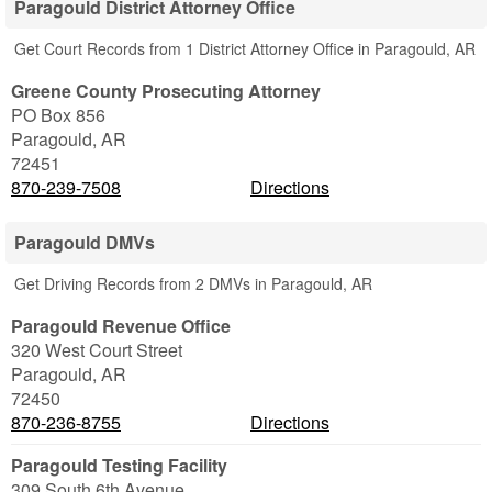
Paragould District Attorney Office
Get Court Records from 1 District Attorney Office in Paragould, AR
Greene County Prosecuting Attorney
PO Box 856
Paragould
,
AR
72451
870-239-7508
Directions
Paragould DMVs
Get Driving Records from 2 DMVs in Paragould, AR
Paragould Revenue Office
320 West Court Street
Paragould
,
AR
72450
870-236-8755
Directions
Paragould Testing Facility
309 South 6th Avenue