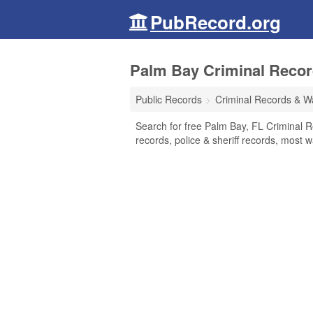
PubRecord.org
Palm Bay Criminal Record
Public Records
Criminal Records & W
Search for free Palm Bay, FL Criminal R
records, police & sheriff records, most w