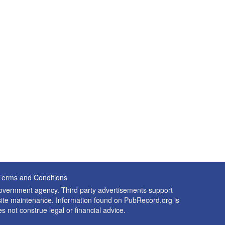
Terms and Conditions
 government agency. Third party advertisements support
nd site maintenance. Information found on PubRecord.org is
es not construe legal or financial advice.