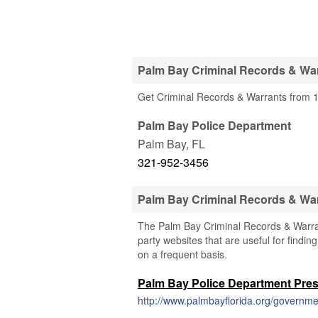
Palm Bay Criminal Records & War
Get Criminal Records & Warrants from 1
Palm Bay Police Department
Palm Bay
,
FL
321-952-3456
Palm Bay Criminal Records & Wa
The Palm Bay Criminal Records & Warrant
party websites that are useful for findin
on a frequent basis.
Palm Bay Police Department Pre
http://www.palmbayflorida.org/governme