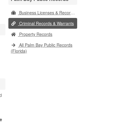
Business Licenses & Records
Criminal Records & Warrants
Property Records
All Palm Bay Public Records
(Florida)
d