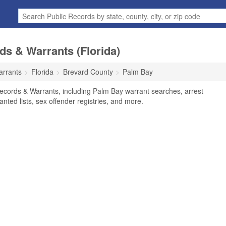
s & Warrants (Florida)
arrants
Florida
Brevard County
Palm Bay
ecords & Warrants, including Palm Bay warrant searches, arrest
anted lists, sex offender registries, and more.