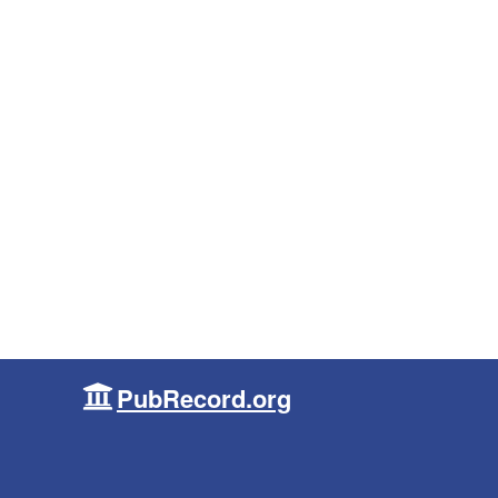
PubRecord.org