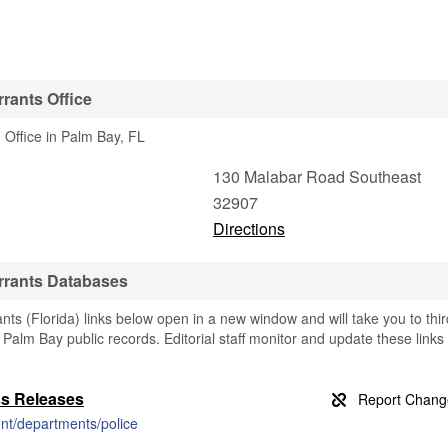
rants Office
 Office in Palm Bay, FL
130 Malabar Road Southeast
32907
Directions
rrants Databases
s (Florida) links below open in a new window and will take you to thir
g Palm Bay public records. Editorial staff monitor and update these links
ss Releases
nt/departments/police