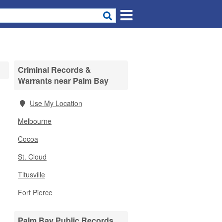
Criminal Records &
Warrants near Palm Bay
Use My Location
Melbourne
Cocoa
St. Cloud
Titusville
Fort Pierce
Palm Bay Public Records