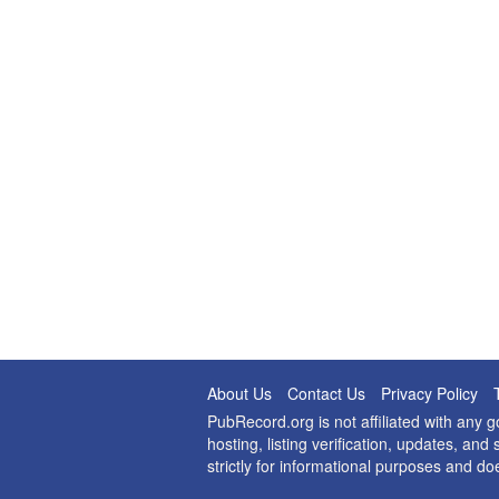
About Us
Contact Us
Privacy Policy
PubRecord.org is not affiliated with any
hosting, listing verification, updates, a
strictly for informational purposes and do