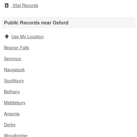
Vital Records
Public Records near Oxford
Use My Location
Beacon Falls
Seymour
Naugatuck
Southbury
Bethany
Middlebury
Ansonia
Derby
Woodbridge