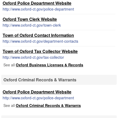
Oxford Police Department Website
http://www.oxford-ct.gov/police-department
Oxford Town Clerk Website
http://www.oxford-ct.gov/town-clerk
Town of Oxford Contact Information
http://www.oxford-ct.gov/department-contacts
Town of Oxford Tax Collector Website
http://www.oxford-ct.gov/tax-collector
See all
Oxford Business Licenses & Records
Oxford Criminal Records & Warrants
Oxford Police Department Website
http://www.oxford-ct.gov/police-department
See all
Oxford Criminal Records & Warrants