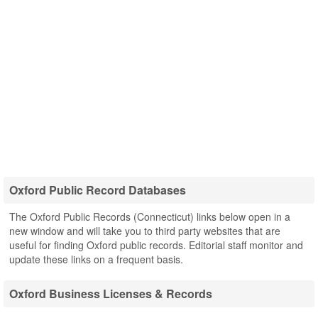
Oxford Public Record Databases
The Oxford Public Records (Connecticut) links below open in a
new window and will take you to third party websites that are
useful for finding Oxford public records. Editorial staff monitor and
update these links on a frequent basis.
Oxford Business Licenses & Records