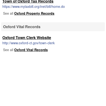
Town of Oxford Tax Records
https://www.mytaxbill.org/inet/bill/home.do
See all
Oxford Property Records
Oxford Vital Records
Oxford Town Clerk Website
http://www.oxford-ct.gov/town-clerk
See all
Oxford Vital Records