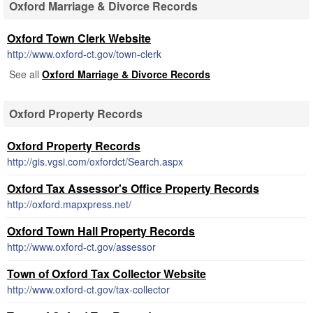
Oxford Marriage & Divorce Records
Oxford Town Clerk Website
http://www.oxford-ct.gov/town-clerk
See all
Oxford Marriage & Divorce Records
Oxford Property Records
Oxford Property Records
http://gis.vgsi.com/oxfordct/Search.aspx
Oxford Tax Assessor's Office Property Records
http://oxford.mapxpress.net/
Oxford Town Hall Property Records
http://www.oxford-ct.gov/assessor
Town of Oxford Tax Collector Website
http://www.oxford-ct.gov/tax-collector