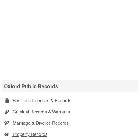
Oxford Public Records
Business Licenses & Records
Criminal Records & Warrants
Marriage & Divorce Records
Property Records