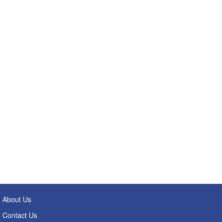
About Us
Contact Us