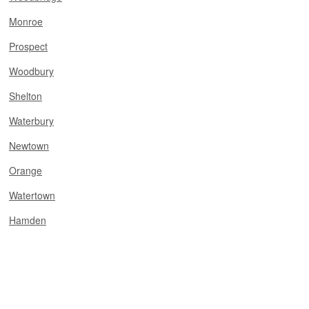
Monroe
Prospect
Woodbury
Shelton
Waterbury
Newtown
Orange
Watertown
Hamden