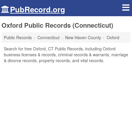
PubRecord.org
Oxford Public Records (Connecticut)
Public Records
Connecticut
New Haven County
Oxford
Search for free Oxford, CT Public Records, including Oxford
business licenses & records, criminal records & warrants, marriage
& divorce records, property records, and vital records.