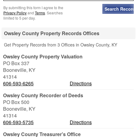
By submitting this form I agree to the
Privacy Policy
and
Terms
. Searches
limited to 5 per day.
Owsley County Property Records Offices
Get Property Records from 3 Offices in Owsley County, KY
Owsley County Property Valuation
PO Box 337
Booneville
,
KY
41314
606-593-6265
Directions
Owsley County Recorder of Deeds
PO Box 500
Booneville
,
KY
41314
606-593-5735
Directions
Owsley County Treasurer's Office