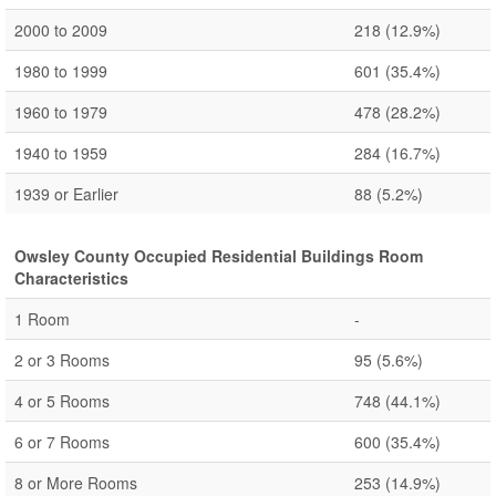
2000 to 2009
218
(12.9%)
1980 to 1999
601
(35.4%)
1960 to 1979
478
(28.2%)
1940 to 1959
284
(16.7%)
1939 or Earlier
88
(5.2%)
Owsley County Occupied Residential Buildings Room
Characteristics
1 Room
-
2 or 3 Rooms
95
(5.6%)
4 or 5 Rooms
748
(44.1%)
6 or 7 Rooms
600
(35.4%)
8 or More Rooms
253
(14.9%)