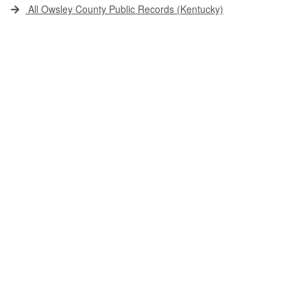
All Owsley County Public Records (Kentucky)