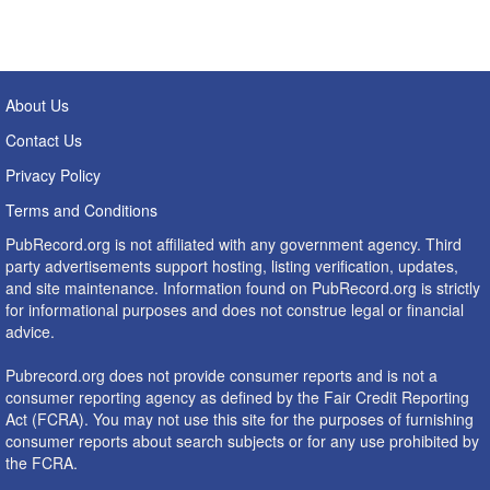
About Us
Contact Us
Privacy Policy
Terms and Conditions
PubRecord.org is not affiliated with any government agency. Third
party advertisements support hosting, listing verification, updates,
and site maintenance. Information found on PubRecord.org is strictly
for informational purposes and does not construe legal or financial
advice.
Pubrecord.org does not provide consumer reports and is not a
consumer reporting agency as defined by the Fair Credit Reporting
Act (FCRA). You may not use this site for the purposes of furnishing
consumer reports about search subjects or for any use prohibited by
the FCRA.