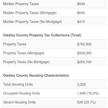
Median Property Taxes
$549
Median Property Taxes (Mortgage)
$646
Median Property Taxes (No Mortgage)
$413
Owsley County Property Tax Collections (Total)
Property Taxes
$760,900
Property Taxes (Mortgage)
$506,200
Property Taxes (No Mortgage)
$254,700
Owsley County Housing Characteristics
Total Housing Units
2,222
Occupied Housing Units
1,696
(76.3%)
Vacant Housing Units
526
(23.7%)