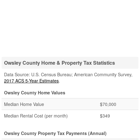
Owsley County Home & Property Tax Statistics
Data Source: U.S. Census Bureau; American Community Survey,
2017 ACS 5-Year Estimates
.
Owsley County Home Values
Median Home Value
$70,000
Median Rental Cost (per month)
$349
Owsley County Property Tax Payments (Annual)