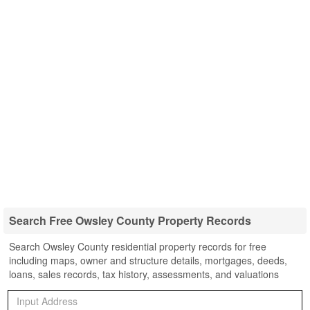
Search Free Owsley County Property Records
Search Owsley County residential property records for free
including maps, owner and structure details, mortgages, deeds,
loans, sales records, tax history, assessments, and valuations