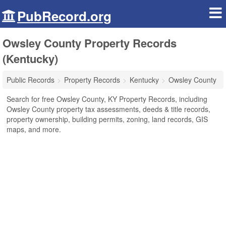
PubRecord.org
Owsley County Property Records
(Kentucky)
Public Records
Property Records
Kentucky
Owsley County
Search for free Owsley County, KY Property Records, including
Owsley County property tax assessments, deeds & title records,
property ownership, building permits, zoning, land records, GIS
maps, and more.