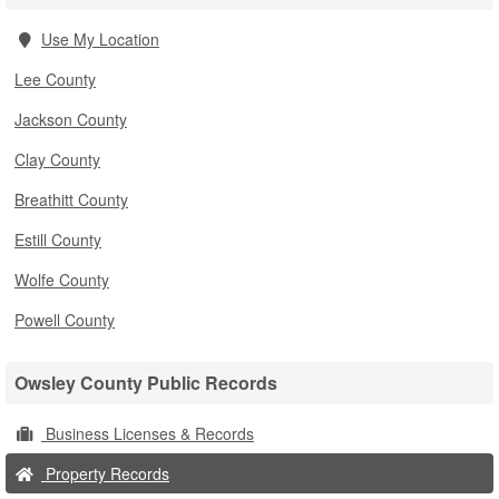
Use My Location
Lee County
Jackson County
Clay County
Breathitt County
Estill County
Wolfe County
Powell County
Owsley County Public Records
Business Licenses & Records
Property Records