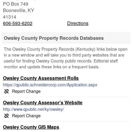
PO Box 749
Booneville
,
KY
41314
606-593-6202
Directions
Owsley County Property Records Databases
The Owsley County Property Records (Kentucky) links below open
in a new window and will take you to third party websites that are
useful for finding Owsley County public records. Editorial staff
monitor and update these links on a frequent basis.
Owsley County Assessment Rolls
https://qpublic.schneidercorp.com/Application.aspx
Owsley County Assessor's Website
http://www.qpublic.net/ky/owsley/
Owsley County GIS Maps