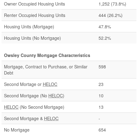
Owner Occupied Housing Units
1,252
(73.8%)
Renter Occupied Housing Units
444
(26.2%)
Housing Units (Mortgage)
47.8%
Housing Units (No Mortgage)
52.2%
Owsley County Mortgage Characteristics
Mortgage, Contract to Purchase, or Similar
598
Debt
Second Mortage or
HELOC
23
Second Mortgage (No
HELOC
)
10
HELOC
(No Second Mortgage)
13
Second Mortgage &
HELOC
-
No Mortgage
654