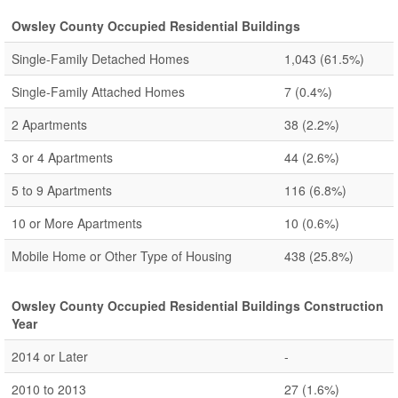
Owsley County Occupied Residential Buildings
Single-Family Detached Homes
1,043
(61.5%)
Single-Family Attached Homes
7
(0.4%)
2 Apartments
38
(2.2%)
3 or 4 Apartments
44
(2.6%)
5 to 9 Apartments
116
(6.8%)
10 or More Apartments
10
(0.6%)
Mobile Home or Other Type of Housing
438
(25.8%)
Owsley County Occupied Residential Buildings Construction
Year
2014 or Later
-
2010 to 2013
27
(1.6%)