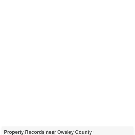
Property Records near Owsley County