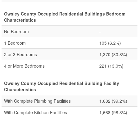
Owsley County Occupied Residential Buildings Bedroom
Characteristics
No Bedroom
-
1 Bedroom
105
(6.2%)
2 or 3 Bedrooms
1,370
(80.8%)
4 or More Bedrooms
221
(13.0%)
Owsley County Occupied Residential Building Facility
Characteristics
With Complete Plumbing Facilities
1,682
(99.2%)
With Complete Kitchen Facilities
1,668
(98.3%)