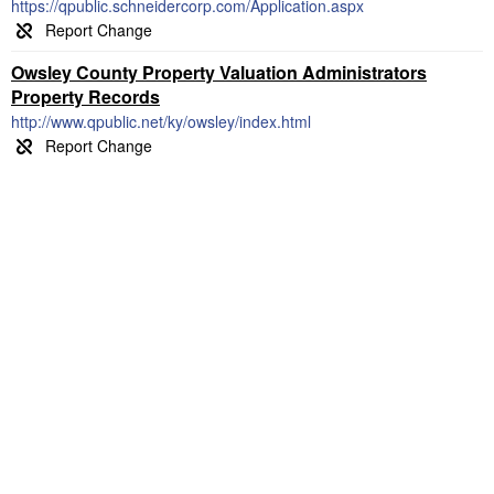
https://qpublic.schneidercorp.com/Application.aspx
Owsley County Property Valuation Administrators
Property Records
http://www.qpublic.net/ky/owsley/index.html