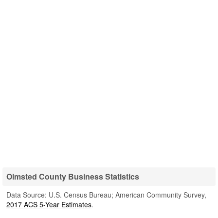
Olmsted County Business Statistics
Data Source: U.S. Census Bureau; American Community Survey,
2017 ACS 5-Year Estimates
.