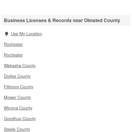
Business Licenses & Records near Olmsted County
Use My Location
Rochester
Rochester
Wabasha County
Dodge County
Fillmore County
Mower County
Winona County
Goodhue County
Steele County