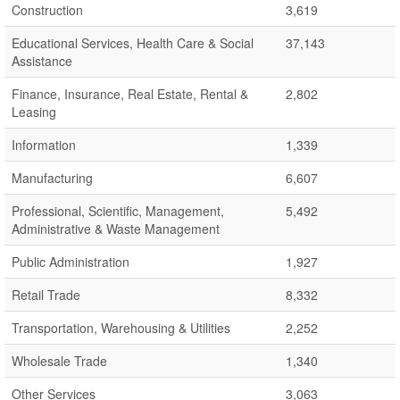
Construction
3,619
Educational Services, Health Care & Social
37,143
Assistance
Finance, Insurance, Real Estate, Rental &
2,802
Leasing
Information
1,339
Manufacturing
6,607
Professional, Scientific, Management,
5,492
Administrative & Waste Management
Public Administration
1,927
Retail Trade
8,332
Transportation, Warehousing & Utilities
2,252
Wholesale Trade
1,340
Other Services
3,063