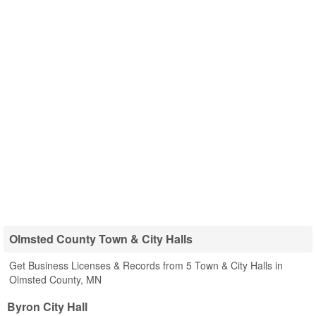
Olmsted County Town & City Halls
Get Business Licenses & Records from 5 Town & City Halls in
Olmsted County, MN
Byron City Hall