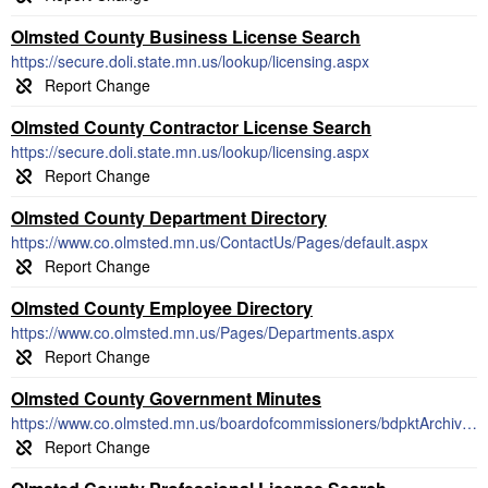
Olmsted County Business License Search
https://secure.doli.state.mn.us/lookup/licensing.aspx
Olmsted County Contractor License Search
https://secure.doli.state.mn.us/lookup/licensing.aspx
Olmsted County Department Directory
https://www.co.olmsted.mn.us/ContactUs/Pages/default.aspx
Olmsted County Employee Directory
https://www.co.olmsted.mn.us/Pages/Departments.aspx
Olmsted County Government Minutes
https://www.co.olmsted.mn.us/boardofcommissioners/bdpktArchive/Pages/default.aspx