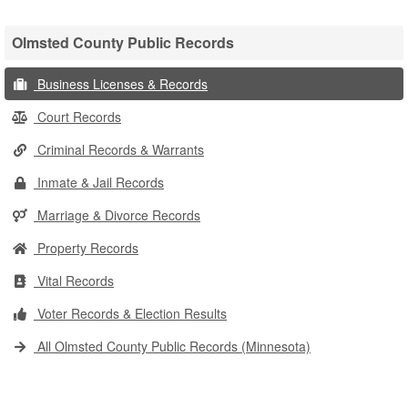
Olmsted County Public Records
Business Licenses & Records
Court Records
Criminal Records & Warrants
Inmate & Jail Records
Marriage & Divorce Records
Property Records
Vital Records
Voter Records & Election Results
All Olmsted County Public Records (Minnesota)