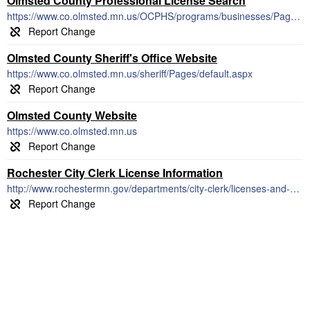
Olmsted County Professional License Search
https://www.co.olmsted.mn.us/OCPHS/programs/businesses/Pages/Licensing.aspx
Olmsted County Sheriff's Office Website
https://www.co.olmsted.mn.us/sheriff/Pages/default.aspx
Olmsted County Website
https://www.co.olmsted.mn.us
Rochester City Clerk License Information
http://www.rochestermn.gov/departments/city-clerk/licenses-and-permits