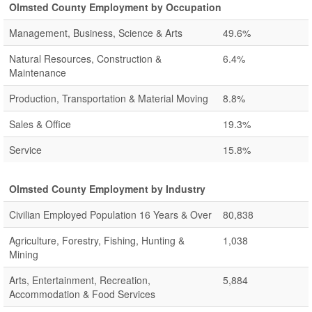
Olmsted County Employment by Occupation
Management, Business, Science & Arts
49.6%
Natural Resources, Construction &
6.4%
Maintenance
Production, Transportation & Material Moving
8.8%
Sales & Office
19.3%
Service
15.8%
Olmsted County Employment by Industry
Civilian Employed Population 16 Years & Over
80,838
Agriculture, Forestry, Fishing, Hunting &
1,038
Mining
Arts, Entertainment, Recreation,
5,884
Accommodation & Food Services