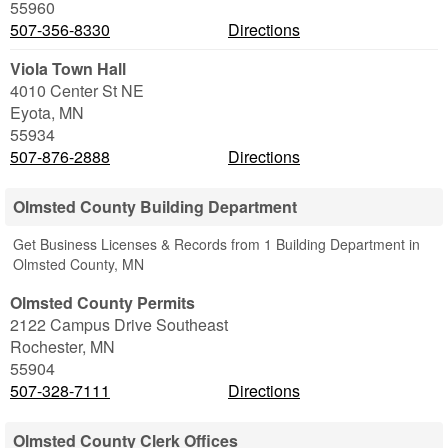
55960
507-356-8330
Directions
Viola Town Hall
4010 Center St NE
Eyota
,
MN
55934
507-876-2888
Directions
Olmsted County Building Department
Get Business Licenses & Records from 1 Building Department in
Olmsted County, MN
Olmsted County Permits
2122 Campus Drive Southeast
Rochester
,
MN
55904
507-328-7111
Directions
Olmsted County Clerk Offices