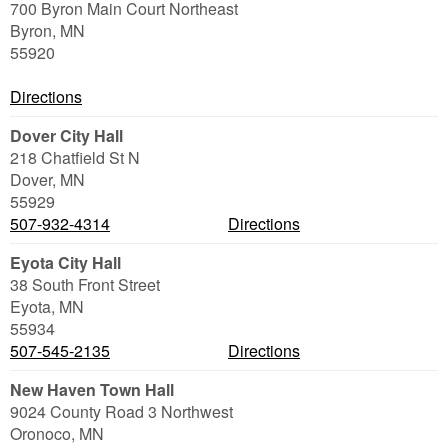
700 Byron Main Court Northeast
Byron
,
MN
55920
Directions
Dover City Hall
218 Chatfield St N
Dover
,
MN
55929
507-932-4314
Directions
Eyota City Hall
38 South Front Street
Eyota
,
MN
55934
507-545-2135
Directions
New Haven Town Hall
9024 County Road 3 Northwest
Oronoco
,
MN