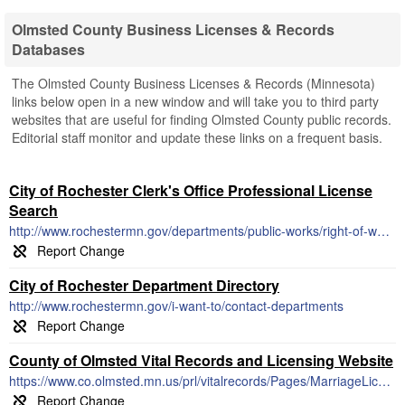
Olmsted County Business Licenses & Records
Databases
The Olmsted County Business Licenses & Records (Minnesota)
links below open in a new window and will take you to third party
websites that are useful for finding Olmsted County public records.
Editorial staff monitor and update these links on a frequent basis.
City of Rochester Clerk's Office Professional License
Search
http://www.rochestermn.gov/departments/public-works/right-of-way-permits/city-licensed-contractors
City of Rochester Department Directory
http://www.rochestermn.gov/i-want-to/contact-departments
County of Olmsted Vital Records and Licensing Website
https://www.co.olmsted.mn.us/prl/vitalrecords/Pages/MarriageLicense.aspx