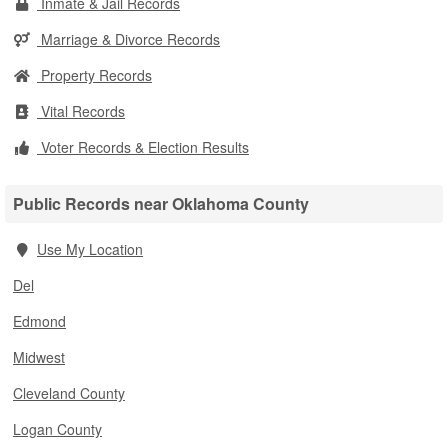
Inmate & Jail Records
Marriage & Divorce Records
Property Records
Vital Records
Voter Records & Election Results
Public Records near Oklahoma County
Use My Location
Del
Edmond
Midwest
Cleveland County
Logan County