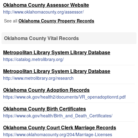
Oklahoma County Assessor Website
http://www.oklahomacounty.org/assessor/
See all
Oklahoma County Property Records
Oklahoma County Vital Records
Metropolitan Library System Library Database
https://catalog.metrolibrary.org/
Metropolitan Library System Library Database
http://www.metrolibrary.org/research
Oklahoma County Adoption Records
https://www.ok.gov/health2/documents/VR_openadoptionrd.pdf
Oklahoma County Birth Certificates
https://www.ok.gov/health/Birth_and_Death_Certificates/
Oklahoma County Court Clerk Marriage Records
https://www.oklahomacounty.org/204/Marriage-Licenses