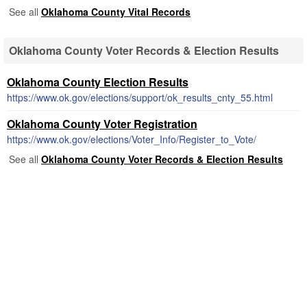
See all
Oklahoma County Vital Records
Oklahoma County Voter Records & Election Results
Oklahoma County Election Results
https://www.ok.gov/elections/support/ok_results_cnty_55.html
Oklahoma County Voter Registration
https://www.ok.gov/elections/Voter_Info/Register_to_Vote/
See all
Oklahoma County Voter Records & Election Results