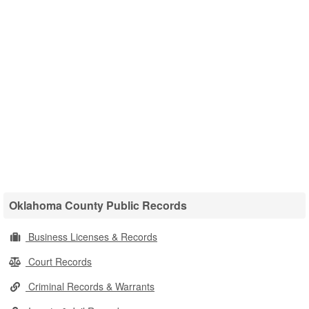
Oklahoma County Public Records
Business Licenses & Records
Court Records
Criminal Records & Warrants