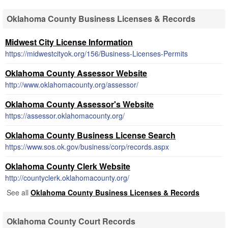
Oklahoma County Business Licenses & Records
Midwest City License Information
https://midwestcityok.org/156/Business-Licenses-Permits
Oklahoma County Assessor Website
http://www.oklahomacounty.org/assessor/
Oklahoma County Assessor's Website
https://assessor.oklahomacounty.org/
Oklahoma County Business License Search
https://www.sos.ok.gov/business/corp/records.aspx
Oklahoma County Clerk Website
http://countyclerk.oklahomacounty.org/
See all
Oklahoma County Business Licenses & Records
Oklahoma County Court Records