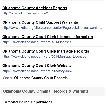
Oklahoma County Accident Reports
http://ohso.ok.gov/crash-data2
Oklahoma County Child Support Warrants
http://www.okdhs.org/sites/searchcenter/Pages/okdhsmostwantedresults.aspx
Oklahoma County Court Clerk License Information
https://www.oklahomacounty.org/181/Licenses
Oklahoma County Court Clerk Marriage Records
https://www.oklahomacounty.org/204/Marriage-Licenses
Oklahoma County Court Clerk Website
https://www.oklahomacounty.org/directory.aspx
See all
Oklahoma County Court Records
Oklahoma County Criminal Records & Warrants
Edmond Police Department