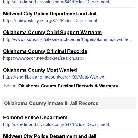
http://ok-edmond.civicplus.com/549/Police-Department
Midwest City Police Department and Jail
https://midwestcityok.org/375/Police-Department
Oklahoma County Child Support Warrants
http://www.okdhs.org/sites/searchcenter/Pages/okdhsmostwantedresults.aspx
Oklahoma County Criminal Records
https://www.oscn.net/dockets/search.aspx
Oklahoma County Most Wanted
https://sheriff.oklahomacounty.org/199/Most-Wanted
See all
Oklahoma County Criminal Records & Warrants
Oklahoma County Inmate & Jail Records
Edmond Police Department
http://ok-edmond.civicplus.com/549/Police-Department
Midwest City Police Department and Jail