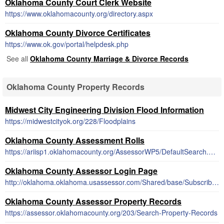
Oklahoma County Court Clerk Website
https://www.oklahomacounty.org/directory.aspx
Oklahoma County Divorce Certificates
https://www.ok.gov/portal/helpdesk.php
See all
Oklahoma County Marriage & Divorce Records
Oklahoma County Property Records
Midwest City Engineering Division Flood Information
https://midwestcityok.org/228/Floodplains
Oklahoma County Assessment Rolls
https://ariisp1.oklahomacounty.org/AssessorWP5/DefaultSearch.asp
Oklahoma County Assessor Login Page
http://oklahoma.oklahoma.usassessor.com/Shared/base/Subscriber/Subscribe.php
Oklahoma County Assessor Property Records
https://assessor.oklahomacounty.org/203/Search-Property-Records