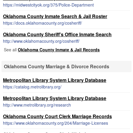
https://midwestcityok.org/375/Police-Department
Oklahoma County Inmate Search & Jail Roster
https://docs.oklahomacounty.org/cosheriff/
Oklahoma County Sheriff's Office Inmate Search
http://www.oklahomacounty.org/cosheriff/
See all
Oklahoma County Inmate & Jail Records
Oklahoma County Marriage & Divorce Records
Metropolitan Library System Library Database
https://catalog.metrolibrary.org/
Metropolitan Library System Library Database
http://www.metrolibrary.org/research
Oklahoma County Court Clerk Marriage Records
https://www.oklahomacounty.org/204/Marriage-Licenses