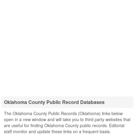
Oklahoma County Public Record Databases
The Oklahoma County Public Records (Oklahoma) links below
open in a new window and will take you to third party websites that
are useful for finding Oklahoma County public records. Editorial
staff monitor and update these links on a frequent basis.