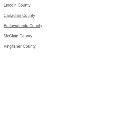
Lincoln County
Canadian County
Pottawatomie County
McClain County
Kingfisher County