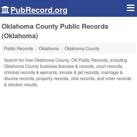
PubRecord.org
Oklahoma County Public Records
(Oklahoma)
Public Records
Oklahoma
Oklahoma County
Search for free Oklahoma County, OK Public Records, including
Oklahoma County business licenses & records, court records,
criminal records & warrants, inmate & jail records, marriage &
divorce records, property records, vital records, and voter records
& election results.