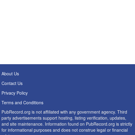
About Us
Contact Us
Privacy Policy
Terms and Conditions
PubRecord.org is not affiliated with any government agency. Third
party advertisements support hosting, listing verification, updates,
and site maintenance. Information found on PubRecord.org is strictly
for informational purposes and does not construe legal or financial