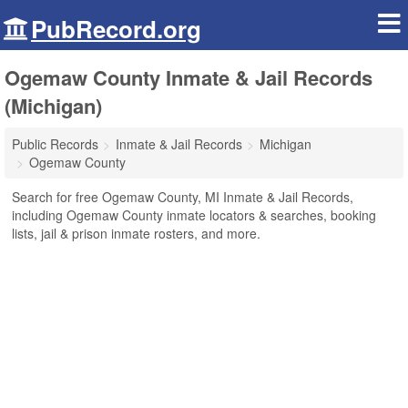
PubRecord.org
Ogemaw County Inmate & Jail Records
(Michigan)
Public Records
Inmate & Jail Records
Michigan
Ogemaw County
Search for free Ogemaw County, MI Inmate & Jail Records,
including Ogemaw County inmate locators & searches, booking
lists, jail & prison inmate rosters, and more.