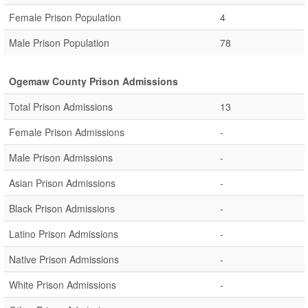
Female Prison Population
4
Male Prison Population
78
Ogemaw County Prison Admissions
Total Prison Admissions
13
Female Prison Admissions
-
Male Prison Admissions
-
Asian Prison Admissions
-
Black Prison Admissions
-
Latino Prison Admissions
-
Native Prison Admissions
-
White Prison Admissions
-