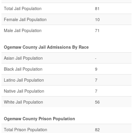
Total Jail Population
81
Female Jail Population
10
Male Jail Population
71
Ogemaw County Jail Admissions By Race
Asian Jail Population
-
Black Jail Population
9
Latino Jail Population
7
Native Jail Population
7
White Jail Population
56
Ogemaw County Prison Population
Total Prison Population
82