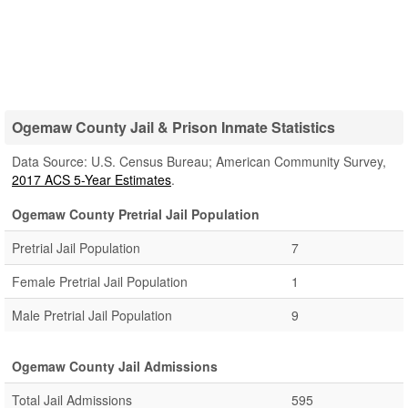
Ogemaw County Jail & Prison Inmate Statistics
Data Source: U.S. Census Bureau; American Community Survey,
2017 ACS 5-Year Estimates
.
Ogemaw County Pretrial Jail Population
Pretrial Jail Population
7
Female Pretrial Jail Population
1
Male Pretrial Jail Population
9
Ogemaw County Jail Admissions
Total Jail Admissions
595