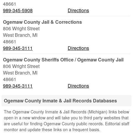
48661
989-345-5908
Directions
Ogemaw County Jail & Corrections
806 Wright Street
West Branch
,
MI
48661
989-345-3111
Directions
Ogemaw County Sheriffs Office / Ogemaw County Jail
806 Wright Street
West Branch
,
MI
48661
989-345-3111
Directions
Ogemaw County Inmate & Jail Records Databases
The Ogemaw County Inmate & Jail Records (Michigan) links below
open in a new window and will take you to third party websites that
are useful for finding Ogemaw County public records. Editorial staff
monitor and update these links on a frequent basis.