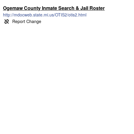
Ogemaw County Inmate Search & Jail Roster
http://mdocweb.state.mi.us/OTIS2/otis2.html