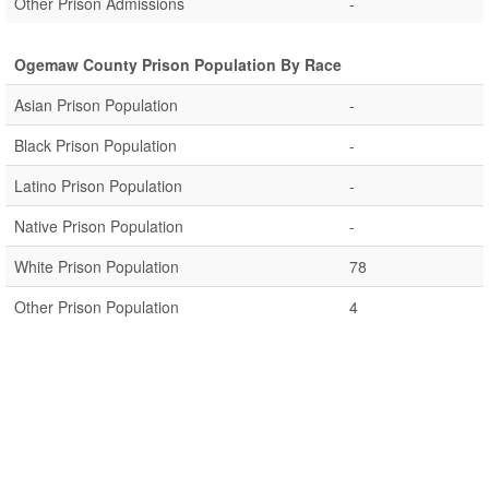
Other Prison Admissions
-
Ogemaw County Prison Population By Race
Asian Prison Population
-
Black Prison Population
-
Latino Prison Population
-
Native Prison Population
-
White Prison Population
78
Other Prison Population
4