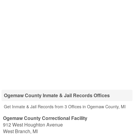
Ogemaw County Inmate & Jail Records Offices
Get Inmate & Jail Records from 3 Offices in Ogemaw County, MI
Ogemaw County Correctional Facility
912 West Houghton Avenue
West Branch
,
MI