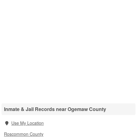
Inmate & Jail Records near Ogemaw County
Use My Location
Roscommon County