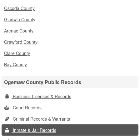
Oscoda County
Gladwin County
Arenac County
Crawford County
Clare County
Bay County
Ogemaw County Public Records
Business Licenses & Records
Court Records
Criminal Records & Warrants
Inmate & Jail Records