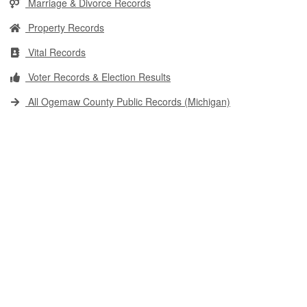
Marriage & Divorce Records
Property Records
Vital Records
Voter Records & Election Results
All Ogemaw County Public Records (Michigan)