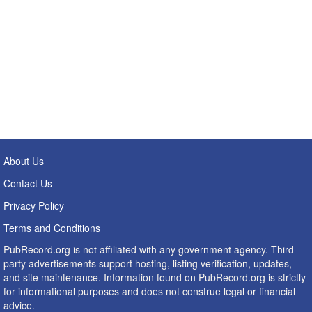
About Us
Contact Us
Privacy Policy
Terms and Conditions
PubRecord.org is not affiliated with any government agency. Third
party advertisements support hosting, listing verification, updates,
and site maintenance. Information found on PubRecord.org is strictly
for informational purposes and does not construe legal or financial
advice.