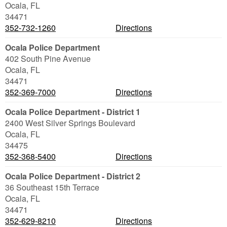
Ocala
,
FL
34471
352-732-1260
Directions
Ocala Police Department
402 South Pine Avenue
Ocala
,
FL
34471
352-369-7000
Directions
Ocala Police Department - District 1
2400 West Silver Springs Boulevard
Ocala
,
FL
34475
352-368-5400
Directions
Ocala Police Department - District 2
36 Southeast 15th Terrace
Ocala
,
FL
34471
352-629-8210
Directions