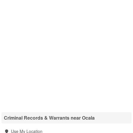
Criminal Records & Warrants near Ocala
Use My Location