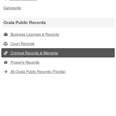
Gainesville
Ocala Public Records
Business Licenses & Records
Court Records
Criminal Records & Warrants
Property Records
All Ocala Public Records (Florida)