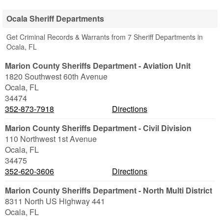
Ocala Sheriff Departments
Get Criminal Records & Warrants from 7 Sheriff Departments in
Ocala, FL
Marion County Sheriffs Department - Aviation Unit
1820 Southwest 60th Avenue
Ocala
,
FL
34474
352-873-7918
Directions
Marion County Sheriffs Department - Civil Division
110 Northwest 1st Avenue
Ocala
,
FL
34475
352-620-3606
Directions
Marion County Sheriffs Department - North Multi District
8311 North US Highway 441
Ocala
,
FL