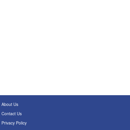
About Us
Contact Us
Privacy Policy