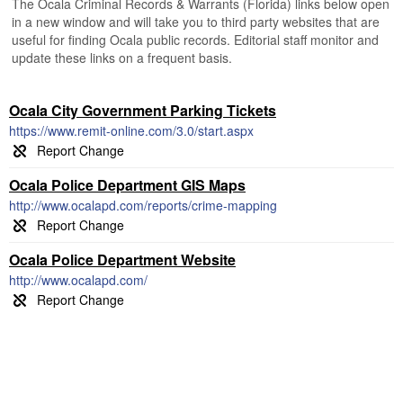
The Ocala Criminal Records & Warrants (Florida) links below open
in a new window and will take you to third party websites that are
useful for finding Ocala public records. Editorial staff monitor and
update these links on a frequent basis.
Ocala City Government Parking Tickets
https://www.remit-online.com/3.0/start.aspx
Ocala Police Department GIS Maps
http://www.ocalapd.com/reports/crime-mapping
Ocala Police Department Website
http://www.ocalapd.com/