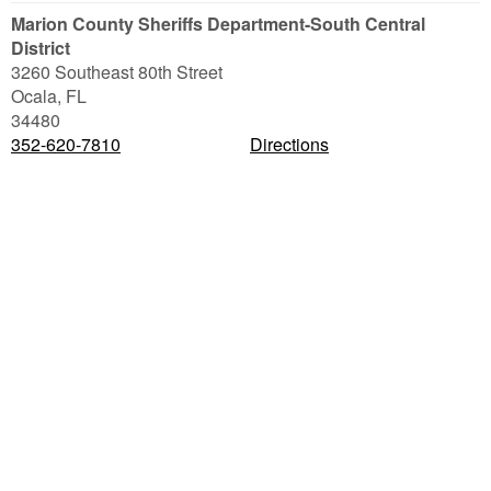
Marion County Sheriffs Department-South Central
District
3260 Southeast 80th Street
Ocala
,
FL
34480
352-620-7810
Directions