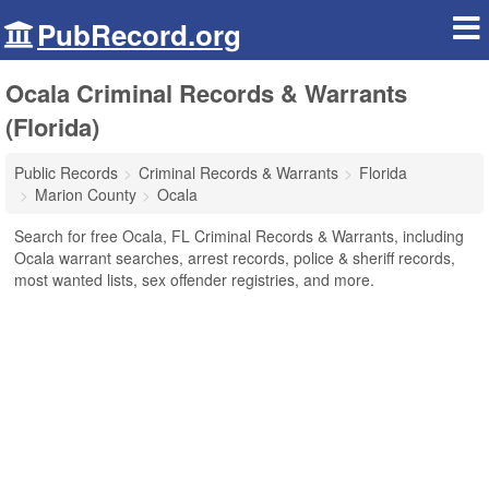
PubRecord.org
Ocala Criminal Records & Warrants
(Florida)
Public Records
Criminal Records & Warrants
Florida
Marion County
Ocala
Search for free Ocala, FL Criminal Records & Warrants, including
Ocala warrant searches, arrest records, police & sheriff records,
most wanted lists, sex offender registries, and more.