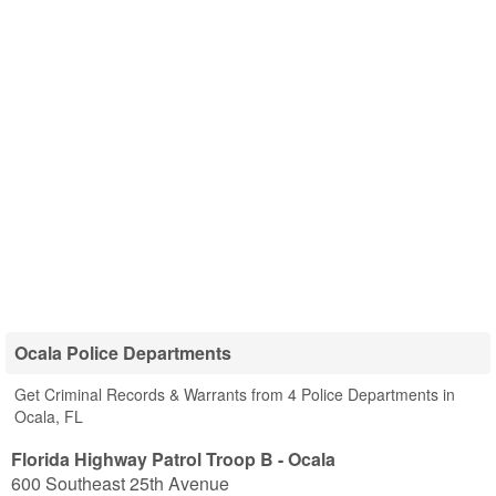
Ocala Police Departments
Get Criminal Records & Warrants from 4 Police Departments in
Ocala, FL
Florida Highway Patrol Troop B - Ocala
600 Southeast 25th Avenue