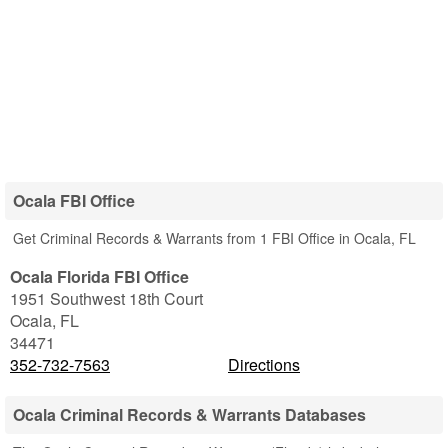
Ocala FBI Office
Get Criminal Records & Warrants from 1 FBI Office in Ocala, FL
Ocala Florida FBI Office
1951 Southwest 18th Court
Ocala
,
FL
34471
352-732-7563
Directions
Ocala Criminal Records & Warrants Databases