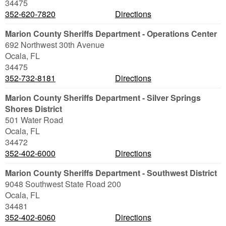
34475
352-620-7820
Directions
Marion County Sheriffs Department - Operations Center
692 Northwest 30th Avenue
Ocala
,
FL
34475
352-732-8181
Directions
Marion County Sheriffs Department - Silver Springs
Shores District
501 Water Road
Ocala
,
FL
34472
352-402-6000
Directions
Marion County Sheriffs Department - Southwest District
9048 Southwest State Road 200
Ocala
,
FL
34481
352-402-6060
Directions