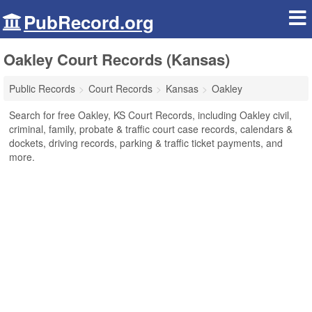
PubRecord.org
Oakley Court Records (Kansas)
Public Records
Court Records
Kansas
Oakley
Search for free Oakley, KS Court Records, including Oakley civil,
criminal, family, probate & traffic court case records, calendars &
dockets, driving records, parking & traffic ticket payments, and
more.