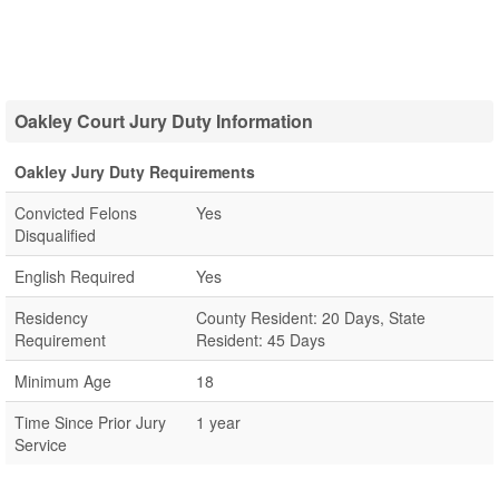
Oakley Court Jury Duty Information
Oakley Jury Duty Requirements
Convicted Felons
Yes
Disqualified
English Required
Yes
Residency
County Resident: 20 Days, State
Requirement
Resident: 45 Days
Minimum Age
18
Time Since Prior Jury
1 year
Service