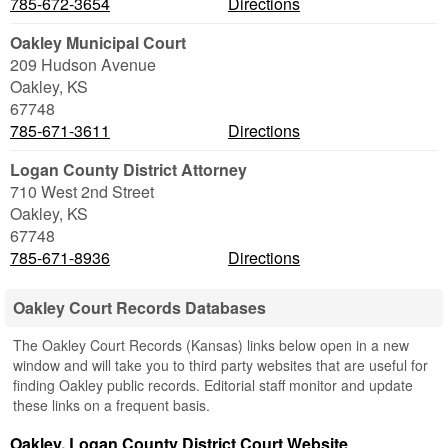
785-672-3654
Directions
Oakley Municipal Court
209 Hudson Avenue
Oakley
,
KS
67748
785-671-3611
Directions
Logan County District Attorney
710 West 2nd Street
Oakley
,
KS
67748
785-671-8936
Directions
Oakley Court Records Databases
The Oakley Court Records (Kansas) links below open in a new
window and will take you to third party websites that are useful for
finding Oakley public records. Editorial staff monitor and update
these links on a frequent basis.
Oakley, Logan County District Court Website