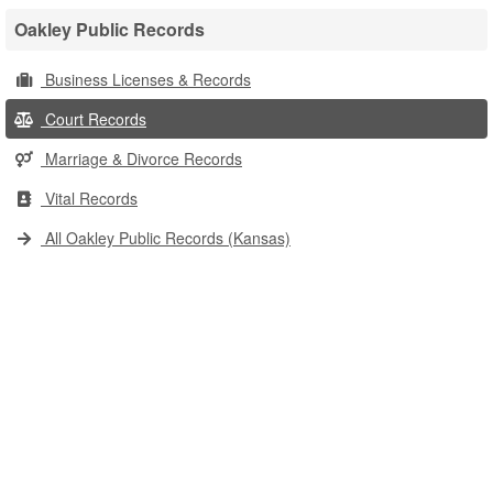
Oakley Public Records
Business Licenses & Records
Court Records
Marriage & Divorce Records
Vital Records
All Oakley Public Records (Kansas)