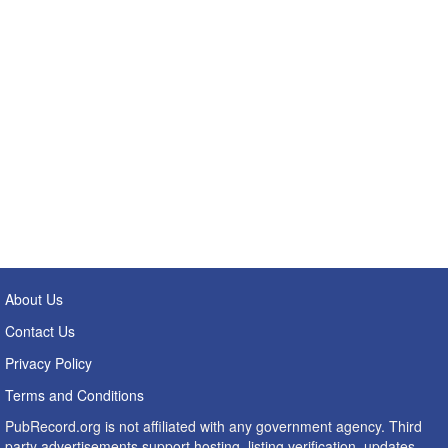
About Us
Contact Us
Privacy Policy
Terms and Conditions
PubRecord.org is not affiliated with any government agency. Third
party advertisements support hosting, listing verification, updates,