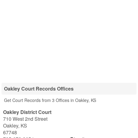
Oakley Court Records Offices
Get Court Records from 3 Offices in Oakley, KS
Oakley District Court
710 West 2nd Street
Oakley
,
KS
67748