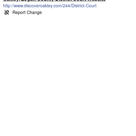
http://www.discoveroakley.com/244/District-Court