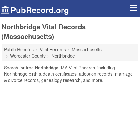
PubRecord.org
Northbridge Vital Records
(Massachusetts)
Public Records
Vital Records
Massachusetts
Worcester County
Northbridge
Search for free Northbridge, MA Vital Records, including
Northbridge birth & death certificates, adoption records, marriage
& divorce records, genealogy research, and more.