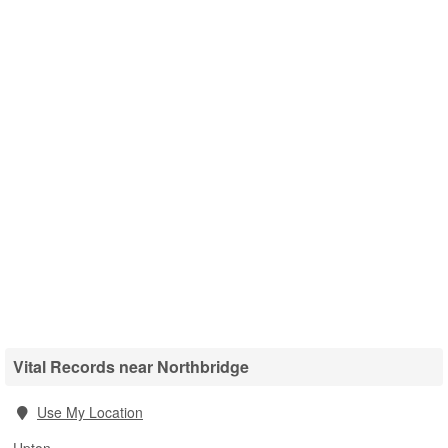
Vital Records near Northbridge
Use My Location