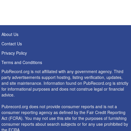
About Us
Contact Us
Privacy Policy
Terms and Conditions
PubRecord.org is not affiliated with any government agency. Third
party advertisements support hosting, listing verification, updates,
and site maintenance. Information found on PubRecord.org is strictly
for informational purposes and does not construe legal or financial
advice.
Pubrecord.org does not provide consumer reports and is not a
consumer reporting agency as defined by the Fair Credit Reporting
Act (FCRA). You may not use this site for the purposes of furnishing
consumer reports about search subjects or for any use prohibited by
the FCRA.