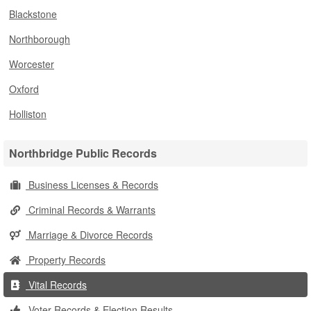
Blackstone
Northborough
Worcester
Oxford
Holliston
Northbridge Public Records
Business Licenses & Records
Criminal Records & Warrants
Marriage & Divorce Records
Property Records
Vital Records
Voter Records & Election Results