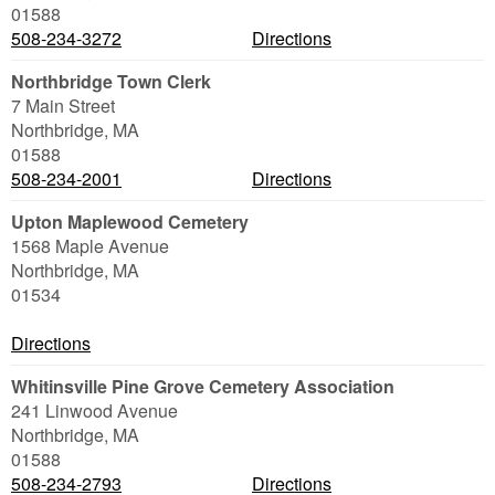
01588
508-234-3272
Directions
Northbridge Town Clerk
7 Main Street
Northbridge
,
MA
01588
508-234-2001
Directions
Upton Maplewood Cemetery
1568 Maple Avenue
Northbridge
,
MA
01534
Directions
Whitinsville Pine Grove Cemetery Association
241 Linwood Avenue
Northbridge
,
MA
01588
508-234-2793
Directions