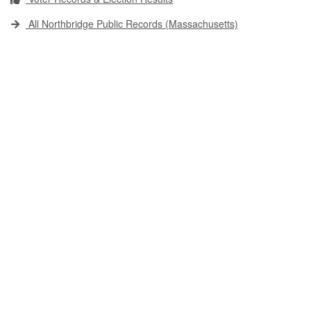
All Northbridge Public Records (Massachusetts)