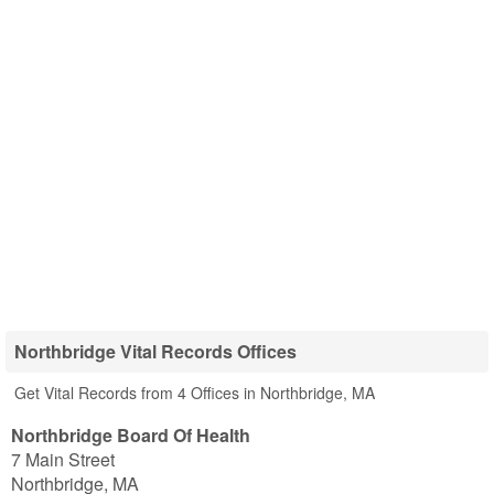
Northbridge Vital Records Offices
Get Vital Records from 4 Offices in Northbridge, MA
Northbridge Board Of Health
7 Main Street
Northbridge
,
MA