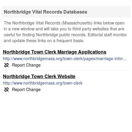
Northbridge Vital Records Databases
The Northbridge Vital Records (Massachusetts) links below open
in a new window and will take you to third party websites that are
useful for finding Northbridge public records. Editorial staff monitor
and update these links on a frequent basis.
Northbridge Town Clerk Marriage Applications
http://www.northbridgemass.org/town-clerk/pages/marriage-information
Northbridge Town Clerk Website
http://www.northbridgemass.org/town-clerk