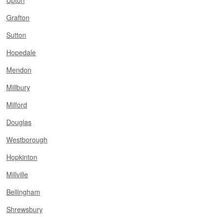
Upton
Grafton
Sutton
Hopedale
Mendon
Millbury
Milford
Douglas
Westborough
Hopkinton
Millville
Bellingham
Shrewsbury