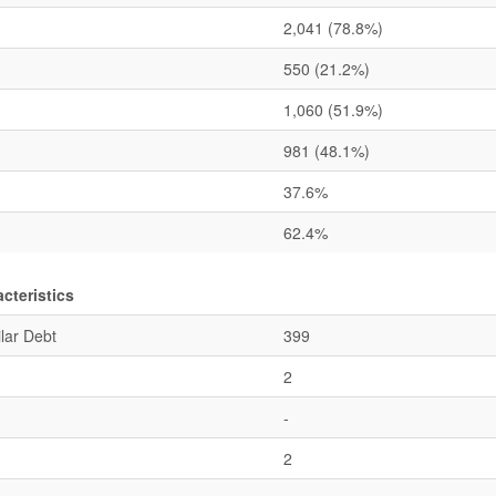
2,041
(78.8%)
550
(21.2%)
1,060
(51.9%)
981
(48.1%)
37.6%
62.4%
cteristics
lar Debt
399
2
-
2