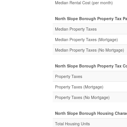
Median Rental Cost (per month)
North Slope Borough Property Tax P
Median Property Taxes
Median Property Taxes (Mortgage)
Median Property Taxes (No Mortgage)
North Slope Borough Property Tax Col
Property Taxes
Property Taxes (Mortgage)
Property Taxes (No Mortgage)
North Slope Borough Housing Charac
Total Housing Units