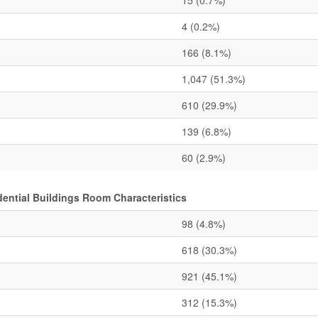
15
(0.7%)
4
(0.2%)
166
(8.1%)
1,047
(51.3%)
610
(29.9%)
139
(6.8%)
60
(2.9%)
ential Buildings Room Characteristics
98
(4.8%)
618
(30.3%)
921
(45.1%)
312
(15.3%)