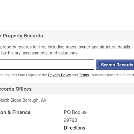
h Property Records
property records for free including maps, owner and structure details,
 tax history, assessments, and valuations
itting this form I agree to the
Privacy Policy
and
Terms
. Searches limited to 5 per d
cords Offices
 North Slope Borough, AK
ion & Finance
PO Box 69
99723
Directions