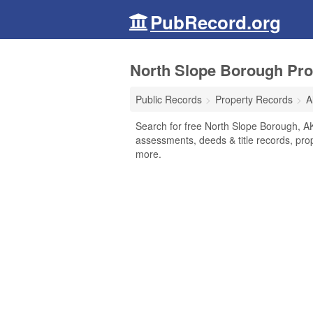
PubRecord.org
North Slope Borough Pro
Public Records
Property Records
A
Search for free North Slope Borough, A
assessments, deeds & title records, pro
more.