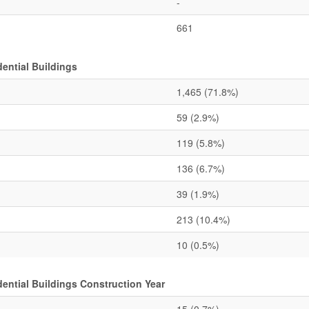
-
661
ential Buildings
1,465
(71.8%)
59
(2.9%)
119
(5.8%)
136
(6.7%)
39
(1.9%)
213
(10.4%)
10
(0.5%)
ntial Buildings Construction Year