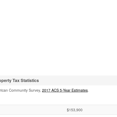
erty Tax Statistics
rican Community Survey,
2017 ACS 5-Year Estimates
.
$153,900