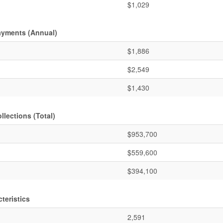
$1,029
ayments (Annual)
$1,886
$2,549
$1,430
lections (Total)
$953,700
$559,600
$394,100
teristics
2,591