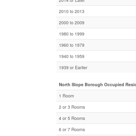
2014 or Later
2010 to 2013
2000 to 2009
1980 to 1999
1960 to 1979
1940 to 1959
1939 or Earlier
North Slope Borough Occupied Resid
1 Room
2 or 3 Rooms
4 or 5 Rooms
6 or 7 Rooms