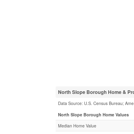
North Slope Borough Home & Prop
Data Source: U.S. Census Bureau; Ame
North Slope Borough Home Values
Median Home Value