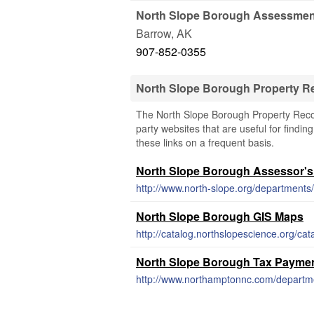
North Slope Borough Assessment
Barrow
,
AK
907-852-0355
North Slope Borough Property R
The North Slope Borough Property Record
party websites that are useful for findin
these links on a frequent basis.
North Slope Borough Assessor's
http://www.north-slope.org/departments/
North Slope Borough GIS Maps
North Slope Borough Tax Payme