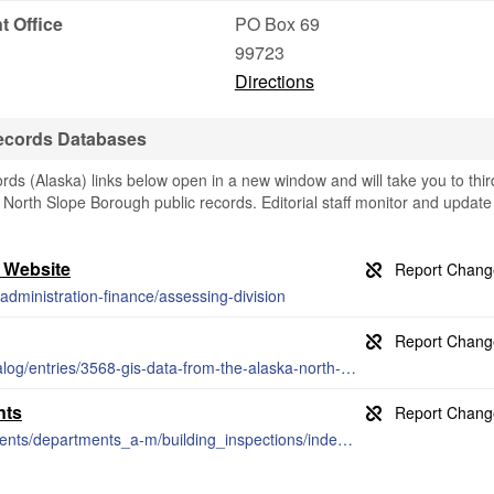
 Office
PO Box 69
99723
Directions
ecords Databases
s (Alaska) links below open in a new window and will take you to thir
g North Slope Borough public records. Editorial staff monitor and update
 Website
administration-finance/assessing-division
http://catalog.northslopescience.org/catalog/entries/3568-gis-data-from-the-alaska-north-slope
nts
http://www.northamptonnc.com/departments/departments_a-m/building_inspections/index.php