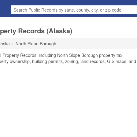
perty Records (Alaska)
laska
North Slope Borough
K Property Records, including North Slope Borough property tax
perty ownership, building permits, zoning, land records, GIS maps, and