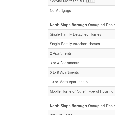
Second Mortgage &
HELOC
No Mortgage
North Slope Borough Occupied Resid
Single-Family Detached Homes
Single-Family Attached Homes
2 Apartments
3 or 4 Apartments
5 to 9 Apartments
10 or More Apartments
Mobile Home or Other Type of Housing
North Slope Borough Occupied Reside