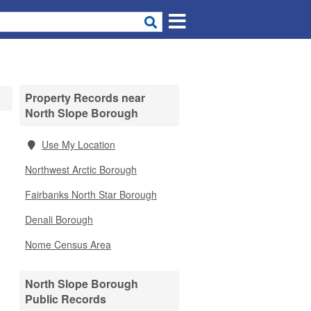
Property Records near
North Slope Borough
Use My Location
Northwest Arctic Borough
Fairbanks North Star Borough
Denali Borough
Nome Census Area
North Slope Borough
Public Records