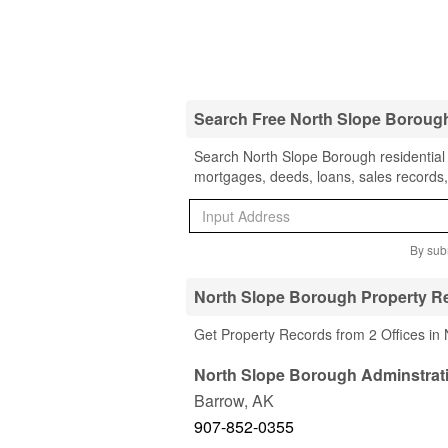
Search Free North Slope Boroug
Search North Slope Borough residential 
mortgages, deeds, loans, sales records,
By subm
North Slope Borough Property Re
Get Property Records from 2 Offices in
North Slope Borough Adminstrat
Barrow
,
AK
907-852-0355