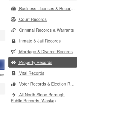
Business Licenses & Records
Court Records
Criminal Records & Warrants
Inmate & Jail Records
Marriage & Divorce Records
Property Records
Vital Records
ay.
Voter Records & Election Results
All North Slope Borough
Public Records (Alaska)