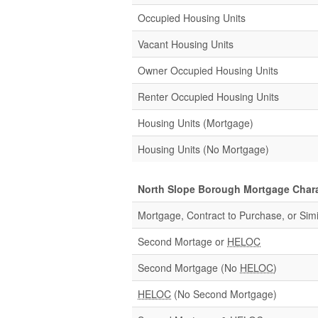
Occupied Housing Units
Vacant Housing Units
Owner Occupied Housing Units
Renter Occupied Housing Units
Housing Units (Mortgage)
Housing Units (No Mortgage)
North Slope Borough Mortgage Chara
Mortgage, Contract to Purchase, or Simi
Second Mortage or
HELOC
Second Mortgage (No
HELOC
)
HELOC
(No Second Mortgage)