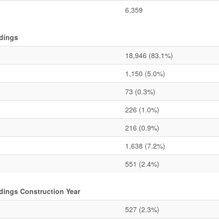
6,359
ldings
18,946
(83.1%)
1,150
(5.0%)
73
(0.3%)
226
(1.0%)
216
(0.9%)
1,638
(7.2%)
551
(2.4%)
ldings Construction Year
527
(2.3%)