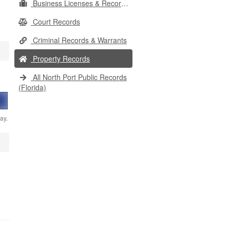
Business Licenses & Records
Court Records
Criminal Records & Warrants
Property Records
All North Port Public Records
(Florida)
ay.