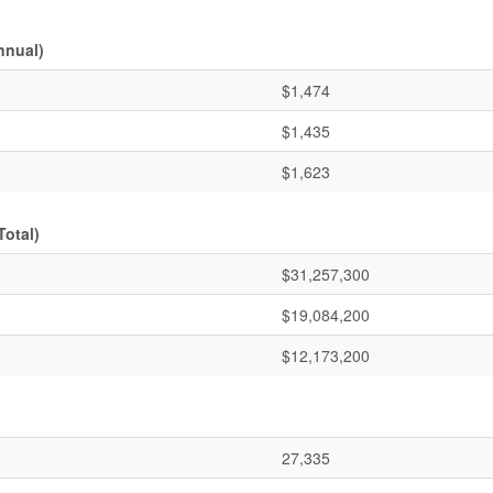
nnual)
$1,474
$1,435
$1,623
Total)
$31,257,300
$19,084,200
$12,173,200
27,335