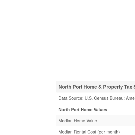
North Port Home & Property Tax S
Data Source: U.S. Census Bureau; Ame
North Port Home Values
Median Home Value
Median Rental Cost (per month)