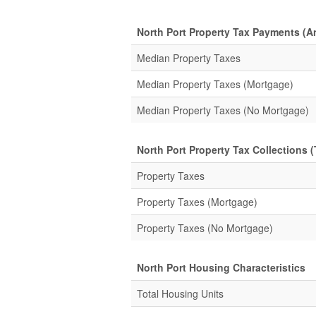
North Port Property Tax Payments (A
Median Property Taxes
Median Property Taxes (Mortgage)
Median Property Taxes (No Mortgage)
North Port Property Tax Collections (
Property Taxes
Property Taxes (Mortgage)
Property Taxes (No Mortgage)
North Port Housing Characteristics
Total Housing Units