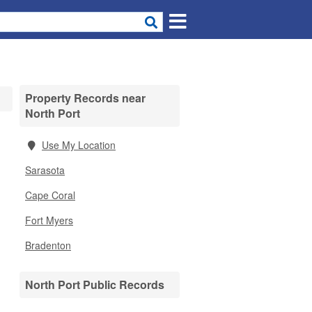
Property Records near
North Port
Use My Location
Sarasota
Cape Coral
Fort Myers
Bradenton
North Port Public Records