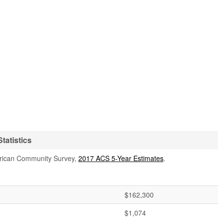
tatistics
rican Community Survey,
2017 ACS 5-Year Estimates
.
$162,300
$1,074