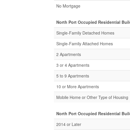
No Mortgage
North Port Occupied Residential Bui
Single-Family Detached Homes
Single-Family Attached Homes
2 Apartments
3 or 4 Apartments
5 to 9 Apartments
10 or More Apartments
Mobile Home or Other Type of Housing
North Port Occupied Residential Bui
2014 or Later