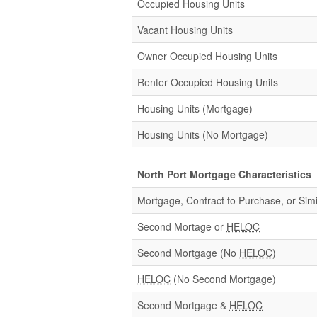
Occupied Housing Units
Vacant Housing Units
Owner Occupied Housing Units
Renter Occupied Housing Units
Housing Units (Mortgage)
Housing Units (No Mortgage)
North Port Mortgage Characteristics
Mortgage, Contract to Purchase, or Simi
Second Mortage or
HELOC
Second Mortgage (No
HELOC
)
HELOC
(No Second Mortgage)
Second Mortgage &
HELOC