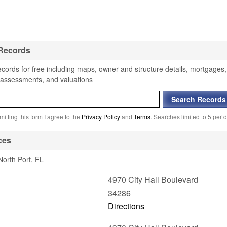
 Records
ecords for free including maps, owner and structure details, mortgages,
, assessments, and valuations
itting this form I agree to the
Privacy Policy
and
Terms
. Searches limited to 5 per d
ces
North Port, FL
4970 City Hall Boulevard
34286
Directions