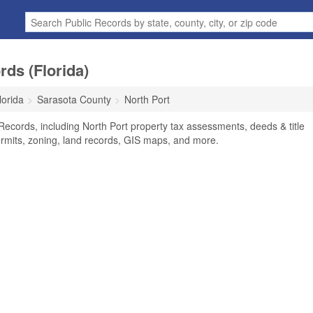
rds (Florida)
lorida
Sarasota County
North Port
Records, including North Port property tax assessments, deeds & title
ermits, zoning, land records, GIS maps, and more.