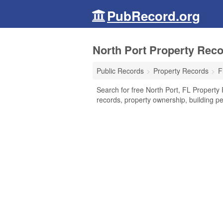
PubRecord.org
North Port Property Reco
Public Records
Property Records
F
Search for free North Port, FL Property 
records, property ownership, building p