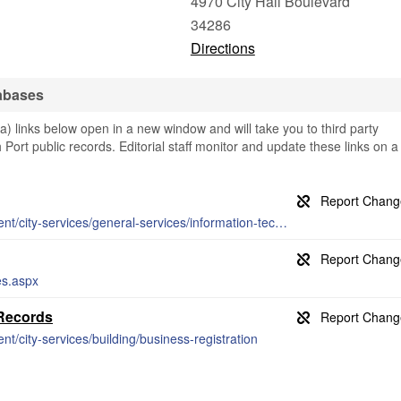
4970 City Hall Boulevard
34286
Directions
abases
) links below open in a new window and will take you to third party
h Port public records. Editorial staff monitor and update these links on a
http://www.cityofnorthport.com/government/city-services/general-services/information-technology/maps
es.aspx
 Records
t/city-services/building/business-registration