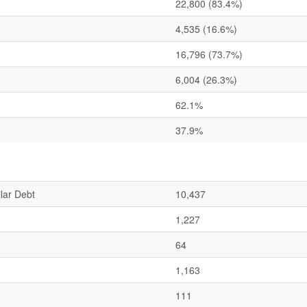
22,800
(83.4%)
4,535
(16.6%)
16,796
(73.7%)
6,004
(26.3%)
62.1%
37.9%
lar Debt
10,437
1,227
64
1,163
111