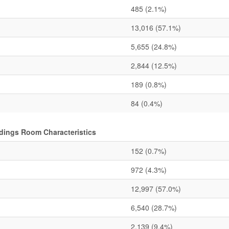
485
(2.1%)
13,016
(57.1%)
5,655
(24.8%)
2,844
(12.5%)
189
(0.8%)
84
(0.4%)
ldings Room Characteristics
152
(0.7%)
972
(4.3%)
12,997
(57.0%)
6,540
(28.7%)
2,139
(9.4%)