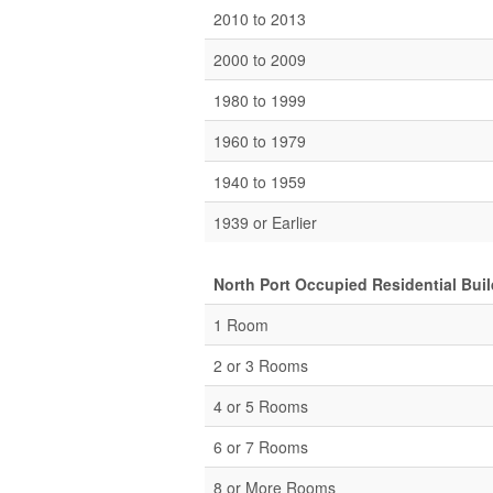
2010 to 2013
2000 to 2009
1980 to 1999
1960 to 1979
1940 to 1959
1939 or Earlier
North Port Occupied Residential Bui
1 Room
2 or 3 Rooms
4 or 5 Rooms
6 or 7 Rooms
8 or More Rooms