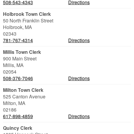
508-543-4343
Directions
Holbrook Town Clerk
50 North Franklin Street
Holbrook
,
MA
02343
781-767-4314
Directions
Millis Town Clerk
900 Main Street
Millis
,
MA
02054
508-376-7046
Directions
Milton Town Clerk
525 Canton Avenue
Milton
,
MA
02186
617-898-4859
Directions
Quincy Clerk