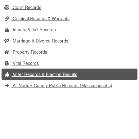
Court Records
Criminal Records & Warrants
Inmate & Jail Records
Marriage & Divorce Records
Property Records
Vital Records
Voter Records & Election Results
All Norfolk County Public Records (Massachusetts)