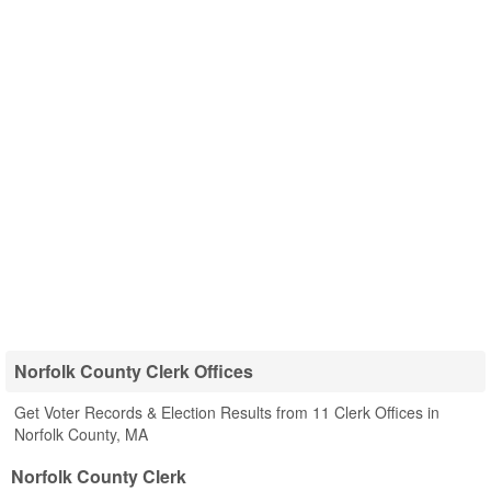
Norfolk County Clerk Offices
Get Voter Records & Election Results from 11 Clerk Offices in
Norfolk County, MA
Norfolk County Clerk