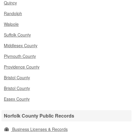
Quincy
Randolph
Walpole
Suffolk County
Middlesex County
Plymouth County
Providence County
Bristol County
Bristol County
Essex County
Norfolk County Public Records
Business Licenses & Records