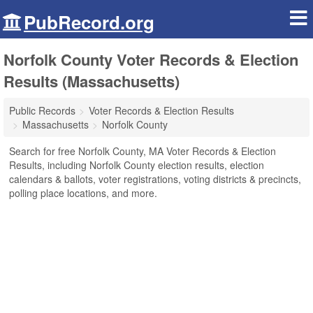
PubRecord.org
Norfolk County Voter Records & Election
Results (Massachusetts)
Public Records
Voter Records & Election Results
Massachusetts
Norfolk County
Search for free Norfolk County, MA Voter Records & Election
Results, including Norfolk County election results, election
calendars & ballots, voter registrations, voting districts & precincts,
polling place locations, and more.