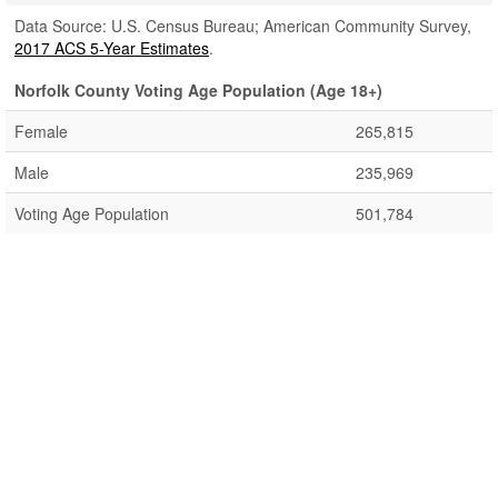
Data Source: U.S. Census Bureau; American Community Survey,
2017 ACS 5-Year Estimates
.
Norfolk County Voting Age Population (Age 18+)
Female
265,815
Male
235,969
Voting Age Population
501,784