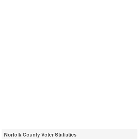
Norfolk County Voter Statistics