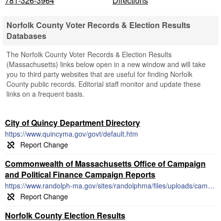
781-326-3964
Directions
Norfolk County Voter Records & Election Results
Databases
The Norfolk County Voter Records & Election Results
(Massachusetts) links below open in a new window and will take
you to third party websites that are useful for finding Norfolk
County public records. Editorial staff monitor and update these
links on a frequent basis.
City of Quincy Department Directory
https://www.quincyma.gov/govt/default.htm
Commonwealth of Massachusetts Office of Campaign
and Political Finance Campaign Reports
https://www.randolph-ma.gov/sites/randolphma/files/uploads/campaign_finance_report_cpf_m102.pdf
Norfolk County Election Results