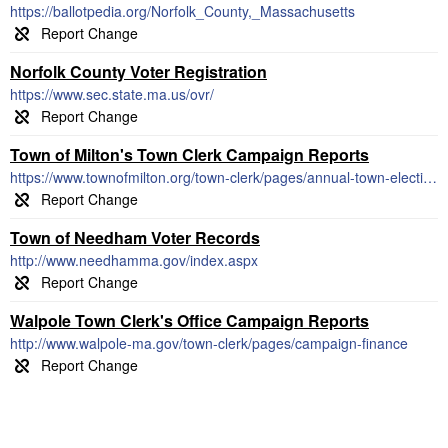
https://ballotpedia.org/Norfolk_County,_Massachusetts
Norfolk County Voter Registration
https://www.sec.state.ma.us/ovr/
Town of Milton's Town Clerk Campaign Reports
https://www.townofmilton.org/town-clerk/pages/annual-town-election-financial-disclosures-and-forms
Town of Needham Voter Records
http://www.needhamma.gov/index.aspx
Walpole Town Clerk's Office Campaign Reports
http://www.walpole-ma.gov/town-clerk/pages/campaign-finance