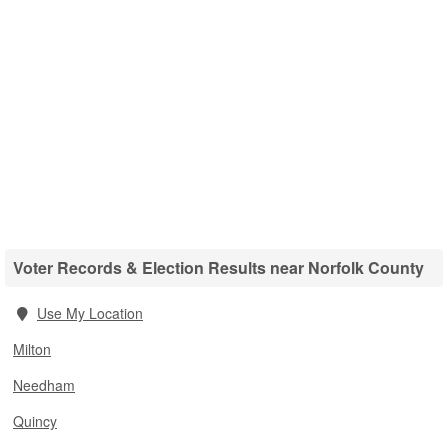
Voter Records & Election Results near Norfolk County
Use My Location
Milton
Needham
Quincy