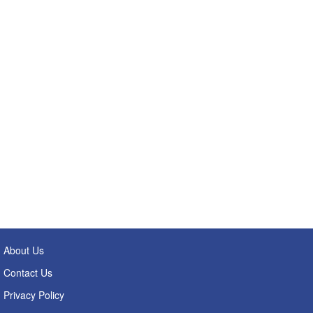
About Us
Contact Us
Privacy Policy