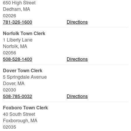
650 High Street
Dedham
,
MA
02026
781-326-1600
Directions
Norfolk Town Clerk
1 Liberty Lane
Norfolk
,
MA
02056
508-528-1400
Directions
Dover Town Clerk
5 Springdale Avenue
Dover
,
MA
02030
508-785-0032
Directions
Foxboro Town Clerk
40 South Street
Foxborough
,
MA
02035