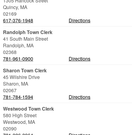
1305 Hancock Street
Quincy
,
MA
02169
617-376-1948
Directions
Randolph Town Clerk
41 South Main Street
Randolph
,
MA
02368
781-961-0900
Directions
Sharon Town Clerk
45 Wilshire Drive
Sharon
,
MA
02067
781-784-1594
Directions
Westwood Town Clerk
580 High Street
Westwood
,
MA
02090