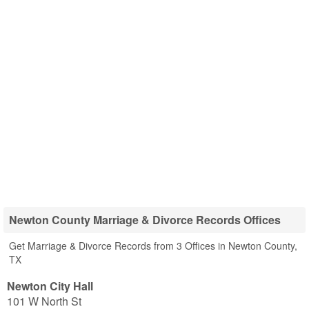
Newton County Marriage & Divorce Records Offices
Get Marriage & Divorce Records from 3 Offices in Newton County,
TX
Newton City Hall
101 W North St