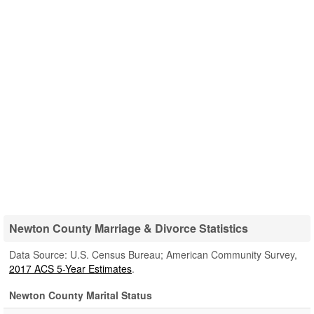
Newton County Marriage & Divorce Statistics
Data Source: U.S. Census Bureau; American Community Survey,
2017 ACS 5-Year Estimates
.
Newton County Marital Status