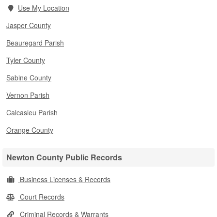
Use My Location
Jasper County
Beauregard Parish
Tyler County
Sabine County
Vernon Parish
Calcasieu Parish
Orange County
Newton County Public Records
Business Licenses & Records
Court Records
Criminal Records & Warrants