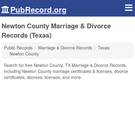
PubRecord.org
Newton County Marriage & Divorce
Records (Texas)
Public Records
Marriage & Divorce Records
Texas
Newton County
Search for free Newton County, TX Marriage & Divorce Records,
including Newton County marriage certificates & licenses, divorce
certificates, decrees, licenses, and more.