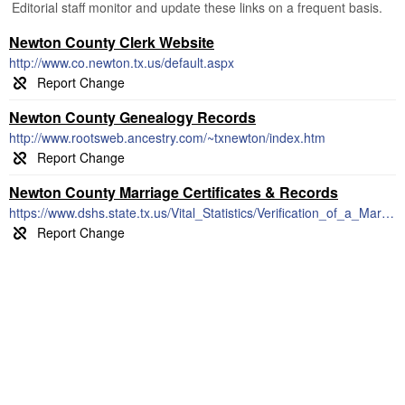
Editorial staff monitor and update these links on a frequent basis.
Newton County Clerk Website
http://www.co.newton.tx.us/default.aspx
Newton County Genealogy Records
http://www.rootsweb.ancestry.com/~txnewton/index.htm
Newton County Marriage Certificates & Records
https://www.dshs.state.tx.us/Vital_Statistics/Verification_of_a_Marriage_or_Divorce.aspx