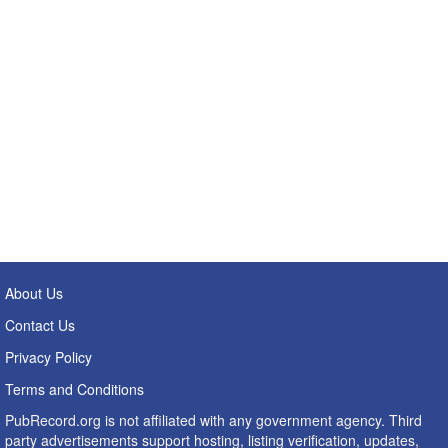
About Us
Contact Us
Privacy Policy
Terms and Conditions
PubRecord.org is not affiliated with any government agency. Third
party advertisements support hosting, listing verification, updates,