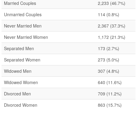
Married Couples
2,233
(46.7%)
Unmarried Couples
114
(0.8%)
Never Married Men
2,367
(37.3%)
Never Married Women
1,172
(21.3%)
Separated Men
173
(2.7%)
Separated Women
273
(5.0%)
Widowed Men
307
(4.8%)
Widowed Women
640
(11.6%)
Divorced Men
709
(11.2%)
Divorced Women
863
(15.7%)