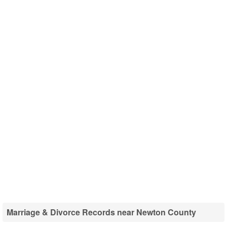
Marriage & Divorce Records near Newton County