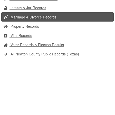
Inmate & Jail Records
Marriage & Divorce Records
Property Records
Vital Records
Voter Records & Election Results
All Newton County Public Records (Texas)