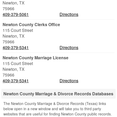
Newton
,
TX
75966
409-379-5061
Directions
Newton County Clerks Office
115 Court Street
Newton
,
TX
75966
409-379-5341
Directions
Newton County Marriage License
115 Court Street
Newton
,
TX
75966
409-379-5341
Directions
Newton County Marriage & Divorce Records Databases
The Newton County Marriage & Divorce Records (Texas) links
below open in a new window and will take you to third party
websites that are useful for finding Newton County public records.