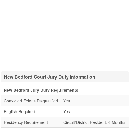
New Bedford Court Jury Duty Information
New Bedford Jury Duty Requirements
Convicted Felons Disqualified
Yes
English Required
Yes
Residency Requirement
Circuit/District Resident: 6 Months