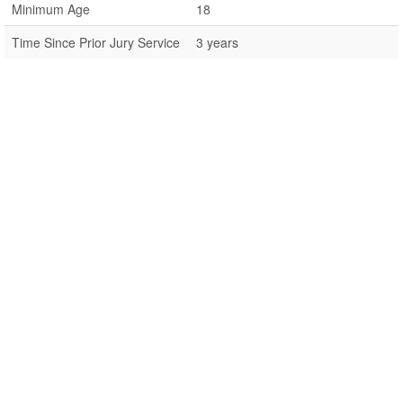
Minimum Age
18
Time Since Prior Jury Service
3 years