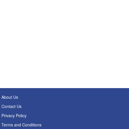
About Us
Contact Us
Privacy Policy
Terms and Conditions