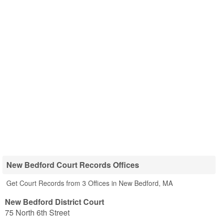
New Bedford Court Records Offices
Get Court Records from 3 Offices in New Bedford, MA
New Bedford District Court
75 North 6th Street