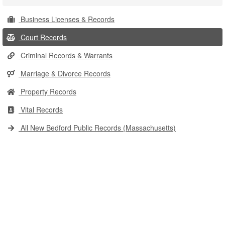
Business Licenses & Records
Court Records
Criminal Records & Warrants
Marriage & Divorce Records
Property Records
Vital Records
All New Bedford Public Records (Massachusetts)