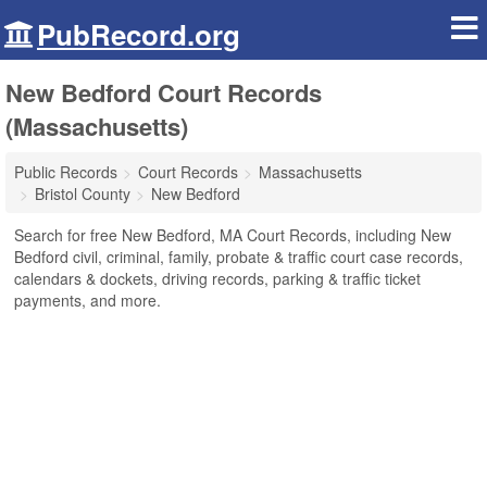
PubRecord.org
New Bedford Court Records
(Massachusetts)
Public Records
Court Records
Massachusetts
Bristol County
New Bedford
Search for free New Bedford, MA Court Records, including New
Bedford civil, criminal, family, probate & traffic court case records,
calendars & dockets, driving records, parking & traffic ticket
payments, and more.