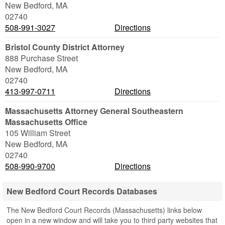
New Bedford
,
MA
02740
508-991-3027
Directions
Bristol County District Attorney
888 Purchase Street
New Bedford
,
MA
02740
413-997-0711
Directions
Massachusetts Attorney General Southeastern
Massachusetts Office
105 William Street
New Bedford
,
MA
02740
508-990-9700
Directions
New Bedford Court Records Databases
The New Bedford Court Records (Massachusetts) links below
open in a new window and will take you to third party websites that