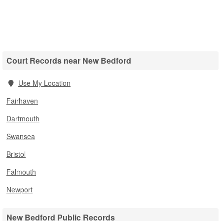
Court Records near New Bedford
Use My Location
Fairhaven
Dartmouth
Swansea
Bristol
Falmouth
Newport
New Bedford Public Records