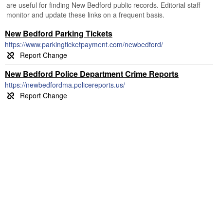
are useful for finding New Bedford public records. Editorial staff
monitor and update these links on a frequent basis.
New Bedford Parking Tickets
https://www.parkingticketpayment.com/newbedford/
New Bedford Police Department Crime Reports
https://newbedfordma.policereports.us/