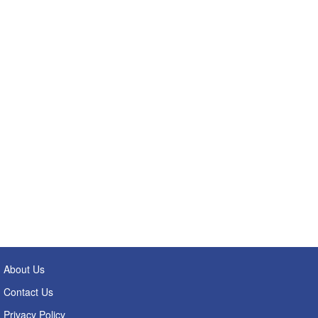
About Us
Contact Us
Privacy Policy