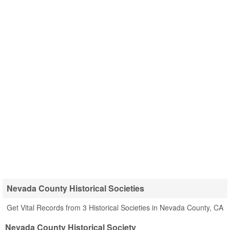
Nevada County Historical Societies
Get Vital Records from 3 Historical Societies in Nevada County, CA
Nevada County Historical Society