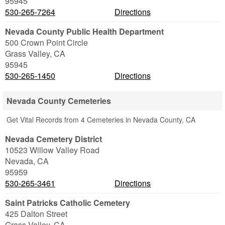
95945
530-265-7264
Directions
Nevada County Public Health Department
500 Crown Point Circle
Grass Valley
,
CA
95945
530-265-1450
Directions
Nevada County Cemeteries
Get Vital Records from 4 Cemeteries in Nevada County, CA
Nevada Cemetery District
10523 Willow Valley Road
Nevada
,
CA
95959
530-265-3461
Directions
Saint Patricks Catholic Cemetery
425 Dalton Street
Grass Valley
,
CA