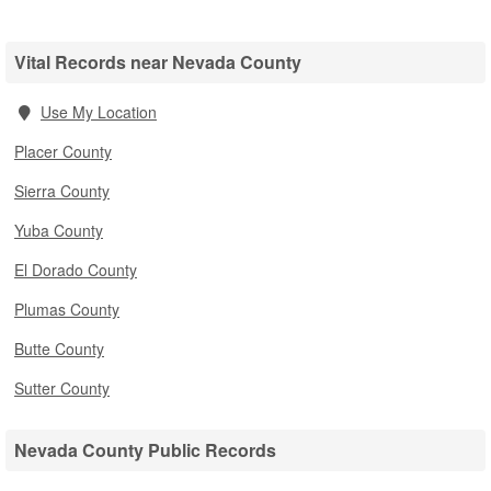
Vital Records near Nevada County
Use My Location
Placer County
Sierra County
Yuba County
El Dorado County
Plumas County
Butte County
Sutter County
Nevada County Public Records