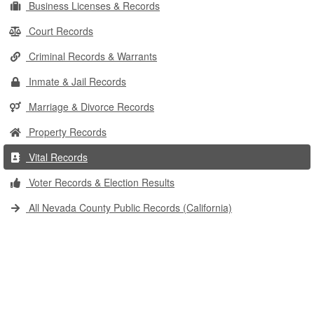
Business Licenses & Records
Court Records
Criminal Records & Warrants
Inmate & Jail Records
Marriage & Divorce Records
Property Records
Vital Records
Voter Records & Election Results
All Nevada County Public Records (California)