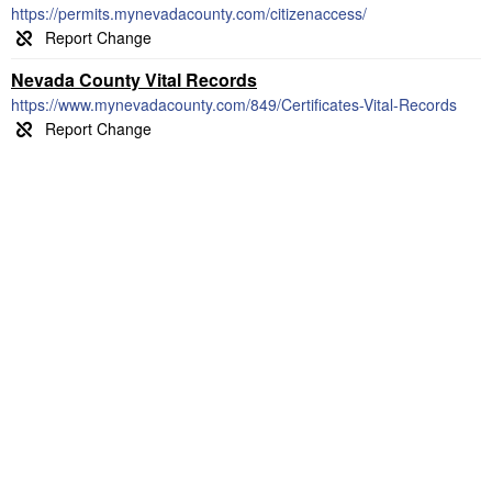
https://permits.mynevadacounty.com/citizenaccess/
Nevada County Vital Records
https://www.mynevadacounty.com/849/Certificates-Vital-Records