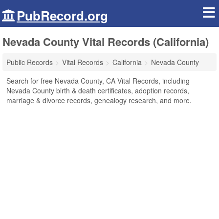
PubRecord.org
Nevada County Vital Records (California)
Public Records
Vital Records
California
Nevada County
Search for free Nevada County, CA Vital Records, including
Nevada County birth & death certificates, adoption records,
marriage & divorce records, genealogy research, and more.