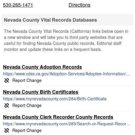
530-265-1471
Directions
Nevada County Vital Records Databases
The Nevada County Vital Records (California) links below open in
a new window and will take you to third party websites that are
useful for finding Nevada County public records. Editorial staff
monitor and update these links on a frequent basis.
Nevada County Adoption Records
https://www.cdss.ca.gov/Adoption-Services/Adoptee-Information/Adoption-Records
Nevada County Birth Certificates
https://www.mynevadacounty.com/284/Birth-Certificate
Nevada County Clerk Recorder County Records
https://www.mynevadacounty.com/283/Search-or-Request-Recorded-Documents