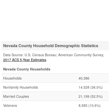
Nevada County Household Demographic Statistics
Data Source: U.S. Census Bureau; American Community Survey,
2017 ACS 5-Year Estimates
.
Nevada County Households
Households
40,386
Nonfamily Households
14,528
(36.0%)
Married Couples
21,199
(52.5%)
Veterans
8,585
(10.6%)