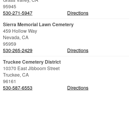
95945
530-271-5947
Directions
Sierra Memorial Lawn Cemetery
459 Hollow Way
Nevada
,
CA
95959
530-265-2429
Directions
Truckee Cemetery District
10370 East Jibboom Street
Truckee
,
CA
96161
530-587-6553
Directions