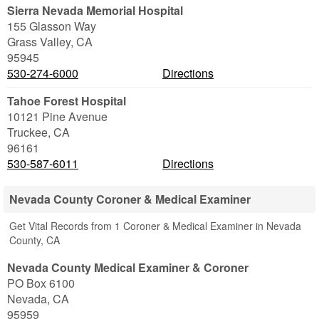
Sierra Nevada Memorial Hospital
155 Glasson Way
Grass Valley
,
CA
95945
530-274-6000
Directions
Tahoe Forest Hospital
10121 Pine Avenue
Truckee
,
CA
96161
530-587-6011
Directions
Nevada County Coroner & Medical Examiner
Get Vital Records from 1 Coroner & Medical Examiner in Nevada
County, CA
Nevada County Medical Examiner & Coroner
PO Box 6100
Nevada
,
CA
95959