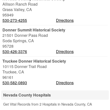
Allison Ranch Road
Grass Valley
,
CA
95949
530-273-4255
Directions
Donner Summit Historical Society
21501 Donner Pass Road
Soda Springs
,
CA
95728
530-426-3376
Directions
Truckee Donner Historical Society
10115 Donner Trail Road
Truckee
,
CA
96161
530-582-0893
Directions
Nevada County Hospitals
Get Vital Records from 2 Hospitals in Nevada County, CA