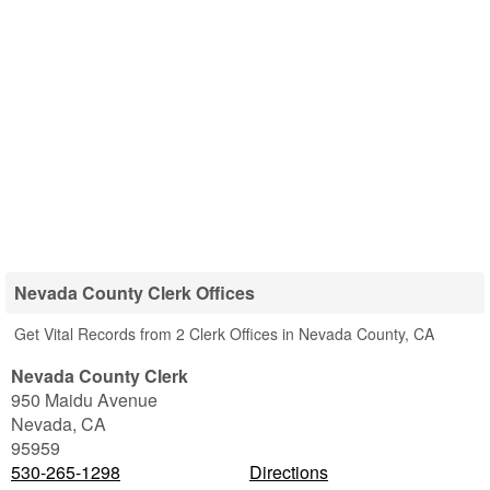
Nevada County Clerk Offices
Get Vital Records from 2 Clerk Offices in Nevada County, CA
Nevada County Clerk
950 Maidu Avenue
Nevada
,
CA
95959
530-265-1298
Directions