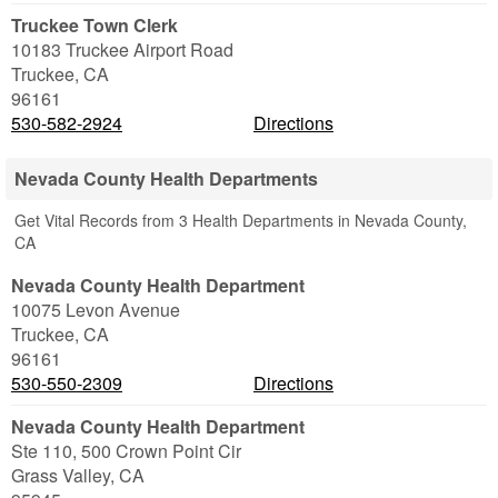
Truckee Town Clerk
10183 Truckee Airport Road
Truckee
,
CA
96161
530-582-2924
Directions
Nevada County Health Departments
Get Vital Records from 3 Health Departments in Nevada County,
CA
Nevada County Health Department
10075 Levon Avenue
Truckee
,
CA
96161
530-550-2309
Directions
Nevada County Health Department
Ste 110, 500 Crown Point Cir
Grass Valley
,
CA