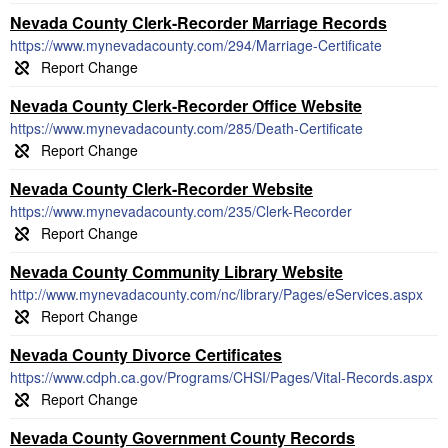
Nevada County Clerk-Recorder Marriage Records
https://www.mynevadacounty.com/294/Marriage-Certificate
Nevada County Clerk-Recorder Office Website
https://www.mynevadacounty.com/285/Death-Certificate
Nevada County Clerk-Recorder Website
https://www.mynevadacounty.com/235/Clerk-Recorder
Nevada County Community Library Website
http://www.mynevadacounty.com/nc/library/Pages/eServices.aspx
Nevada County Divorce Certificates
https://www.cdph.ca.gov/Programs/CHSI/Pages/Vital-Records.aspx
Nevada County Government County Records