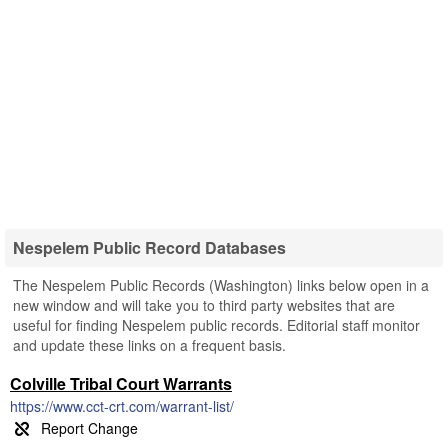
Nespelem Public Record Databases
The Nespelem Public Records (Washington) links below open in a
new window and will take you to third party websites that are
useful for finding Nespelem public records. Editorial staff monitor
and update these links on a frequent basis.
Colville Tribal Court Warrants
https://www.cct-crt.com/warrant-list/