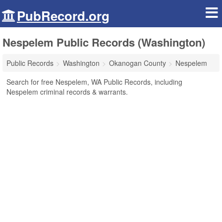
PubRecord.org
Nespelem Public Records (Washington)
Public Records
Washington
Okanogan County
Nespelem
Search for free Nespelem, WA Public Records, including
Nespelem criminal records & warrants.