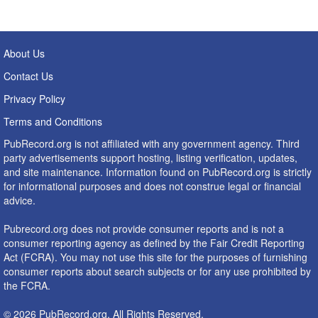
About Us
Contact Us
Privacy Policy
Terms and Conditions
PubRecord.org is not affiliated with any government agency. Third
party advertisements support hosting, listing verification, updates,
and site maintenance. Information found on PubRecord.org is strictly
for informational purposes and does not construe legal or financial
advice.
Pubrecord.org does not provide consumer reports and is not a
consumer reporting agency as defined by the Fair Credit Reporting
Act (FCRA). You may not use this site for the purposes of furnishing
consumer reports about search subjects or for any use prohibited by
the FCRA.
© 2026 PubRecord.org. All Rights Reserved.