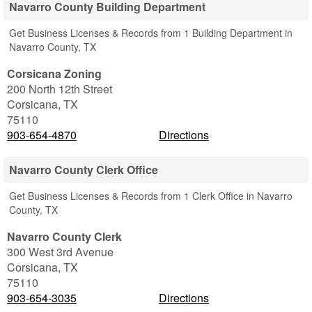
Navarro County Building Department
Get Business Licenses & Records from 1 Building Department in
Navarro County, TX
Corsicana Zoning
200 North 12th Street
Corsicana
,
TX
75110
903-654-4870
Directions
Navarro County Clerk Office
Get Business Licenses & Records from 1 Clerk Office in Navarro
County, TX
Navarro County Clerk
300 West 3rd Avenue
Corsicana
,
TX
75110
903-654-3035
Directions