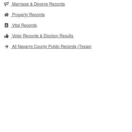
Marriage & Divorce Records
Property Records
Vital Records
Voter Records & Election Results
All Navarro County Public Records (Texas)