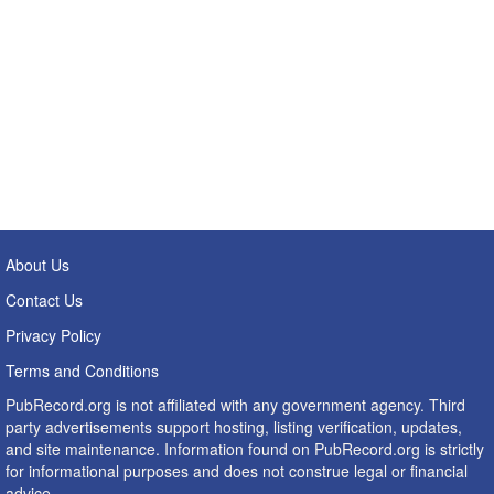
About Us
Contact Us
Privacy Policy
Terms and Conditions
PubRecord.org is not affiliated with any government agency. Third
party advertisements support hosting, listing verification, updates,
and site maintenance. Information found on PubRecord.org is strictly
for informational purposes and does not construe legal or financial
advice.