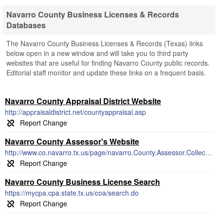
Navarro County Business Licenses & Records
Databases
The Navarro County Business Licenses & Records (Texas) links
below open in a new window and will take you to third party
websites that are useful for finding Navarro County public records.
Editorial staff monitor and update these links on a frequent basis.
Navarro County Appraisal District Website
http://appraisaldistrict.net/countyappraisal.asp
Navarro County Assessor's Website
http://www.co.navarro.tx.us/page/navarro.County.Assessor.Collector
Navarro County Business License Search
https://mycpa.cpa.state.tx.us/coa/search.do