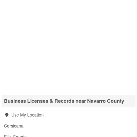
Business Licenses & Records near Navarro County
Use My Location
Corsicana
Ellis County