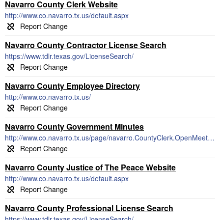
Navarro County Clerk Website
http://www.co.navarro.tx.us/default.aspx
Navarro County Contractor License Search
https://www.tdlr.texas.gov/LicenseSearch/
Navarro County Employee Directory
http://www.co.navarro.tx.us/
Navarro County Government Minutes
http://www.co.navarro.tx.us/page/navarro.CountyClerk.OpenMeetings
Navarro County Justice of The Peace Website
http://www.co.navarro.tx.us/default.aspx
Navarro County Professional License Search
https://www.tdlr.texas.gov/LicenseSearch/