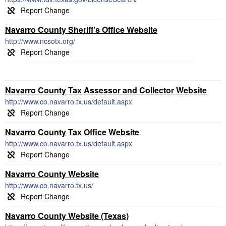
Navarro County Sheriff's Office Website
http://www.ncsotx.org/
Navarro County Tax Assessor and Collector Website
http://www.co.navarro.tx.us/default.aspx
Navarro County Tax Office Website
http://www.co.navarro.tx.us/default.aspx
Navarro County Website
http://www.co.navarro.tx.us/
Navarro County Website (Texas)