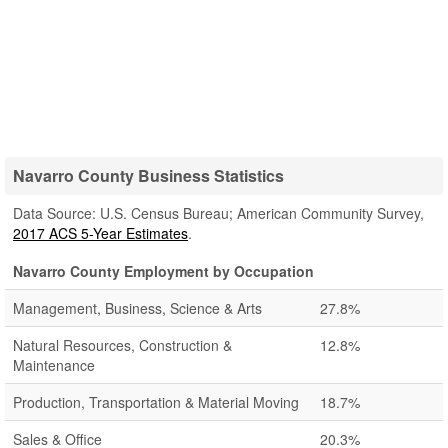
Navarro County Business Statistics
Data Source: U.S. Census Bureau; American Community Survey,
2017 ACS 5-Year Estimates
.
Navarro County Employment by Occupation
Management, Business, Science & Arts
27.8%
Natural Resources, Construction &
12.8%
Maintenance
Production, Transportation & Material Moving
18.7%
Sales & Office
20.3%