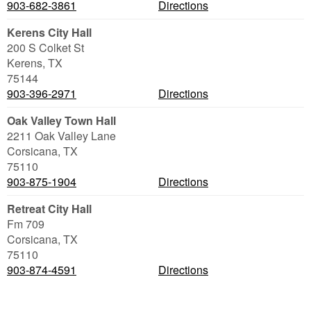
903-682-3861
Directions
Kerens City Hall
200 S Colket St
Kerens
,
TX
75144
903-396-2971
Directions
Oak Valley Town Hall
2211 Oak Valley Lane
Corsicana
,
TX
75110
903-875-1904
Directions
Retreat City Hall
Fm 709
Corsicana
,
TX
75110
903-874-4591
Directions