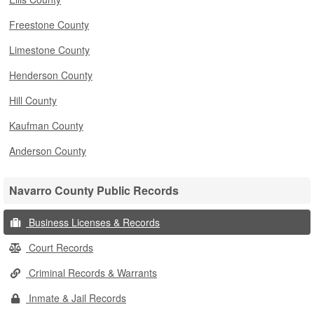
Freestone County
Limestone County
Henderson County
Hill County
Kaufman County
Anderson County
Navarro County Public Records
Business Licenses & Records
Court Records
Criminal Records & Warrants
Inmate & Jail Records