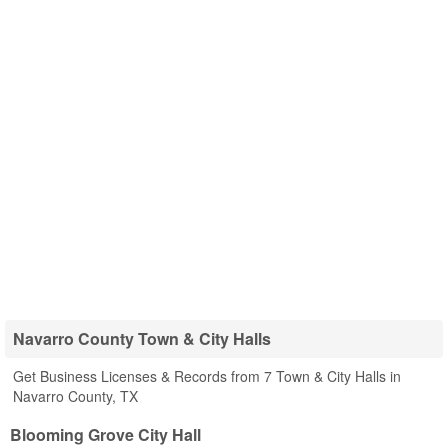
Navarro County Town & City Halls
Get Business Licenses & Records from 7 Town & City Halls in
Navarro County, TX
Blooming Grove City Hall