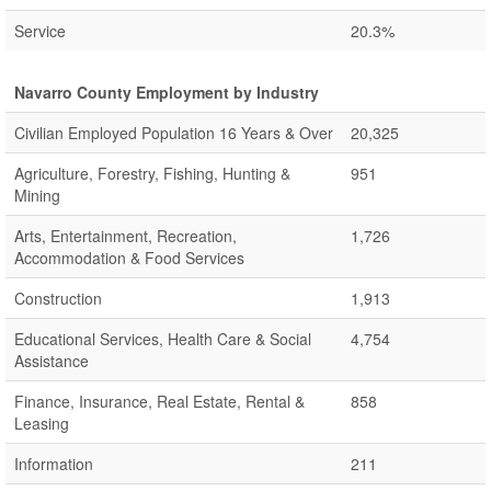
Service
20.3%
Navarro County Employment by Industry
Civilian Employed Population 16 Years & Over
20,325
Agriculture, Forestry, Fishing, Hunting &
951
Mining
Arts, Entertainment, Recreation,
1,726
Accommodation & Food Services
Construction
1,913
Educational Services, Health Care & Social
4,754
Assistance
Finance, Insurance, Real Estate, Rental &
858
Leasing
Information
211