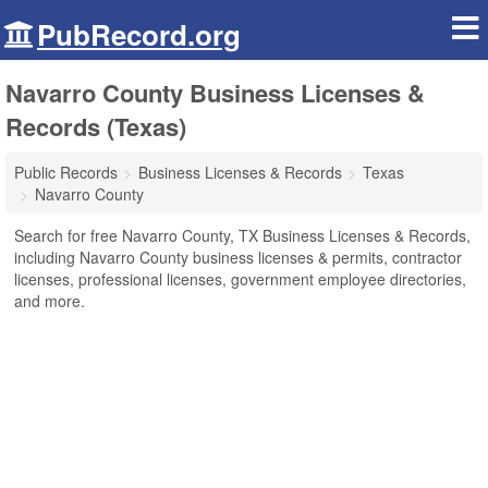
PubRecord.org
Navarro County Business Licenses &
Records (Texas)
Public Records
Business Licenses & Records
Texas
Navarro County
Search for free Navarro County, TX Business Licenses & Records,
including Navarro County business licenses & permits, contractor
licenses, professional licenses, government employee directories,
and more.