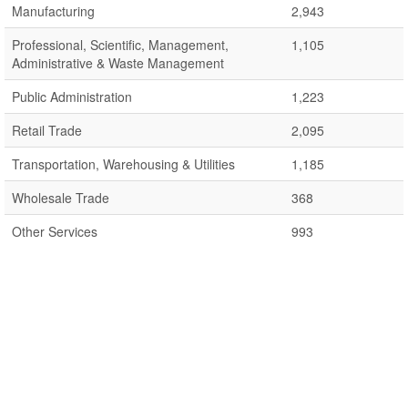
Manufacturing
2,943
Professional, Scientific, Management,
1,105
Administrative & Waste Management
Public Administration
1,223
Retail Trade
2,095
Transportation, Warehousing & Utilities
1,185
Wholesale Trade
368
Other Services
993