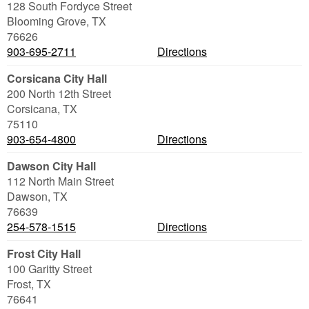
128 South Fordyce Street
Blooming Grove
,
TX
76626
903-695-2711
Directions
Corsicana City Hall
200 North 12th Street
Corsicana
,
TX
75110
903-654-4800
Directions
Dawson City Hall
112 North Main Street
Dawson
,
TX
76639
254-578-1515
Directions
Frost City Hall
100 Garitty Street
Frost
,
TX
76641