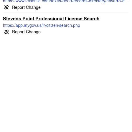
https://www.texasfile.com/texas-deed-records-directory/navarro-county-clerk/
Stevens Point Professional License Search
https://app.mygov.us/lr/citizen/search.php