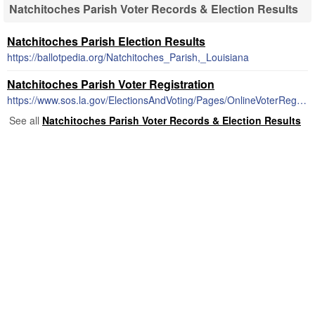
Natchitoches Parish Voter Records & Election Results
Natchitoches Parish Election Results
https://ballotpedia.org/Natchitoches_Parish,_Louisiana
Natchitoches Parish Voter Registration
https://www.sos.la.gov/ElectionsAndVoting/Pages/OnlineVoterRegistration.aspx
See all
Natchitoches Parish Voter Records & Election Results