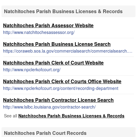
Natchitoches Parish Business Licenses & Records
Natchitoches Parish Assessor Website
http://www.natchitochesassessor.org/
Natchitoches Parish Business License Search
https://coraweb.sos.la.gov/commercialsearch/commercialsearch.aspx
Natchitoches Parish Clerk of Court Website
http://www.npclerkofcourt.org/
Natchitoches Parish Clerk of Courts Office Website
http://www.npclerkofcourt.org/content/recording-department
Natchitoches Parish Contractor License Search
http://www.lslbc.louisiana.gov/contractor-search/
See all
Natchitoches Parish Business Licenses & Records
Natchitoches Parish Court Records