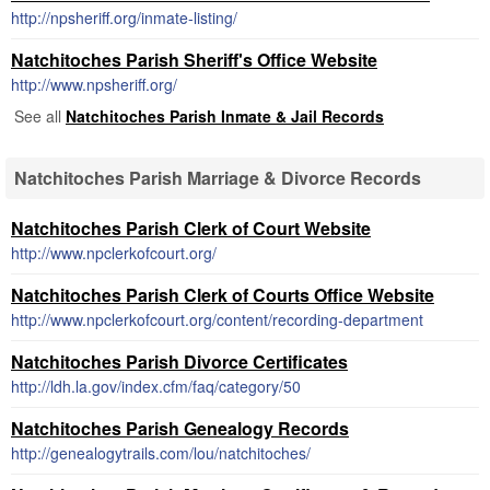
http://npsheriff.org/inmate-listing/
Natchitoches Parish Sheriff's Office Website
http://www.npsheriff.org/
See all
Natchitoches Parish Inmate & Jail Records
Natchitoches Parish Marriage & Divorce Records
Natchitoches Parish Clerk of Court Website
http://www.npclerkofcourt.org/
Natchitoches Parish Clerk of Courts Office Website
http://www.npclerkofcourt.org/content/recording-department
Natchitoches Parish Divorce Certificates
http://ldh.la.gov/index.cfm/faq/category/50
Natchitoches Parish Genealogy Records
http://genealogytrails.com/lou/natchitoches/