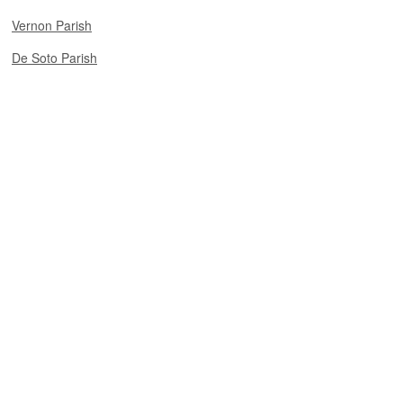
Vernon Parish
De Soto Parish