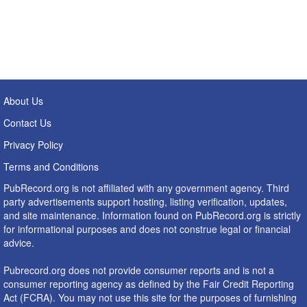
About Us
Contact Us
Privacy Policy
Terms and Conditions
PubRecord.org is not affiliated with any government agency. Third
party advertisements support hosting, listing verification, updates,
and site maintenance. Information found on PubRecord.org is strictly
for informational purposes and does not construe legal or financial
advice.
Pubrecord.org does not provide consumer reports and is not a
consumer reporting agency as defined by the Fair Credit Reporting
Act (FCRA). You may not use this site for the purposes of furnishing