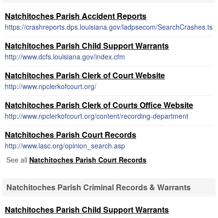
Natchitoches Parish Accident Reports
https://crashreports.dps.louisiana.gov/ladpsecom/SearchCrashes.ts
Natchitoches Parish Child Support Warrants
http://www.dcfs.louisiana.gov/index.cfm
Natchitoches Parish Clerk of Court Website
http://www.npclerkofcourt.org/
Natchitoches Parish Clerk of Courts Office Website
http://www.npclerkofcourt.org/content/recording-department
Natchitoches Parish Court Records
http://www.lasc.org/opinion_search.asp
See all
Natchitoches Parish Court Records
Natchitoches Parish Criminal Records & Warrants
Natchitoches Parish Child Support Warrants