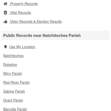
Property Records
Vital Records
Voter Records & Election Results
Public Records near Natchitoches Parish
Use My Location
Natchitoches
Robeline
Winn Parish
Red River Parish
Sabine Parish
Grant Parish
Bienville Parish