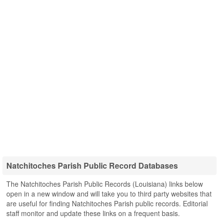
Natchitoches Parish Public Record Databases
The Natchitoches Parish Public Records (Louisiana) links below
open in a new window and will take you to third party websites that
are useful for finding Natchitoches Parish public records. Editorial
staff monitor and update these links on a frequent basis.