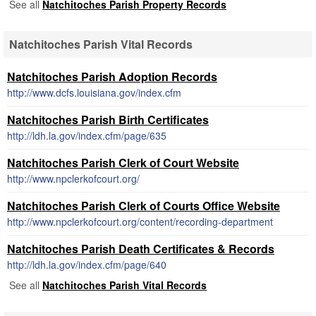
See all
Natchitoches Parish Property Records
Natchitoches Parish Vital Records
Natchitoches Parish Adoption Records
http://www.dcfs.louisiana.gov/index.cfm
Natchitoches Parish Birth Certificates
http://ldh.la.gov/index.cfm/page/635
Natchitoches Parish Clerk of Court Website
http://www.npclerkofcourt.org/
Natchitoches Parish Clerk of Courts Office Website
http://www.npclerkofcourt.org/content/recording-department
Natchitoches Parish Death Certificates & Records
http://ldh.la.gov/index.cfm/page/640
See all
Natchitoches Parish Vital Records