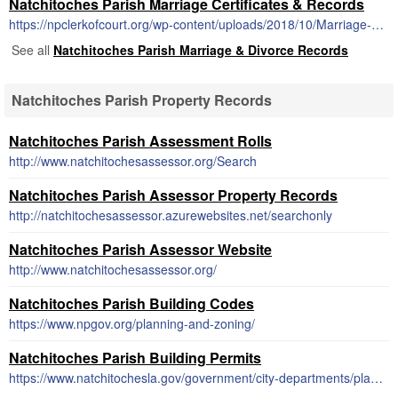
Natchitoches Parish Marriage Certificates & Records
https://npclerkofcourt.org/wp-content/uploads/2018/10/Marriage-License-Application.pdf
See all
Natchitoches Parish Marriage & Divorce Records
Natchitoches Parish Property Records
Natchitoches Parish Assessment Rolls
http://www.natchitochesassessor.org/Search
Natchitoches Parish Assessor Property Records
http://natchitochesassessor.azurewebsites.net/searchonly
Natchitoches Parish Assessor Website
http://www.natchitochesassessor.org/
Natchitoches Parish Building Codes
https://www.npgov.org/planning-and-zoning/
Natchitoches Parish Building Permits
https://www.natchitochesla.gov/government/city-departments/planning-zoning