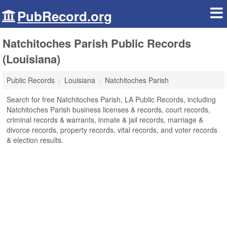
PubRecord.org
Natchitoches Parish Public Records
(Louisiana)
Public Records
Louisiana
Natchitoches Parish
Search for free Natchitoches Parish, LA Public Records, including
Natchitoches Parish business licenses & records, court records,
criminal records & warrants, inmate & jail records, marriage &
divorce records, property records, vital records, and voter records
& election results.