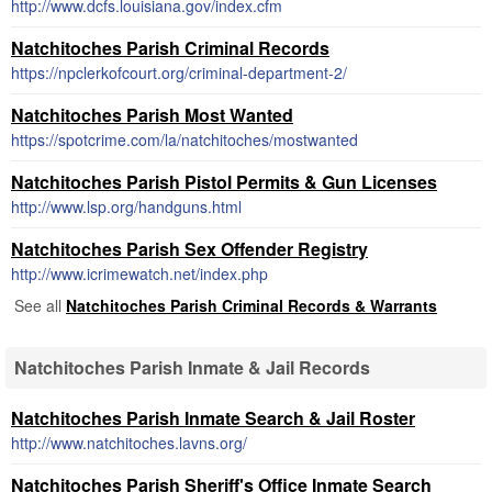
http://www.dcfs.louisiana.gov/index.cfm
Natchitoches Parish Criminal Records
https://npclerkofcourt.org/criminal-department-2/
Natchitoches Parish Most Wanted
https://spotcrime.com/la/natchitoches/mostwanted
Natchitoches Parish Pistol Permits & Gun Licenses
http://www.lsp.org/handguns.html
Natchitoches Parish Sex Offender Registry
http://www.icrimewatch.net/index.php
See all
Natchitoches Parish Criminal Records & Warrants
Natchitoches Parish Inmate & Jail Records
Natchitoches Parish Inmate Search & Jail Roster
http://www.natchitoches.lavns.org/
Natchitoches Parish Sheriff's Office Inmate Search