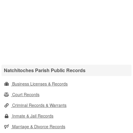
Natchitoches Parish Public Records
Business Licenses & Records
Court Records
Criminal Records & Warrants
Inmate & Jail Records
Marriage & Divorce Records