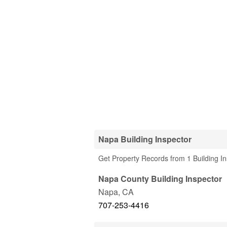
Napa Building Inspector
Get Property Records from 1 Building I
Napa County Building Inspector
Napa
,
CA
707-253-4416