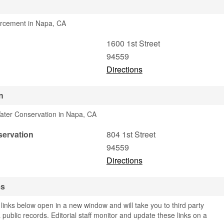
orcement in Napa, CA
1600 1st Street
94559
Directions
n
ater Conservation in Napa, CA
servation
804 1st Street
94559
Directions
es
links below open in a new window and will take you to third party
 public records. Editorial staff monitor and update these links on a