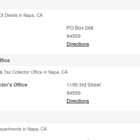
Of Deeds in Napa, CA
PO Box 298
94559
Directions
ffice
& Tax Collector Office in Napa, CA
tor's Office
1195 3rd Street
94559
Directions
Departments in Napa, CA