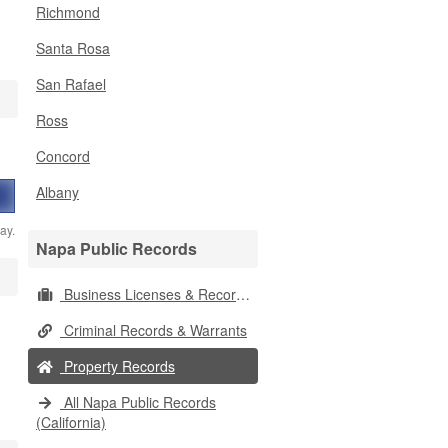
Richmond
Santa Rosa
San Rafael
Ross
Concord
Albany
ay.
Napa Public Records
Business Licenses & Records
Criminal Records & Warrants
Property Records
All Napa Public Records
(California)