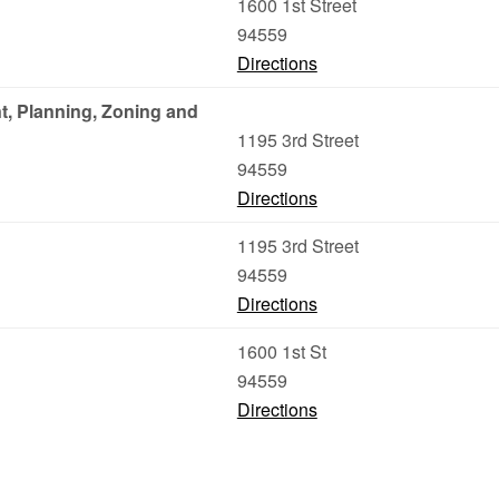
1600 1st Street
94559
Directions
, Planning, Zoning and
1195 3rd Street
94559
Directions
1195 3rd Street
94559
Directions
1600 1st St
94559
Directions