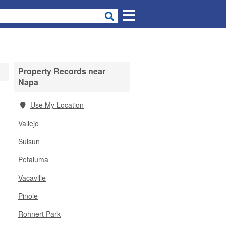
Property Records near
Napa
Use My Location
Vallejo
Suisun
Petaluma
Vacaville
Pinole
Rohnert Park