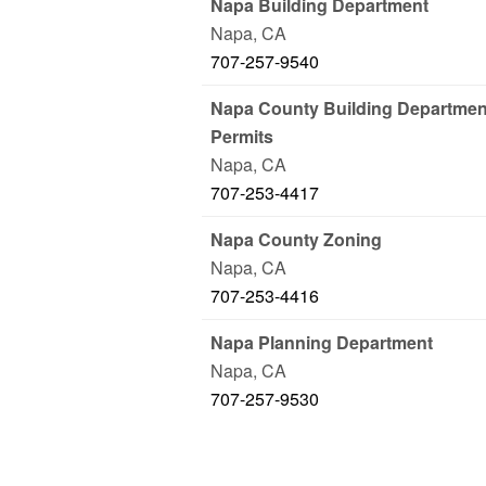
Napa Building Department
Napa
,
CA
707-257-9540
Napa County Building Department
Permits
Napa
,
CA
707-253-4417
Napa County Zoning
Napa
,
CA
707-253-4416
Napa Planning Department
Napa
,
CA
707-257-9530