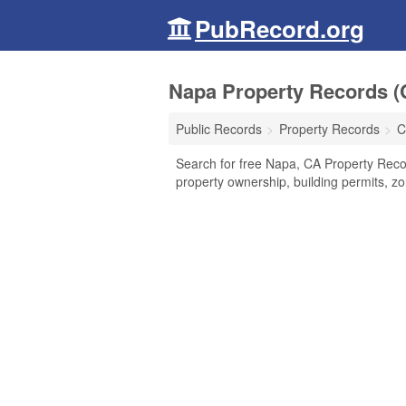
PubRecord.org
Napa Property Records (C
Public Records
Property Records
C
Search for free Napa, CA Property Recor
property ownership, building permits, z