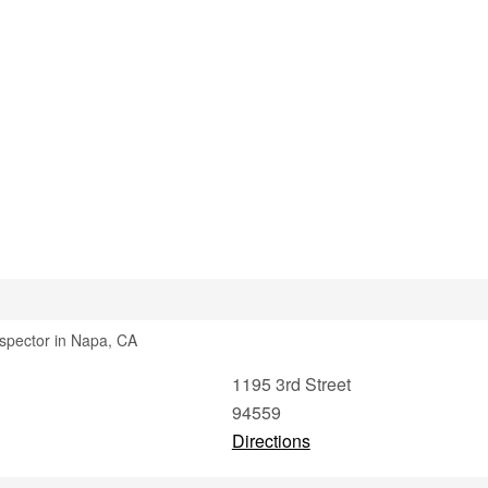
nspector in Napa, CA
1195 3rd Street
94559
Directions