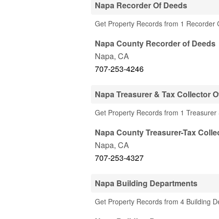
Napa Recorder Of Deeds
Get Property Records from 1 Recorder 
Napa County Recorder of Deeds
Napa
,
CA
707-253-4246
Napa Treasurer & Tax Collector O
Get Property Records from 1 Treasurer 
Napa County Treasurer-Tax Collec
Napa
,
CA
707-253-4327
Napa Building Departments
Get Property Records from 4 Building 