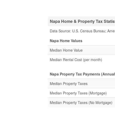
Napa Home & Property Tax Statis
Data Source: U.S. Census Bureau; Ame
Napa Home Values
Median Home Value
Median Rental Cost (per month)
Napa Property Tax Payments (Annual
Median Property Taxes
Median Property Taxes (Mortgage)
Median Property Taxes (No Mortgage)