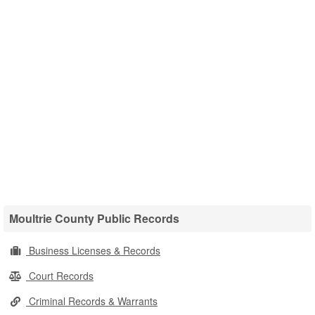
Moultrie County Public Records
Business Licenses & Records
Court Records
Criminal Records & Warrants