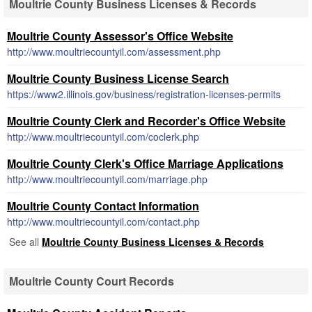
Moultrie County Business Licenses & Records
Moultrie County Assessor's Office Website
http://www.moultriecountyil.com/assessment.php
Moultrie County Business License Search
https://www2.illinois.gov/business/registration-licenses-permits
Moultrie County Clerk and Recorder's Office Website
http://www.moultriecountyil.com/coclerk.php
Moultrie County Clerk's Office Marriage Applications
http://www.moultriecountyil.com/marriage.php
Moultrie County Contact Information
http://www.moultriecountyil.com/contact.php
See all
Moultrie County Business Licenses & Records
Moultrie County Court Records