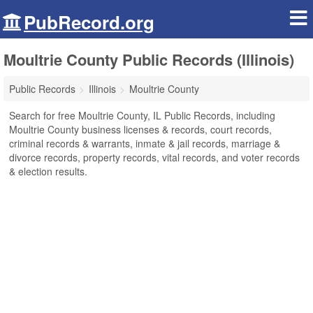
PubRecord.org
Moultrie County Public Records (Illinois)
Public Records
Illinois
Moultrie County
Search for free Moultrie County, IL Public Records, including
Moultrie County business licenses & records, court records,
criminal records & warrants, inmate & jail records, marriage &
divorce records, property records, vital records, and voter records
& election results.