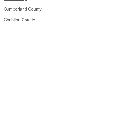
Cumberland County
Christian County