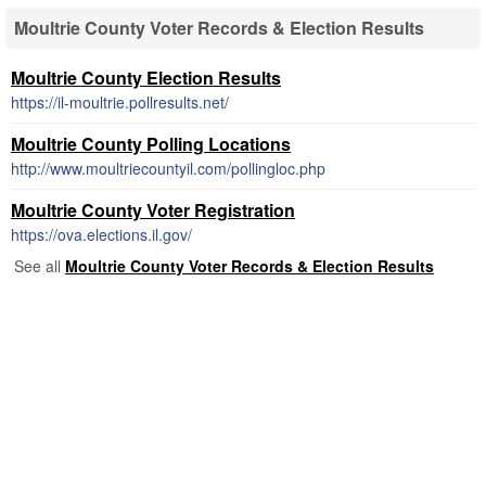
Moultrie County Voter Records & Election Results
Moultrie County Election Results
https://il-moultrie.pollresults.net/
Moultrie County Polling Locations
http://www.moultriecountyil.com/pollingloc.php
Moultrie County Voter Registration
https://ova.elections.il.gov/
See all
Moultrie County Voter Records & Election Results