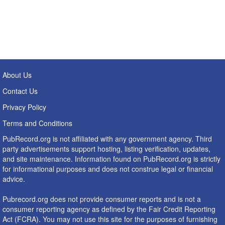
About Us
Contact Us
Privacy Policy
Terms and Conditions
PubRecord.org is not affiliated with any government agency. Third
party advertisements support hosting, listing verification, updates,
and site maintenance. Information found on PubRecord.org is strictly
for informational purposes and does not construe legal or financial
advice.
Pubrecord.org does not provide consumer reports and is not a
consumer reporting agency as defined by the Fair Credit Reporting
Act (FCRA). You may not use this site for the purposes of furnishing