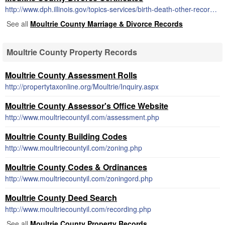
http://www.dph.illinois.gov/topics-services/birth-death-other-records/dissolution-marriage-records
See all
Moultrie County Marriage & Divorce Records
Moultrie County Property Records
Moultrie County Assessment Rolls
http://propertytaxonline.org/Moultrie/Inquiry.aspx
Moultrie County Assessor's Office Website
http://www.moultriecountyil.com/assessment.php
Moultrie County Building Codes
http://www.moultriecountyil.com/zoning.php
Moultrie County Codes & Ordinances
http://www.moultriecountyil.com/zoningord.php
Moultrie County Deed Search
http://www.moultriecountyil.com/recording.php
See all
Moultrie County Property Records