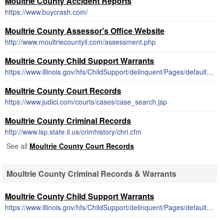
Moultrie County Accident Reports
https://www.buycrash.com/
Moultrie County Assessor's Office Website
http://www.moultriecountyil.com/assessment.php
Moultrie County Child Support Warrants
https://www.illinois.gov/hfs/ChildSupport/delinquent/Pages/default.aspx
Moultrie County Court Records
https://www.judici.com/courts/cases/case_search.jsp
Moultrie County Criminal Records
http://www.isp.state.il.us/crimhistory/chri.cfm
See all
Moultrie County Court Records
Moultrie County Criminal Records & Warrants
Moultrie County Child Support Warrants
https://www.illinois.gov/hfs/ChildSupport/delinquent/Pages/default.aspx