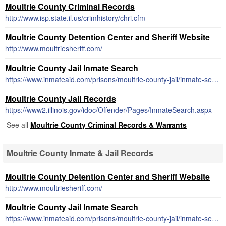
Moultrie County Criminal Records
http://www.isp.state.il.us/crimhistory/chri.cfm
Moultrie County Detention Center and Sheriff Website
http://www.moultriesheriff.com/
Moultrie County Jail Inmate Search
https://www.inmateaid.com/prisons/moultrie-county-jail/inmate-search-locator
Moultrie County Jail Records
https://www2.illinois.gov/idoc/Offender/Pages/InmateSearch.aspx
See all
Moultrie County Criminal Records & Warrants
Moultrie County Inmate & Jail Records
Moultrie County Detention Center and Sheriff Website
http://www.moultriesheriff.com/
Moultrie County Jail Inmate Search
https://www.inmateaid.com/prisons/moultrie-county-jail/inmate-search-locator