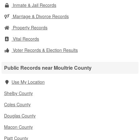
Inmate & Jail Records
Marriage & Divorce Records
Property Records
Vital Records
Voter Records & Election Results
Public Records near Moultrie County
Use My Location
Shelby County
Coles County
Douglas County
Macon County
Piatt County