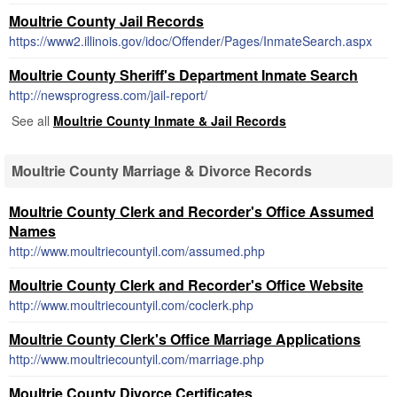
Moultrie County Jail Records
https://www2.illinois.gov/idoc/Offender/Pages/InmateSearch.aspx
Moultrie County Sheriff's Department Inmate Search
http://newsprogress.com/jail-report/
See all
Moultrie County Inmate & Jail Records
Moultrie County Marriage & Divorce Records
Moultrie County Clerk and Recorder's Office Assumed
Names
http://www.moultriecountyil.com/assumed.php
Moultrie County Clerk and Recorder's Office Website
http://www.moultriecountyil.com/coclerk.php
Moultrie County Clerk's Office Marriage Applications
http://www.moultriecountyil.com/marriage.php
Moultrie County Divorce Certificates