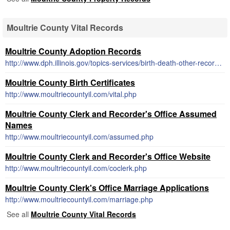
Moultrie County Vital Records
Moultrie County Adoption Records
http://www.dph.illinois.gov/topics-services/birth-death-other-records/adoption
Moultrie County Birth Certificates
http://www.moultriecountyil.com/vital.php
Moultrie County Clerk and Recorder's Office Assumed
Names
http://www.moultriecountyil.com/assumed.php
Moultrie County Clerk and Recorder's Office Website
http://www.moultriecountyil.com/coclerk.php
Moultrie County Clerk's Office Marriage Applications
http://www.moultriecountyil.com/marriage.php
See all
Moultrie County Vital Records