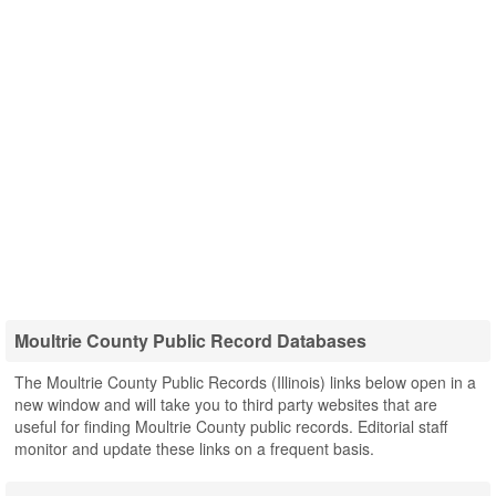
Moultrie County Public Record Databases
The Moultrie County Public Records (Illinois) links below open in a
new window and will take you to third party websites that are
useful for finding Moultrie County public records. Editorial staff
monitor and update these links on a frequent basis.