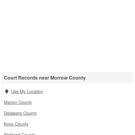
Court Records near Morrow County
Use My Location
Marion County
Delaware County
Knox County
Richland County