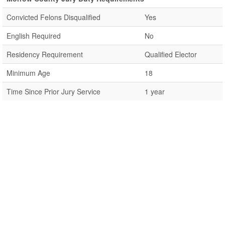
Convicted Felons Disqualified
Yes
English Required
No
Residency Requirement
Qualified Elector
Minimum Age
18
Time Since Prior Jury Service
1 year