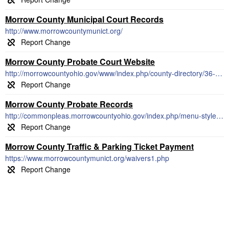
Morrow County Municipal Court Records
http://www.morrowcountymunict.org/
Morrow County Probate Court Website
http://morrowcountyohio.gov/www/index.php/county-directory/36-probate-court
Morrow County Probate Records
http://commonpleas.morrowcountyohio.gov/index.php/menu-styles/probate-division
Morrow County Traffic & Parking Ticket Payment
https://www.morrowcountymunict.org/waivers1.php