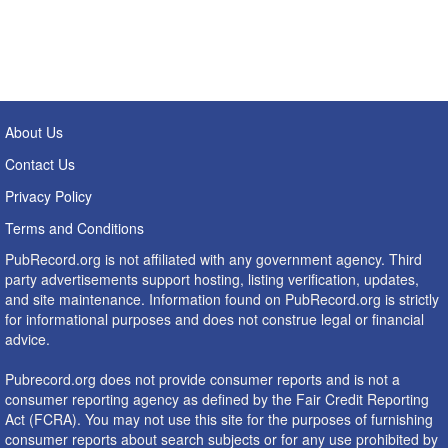
About Us
Contact Us
Privacy Policy
Terms and Conditions
PubRecord.org is not affiliated with any government agency. Third
party advertisements support hosting, listing verification, updates,
and site maintenance. Information found on PubRecord.org is strictly
for informational purposes and does not construe legal or financial
advice.
Pubrecord.org does not provide consumer reports and is not a
consumer reporting agency as defined by the Fair Credit Reporting
Act (FCRA). You may not use this site for the purposes of furnishing
consumer reports about search subjects or for any use prohibited by