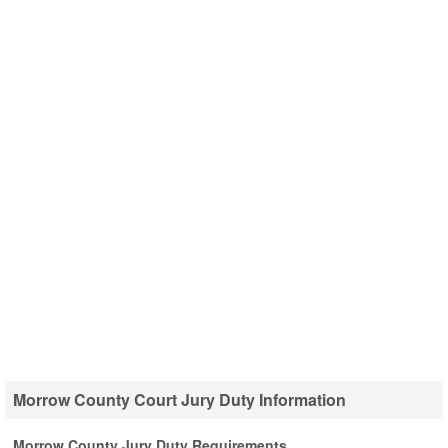
Morrow County Court Jury Duty Information
Morrow County Jury Duty Requirements