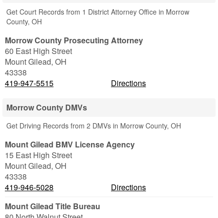
Get Court Records from 1 District Attorney Office in Morrow
County, OH
Morrow County Prosecuting Attorney
60 East High Street
Mount Gilead
,
OH
43338
419-947-5515
Directions
Morrow County DMVs
Get Driving Records from 2 DMVs in Morrow County, OH
Mount Gilead BMV License Agency
15 East High Street
Mount Gilead
,
OH
43338
419-946-5028
Directions
Mount Gilead Title Bureau
80 North Walnut Street