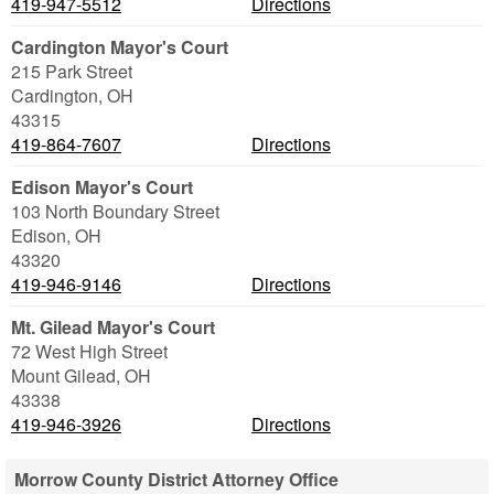
419-947-5512
Directions
Cardington Mayor's Court
215 Park Street
Cardington
,
OH
43315
419-864-7607
Directions
Edison Mayor's Court
103 North Boundary Street
Edison
,
OH
43320
419-946-9146
Directions
Mt. Gilead Mayor's Court
72 West High Street
Mount Gilead
,
OH
43338
419-946-3926
Directions
Morrow County District Attorney Office