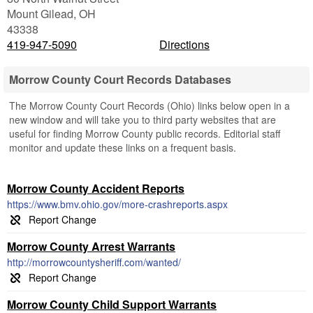
Mount Gilead
,
OH
43338
419-947-5090
Directions
Morrow County Court Records Databases
The Morrow County Court Records (Ohio) links below open in a
new window and will take you to third party websites that are
useful for finding Morrow County public records. Editorial staff
monitor and update these links on a frequent basis.
Morrow County Accident Reports
https://www.bmv.ohio.gov/more-crashreports.aspx
Morrow County Arrest Warrants
http://morrowcountysheriff.com/wanted/
Morrow County Child Support Warrants