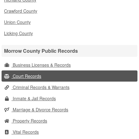
Crawford County
Union County
Licking County
Morrow County Public Records
Business Licenses & Records
Court Records
Criminal Records & Warrants
Inmate & Jail Records
Marriage & Divorce Records
Property Records
Vital Records