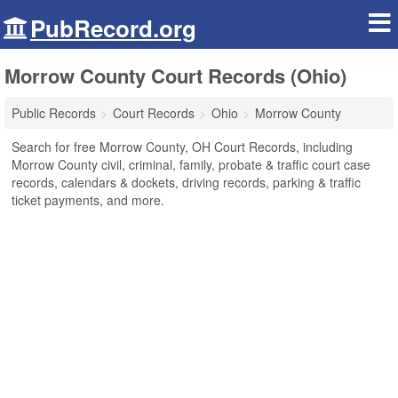
PubRecord.org
Morrow County Court Records (Ohio)
Public Records
Court Records
Ohio
Morrow County
Search for free Morrow County, OH Court Records, including
Morrow County civil, criminal, family, probate & traffic court case
records, calendars & dockets, driving records, parking & traffic
ticket payments, and more.