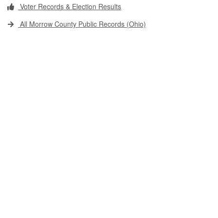
Voter Records & Election Results
All Morrow County Public Records (Ohio)