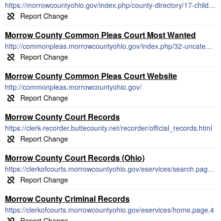
https://morrowcountyohio.gov/index.php/county-directory/17-child-support
Morrow County Common Pleas Court Most Wanted
http://commonpleas.morrowcountyohio.gov/index.php/32-uncategorised/117-most-wanted
Morrow County Common Pleas Court Website
http://commonpleas.morrowcountyohio.gov/
Morrow County Court Records
https://clerk-recorder.buttecounty.net/recorder/official_records.html
Morrow County Court Records (Ohio)
https://clerkofcourts.morrowcountyohio.gov/eservices/search.page.3
Morrow County Criminal Records
https://clerkofcourts.morrowcountyohio.gov/eservices/home.page.4