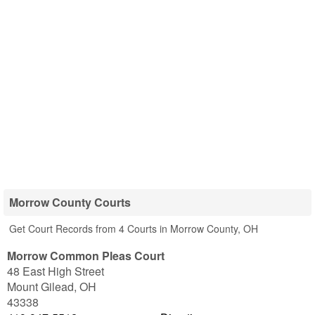
Morrow County Courts
Get Court Records from 4 Courts in Morrow County, OH
Morrow Common Pleas Court
48 East High Street
Mount Gilead
,
OH
43338