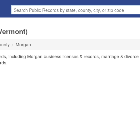
Vermont)
ounty
Morgan
rds, including Morgan business licenses & records, marriage & divorce
rds.