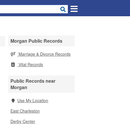
Morgan Public Records
Marriage & Divorce Records
Vital Records
Public Records near
Morgan
Use My Location
East Charleston
Derby Center