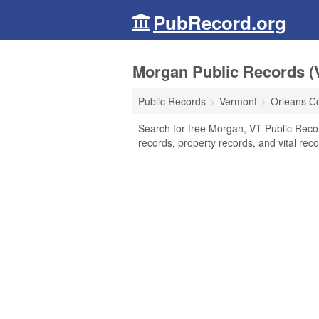
PubRecord.org
Morgan Public Records (
Public Records
Vermont
Orleans C
Search for free Morgan, VT Public Reco
records, property records, and vital reco