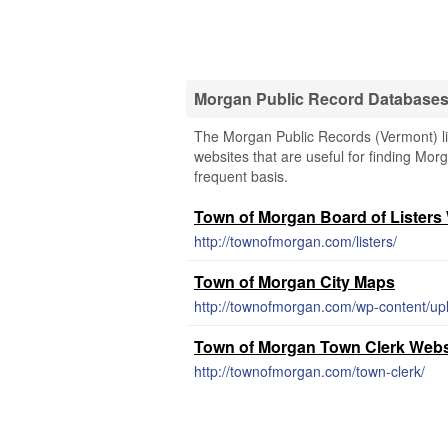
Morgan Public Record Database
The Morgan Public Records (Vermont) lin
websites that are useful for finding Morg
frequent basis.
Town of Morgan Board of Listers
http://townofmorgan.com/listers/
Town of Morgan City Maps
http://townofmorgan.com/wp-content/u
Town of Morgan Town Clerk Webs
http://townofmorgan.com/town-clerk/