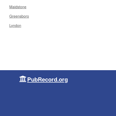
Maidstone
Greensboro
Lyndon
PubRecord.org