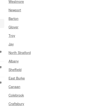
Westmore
Newport
Barton
Glover
Troy
Jay
North Stratford
Albany
Sheffield
East Burke
Canaan
Colebrook
Craftsbury