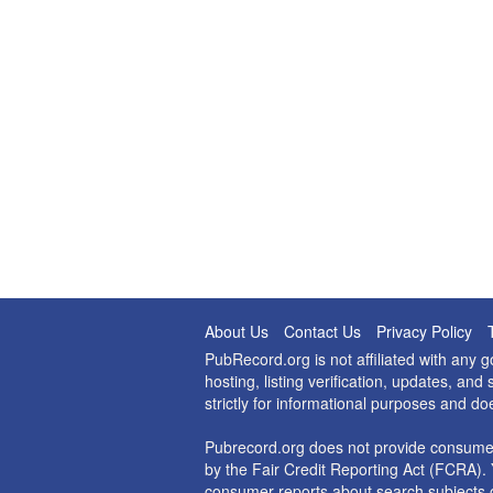
About Us
Contact Us
Privacy Policy
PubRecord.org is not affiliated with any
hosting, listing verification, updates, a
strictly for informational purposes and do
Pubrecord.org does not provide consumer
by the Fair Credit Reporting Act (FCRA). 
consumer reports about search subjects o