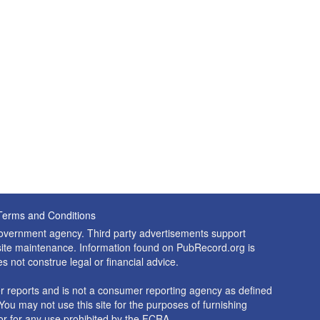
Terms and Conditions
 government agency. Third party advertisements support
nd site maintenance. Information found on PubRecord.org is
es not construe legal or financial advice.
 reports and is not a consumer reporting agency as defined
You may not use this site for the purposes of furnishing
r for any use prohibited by the FCRA.