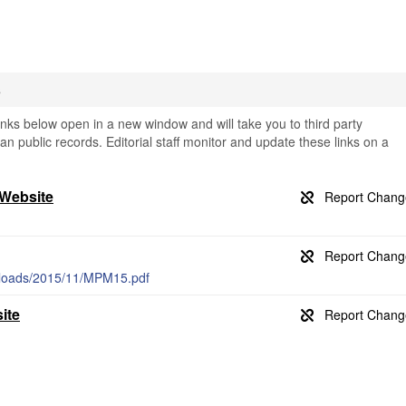
s
ks below open in a new window and will take you to third party
an public records. Editorial staff monitor and update these links on a
 Website
ploads/2015/11/MPM15.pdf
ite