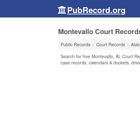
PubRecord.org
Montevallo Court Record
Public Records
Court Records
Ala
Search for free Montevallo, AL Court Reco
case records, calendars & dockets, drivi