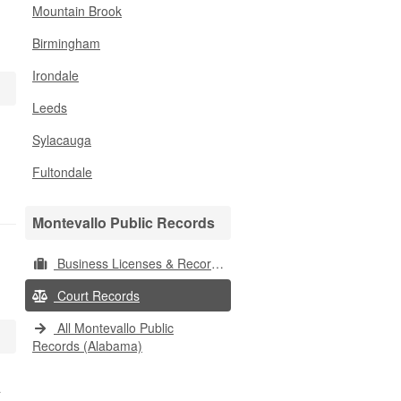
Mountain Brook
Birmingham
Irondale
Leeds
Sylacauga
Fultondale
Montevallo Public Records
Business Licenses & Records
Court Records
All Montevallo Public
Records (Alabama)
a