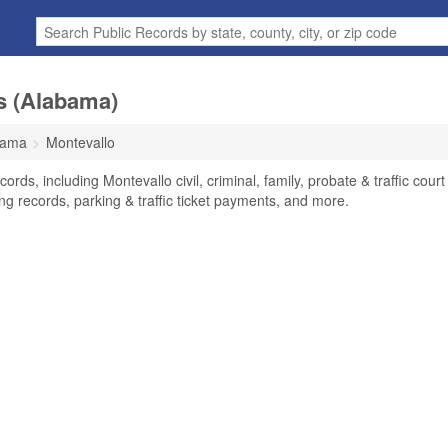
s (Alabama)
bama
Montevallo
rds, including Montevallo civil, criminal, family, probate & traffic court
ng records, parking & traffic ticket payments, and more.