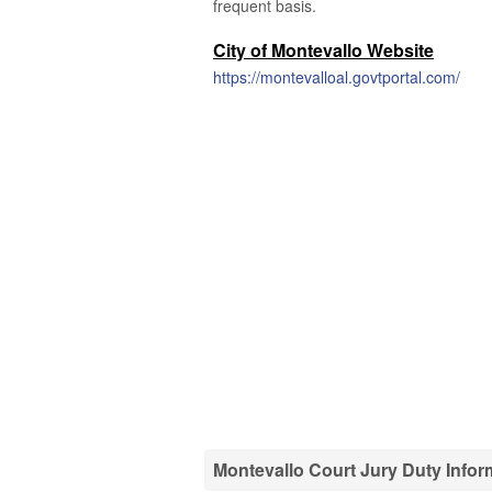
frequent basis.
City of Montevallo Website
https://montevalloal.govtportal.com/
Montevallo Court Jury Duty Infor