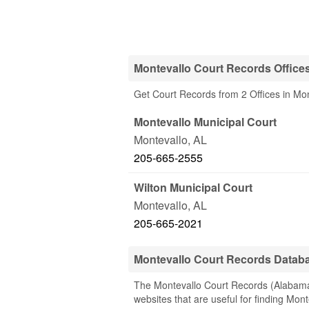
Montevallo Court Records Office
Get Court Records from 2 Offices in Mon
Montevallo Municipal Court
Montevallo
,
AL
205-665-2555
Wilton Municipal Court
Montevallo
,
AL
205-665-2021
Montevallo Court Records Datab
The Montevallo Court Records (Alabama) 
websites that are useful for finding Mont