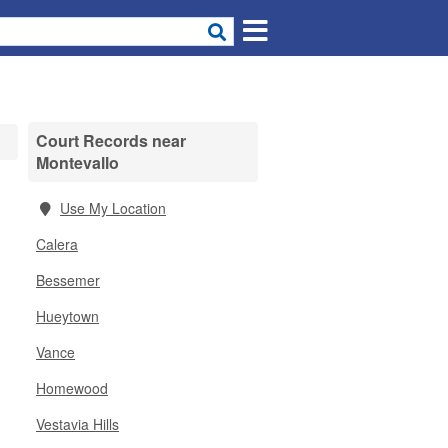
Court Records near
Montevallo
Use My Location
Calera
Bessemer
Hueytown
Vance
Homewood
Vestavia Hills