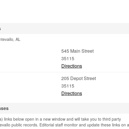
s
tevallo, AL
545 Main Street
35115
Directions
205 Depot Street
35115
Directions
ases
links below open in a new window and will take you to third party
evallo public records. Editorial staff monitor and update these links on 