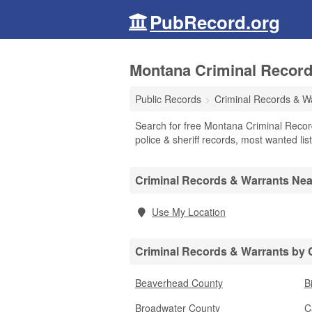
PubRecord.org
Montana Criminal Record
Public Records
Criminal Records & W
Search for free Montana Criminal Recor
police & sheriff records, most wanted lis
Criminal Records & Warrants Ne
Use My Location
Criminal Records & Warrants by
Beaverhead County
B
Broadwater County
C