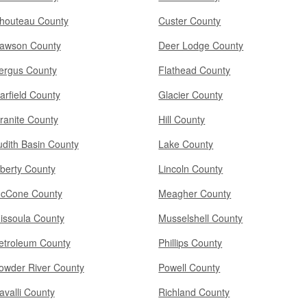
houteau County
Custer County
awson County
Deer Lodge County
ergus County
Flathead County
arfield County
Glacier County
ranite County
Hill County
udith Basin County
Lake County
iberty County
Lincoln County
cCone County
Meagher County
issoula County
Musselshell County
etroleum County
Phillips County
owder River County
Powell County
avalli County
Richland County