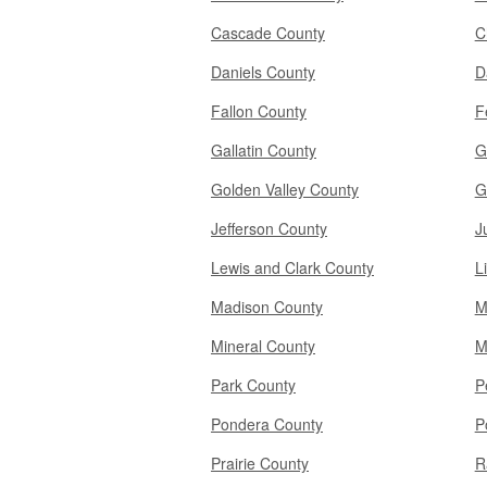
Cascade County
C
Daniels County
D
Fallon County
F
Gallatin County
G
Golden Valley County
G
Jefferson County
J
Lewis and Clark County
L
Madison County
M
Mineral County
M
Park County
P
Pondera County
P
Prairie County
R