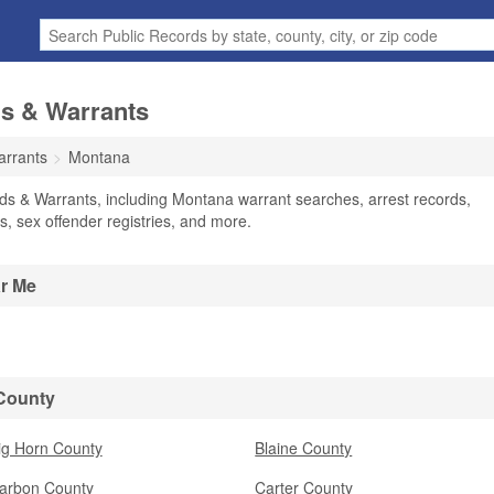
s & Warrants
arrants
Montana
ds & Warrants, including Montana warrant searches, arrest records,
ts, sex offender registries, and more.
ar Me
 County
ig Horn County
Blaine County
arbon County
Carter County