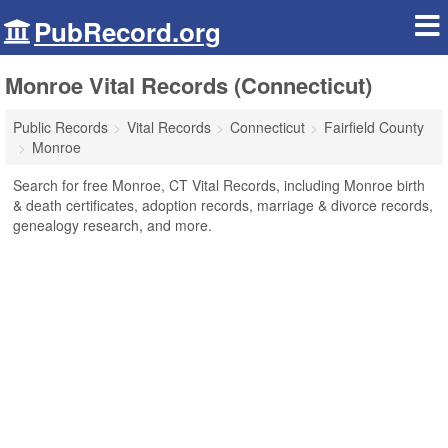
PubRecord.org
Monroe Vital Records (Connecticut)
Public Records
Vital Records
Connecticut
Fairfield County
Monroe
Search for free Monroe, CT Vital Records, including Monroe birth
& death certificates, adoption records, marriage & divorce records,
genealogy research, and more.