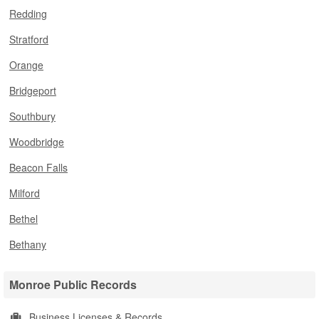
Redding
Stratford
Orange
Bridgeport
Southbury
Woodbridge
Beacon Falls
Milford
Bethel
Bethany
Monroe Public Records
Business Licenses & Records