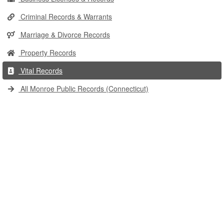
Criminal Records & Warrants
Marriage & Divorce Records
Property Records
Vital Records
All Monroe Public Records (Connecticut)