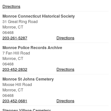
Directions
Monroe Connecticut Historical Society
31 Great Ring Road
Monroe
,
CT
06468
203-261-5287
Directions
Monroe Police Records Archive
7 Fan Hill Road
Monroe
,
CT
06468
203-452-2832
Directions
Monroe St Johns Cemetery
Moose Hill Road
Monroe
,
CT
06468
203-452-0681
Directions
Stepney Village Cemetery