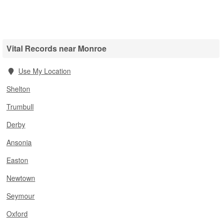
Vital Records near Monroe
Use My Location
Shelton
Trumbull
Derby
Ansonia
Easton
Newtown
Seymour
Oxford