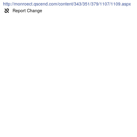
http://monroect.qscend.com/content/343/351/379/1107/1109.aspx