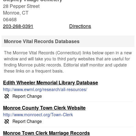
28 Pepper Street
Monroe
,
CT
06468
203-268-0391
Directions
Monroe Vital Records Databases
The Monroe Vital Records (Connecticut) links below open in a new
window and will take you to third party websites that are useful for
finding Monroe public records. Editorial staff monitor and update
these links on a frequent basis.
Edith Wheeler Memorial Library Database
http://www.ewml.org/research/all-resources/
Monroe County Town Clerk Website
http://www.monroect.org/Town-Clerk
Monroe Town Clerk Marriage Records