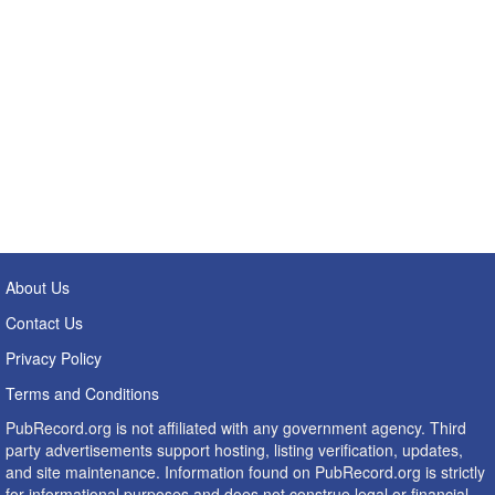
About Us
Contact Us
Privacy Policy
Terms and Conditions
PubRecord.org is not affiliated with any government agency. Third
party advertisements support hosting, listing verification, updates,
and site maintenance. Information found on PubRecord.org is strictly
for informational purposes and does not construe legal or financial