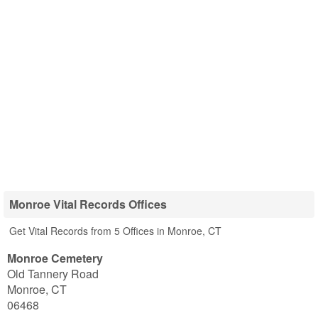
Monroe Vital Records Offices
Get Vital Records from 5 Offices in Monroe, CT
Monroe Cemetery
Old Tannery Road
Monroe
,
CT
06468