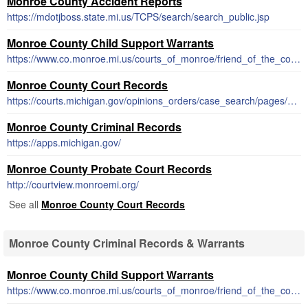
Monroe County Accident Reports
https://mdotjboss.state.mi.us/TCPS/search/search_public.jsp
Monroe County Child Support Warrants
https://www.co.monroe.mi.us/courts_of_monroe/friend_of_the_court/child_support.php
Monroe County Court Records
https://courts.michigan.gov/opinions_orders/case_search/pages/default.aspx
Monroe County Criminal Records
https://apps.michigan.gov/
Monroe County Probate Court Records
http://courtview.monroemi.org/
See all
Monroe County Court Records
Monroe County Criminal Records & Warrants
Monroe County Child Support Warrants
https://www.co.monroe.mi.us/courts_of_monroe/friend_of_the_court/child_support.php