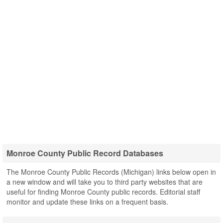
Monroe County Public Record Databases
The Monroe County Public Records (Michigan) links below open in
a new window and will take you to third party websites that are
useful for finding Monroe County public records. Editorial staff
monitor and update these links on a frequent basis.