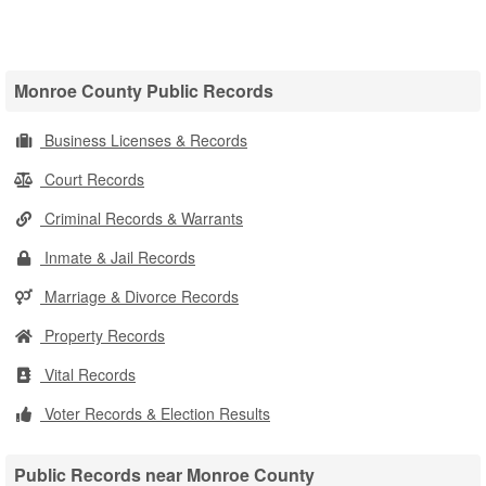
Monroe County Public Records
Business Licenses & Records
Court Records
Criminal Records & Warrants
Inmate & Jail Records
Marriage & Divorce Records
Property Records
Vital Records
Voter Records & Election Results
Public Records near Monroe County