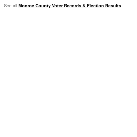
See all
Monroe County Voter Records & Election Results