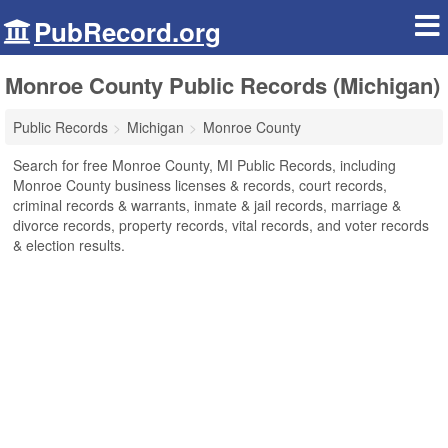
PubRecord.org
Monroe County Public Records (Michigan)
Public Records
Michigan
Monroe County
Search for free Monroe County, MI Public Records, including
Monroe County business licenses & records, court records,
criminal records & warrants, inmate & jail records, marriage &
divorce records, property records, vital records, and voter records
& election results.