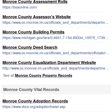
Monroe County Assessment Rolls
https://bsaonline.com/
Monroe County Assessor's Website
https://www.co.monroe.mi.us/officials_and_departments/departments/equalization/index.php
Monroe County Building Permits
https://www.michigan.gov/lara/0,4601,7-154-89334_10575_17394_81069-428633--,00.html
Monroe County Deed Search
https://www.co.monroe.mi.us/officials_and_departments/officials/register_of_deeds/deeds_search.php
Monroe County Equalization Department Website
http://www.co.monroe.mi.us/officials_and_departments/departments/equalization/index.php
See all
Monroe County Property Records
Monroe County Vital Records
Monroe County Adoption Records
https://www.vbco.org/adoptionfoster.asp