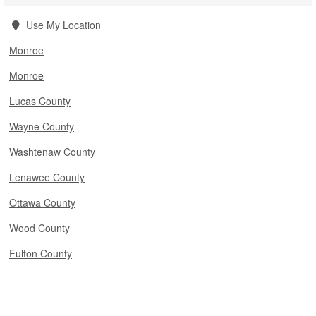
Use My Location
Monroe
Monroe
Lucas County
Wayne County
Washtenaw County
Lenawee County
Ottawa County
Wood County
Fulton County