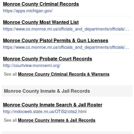
Monroe County Criminal Records
https://apps.michigan.gov/
Monroe County Most Wanted List
https://www.co.monroe.mi.us/officials_and_departments/officials/sheriff/wanted_fugitives.php
Monroe County Pistol Permits & Gun Licenses
https://www.co.monroe.mi.us/officials_and_departments/officials/county_clerk/concealed_weapon_license.php
Monroe County Probate Court Records
http://courtview.monroemi.org/
See all
Monroe County Criminal Records & Warrants
Monroe County Inmate & Jail Records
Monroe County Inmate Search & Jail Roster
http://mdocweb.state.mi.us/OTIS2/otis2.html
See all
Monroe County Inmate & Jail Records