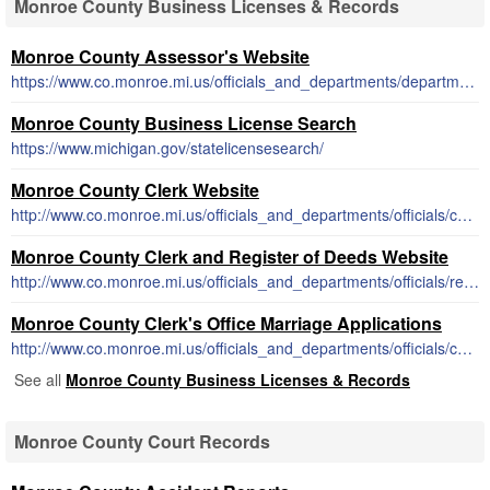
Monroe County Business Licenses & Records
Monroe County Assessor's Website
https://www.co.monroe.mi.us/officials_and_departments/departments/equalization/index.php
Monroe County Business License Search
https://www.michigan.gov/statelicensesearch/
Monroe County Clerk Website
http://www.co.monroe.mi.us/officials_and_departments/officials/county_clerk/business_names.php
Monroe County Clerk and Register of Deeds Website
http://www.co.monroe.mi.us/officials_and_departments/officials/register_of_deeds/
Monroe County Clerk's Office Marriage Applications
http://www.co.monroe.mi.us/officials_and_departments/officials/county_clerk/marriage_license.php
See all
Monroe County Business Licenses & Records
Monroe County Court Records