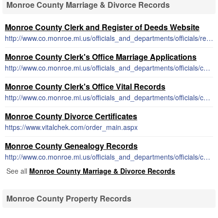
Monroe County Marriage & Divorce Records
Monroe County Clerk and Register of Deeds Website
http://www.co.monroe.mi.us/officials_and_departments/officials/register_of_deeds/
Monroe County Clerk's Office Marriage Applications
http://www.co.monroe.mi.us/officials_and_departments/officials/county_clerk/marriage_license.php
Monroe County Clerk's Office Vital Records
http://www.co.monroe.mi.us/officials_and_departments/officials/county_clerk/certified_copies.php
Monroe County Divorce Certificates
https://www.vitalchek.com/order_main.aspx
Monroe County Genealogy Records
http://www.co.monroe.mi.us/officials_and_departments/officials/county_clerk/genealogy_research.php
See all
Monroe County Marriage & Divorce Records
Monroe County Property Records