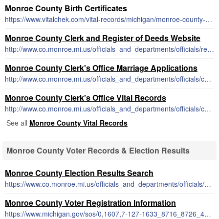
Monroe County Birth Certificates
https://www.vitalchek.com/vital-records/michigan/monroe-county-michigan-county-clerk
Monroe County Clerk and Register of Deeds Website
http://www.co.monroe.mi.us/officials_and_departments/officials/register_of_deeds/
Monroe County Clerk's Office Marriage Applications
http://www.co.monroe.mi.us/officials_and_departments/officials/county_clerk/marriage_license.php
Monroe County Clerk's Office Vital Records
http://www.co.monroe.mi.us/officials_and_departments/officials/county_clerk/certified_copies.php
See all
Monroe County Vital Records
Monroe County Voter Records & Election Results
Monroe County Election Results Search
https://www.co.monroe.mi.us/officials_and_departments/officials/county_clerk/elections.php
Monroe County Voter Registration Information
https://www.michigan.gov/sos/0,1607,7-127-1633_8716_8726_47669-175878--,00.html