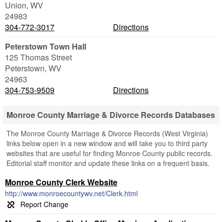
Union
,
WV
24983
304-772-3017
Directions
Peterstown Town Hall
125 Thomas Street
Peterstown
,
WV
24963
304-753-9509
Directions
Monroe County Marriage & Divorce Records Databases
The Monroe County Marriage & Divorce Records (West Virginia)
links below open in a new window and will take you to third party
websites that are useful for finding Monroe County public records.
Editorial staff monitor and update these links on a frequent basis.
Monroe County Clerk Website
http://www.monroecountywv.net/Clerk.html