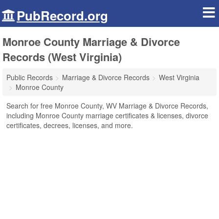
PubRecord.org
Monroe County Marriage & Divorce
Records (West Virginia)
Public Records
Marriage & Divorce Records
West Virginia
Monroe County
Search for free Monroe County, WV Marriage & Divorce Records,
including Monroe County marriage certificates & licenses, divorce
certificates, decrees, licenses, and more.