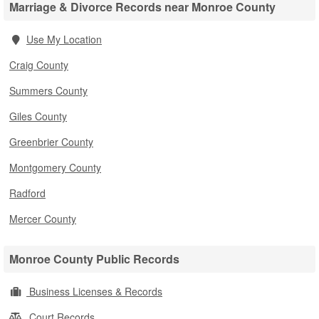
Marriage & Divorce Records near Monroe County
Use My Location
Craig County
Summers County
Giles County
Greenbrier County
Montgomery County
Radford
Mercer County
Monroe County Public Records
Business Licenses & Records
Court Records