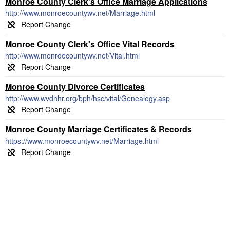
Monroe County Clerk's Office Marriage Applications
http://www.monroecountywv.net/Marriage.html
Monroe County Clerk's Office Vital Records
http://www.monroecountywv.net/Vital.html
Monroe County Divorce Certificates
http://www.wvdhhr.org/bph/hsc/vital/Genealogy.asp
Monroe County Marriage Certificates & Records
https://www.monroecountywv.net/Marriage.html