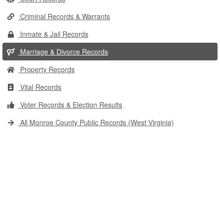
Criminal Records & Warrants
Inmate & Jail Records
Marriage & Divorce Records
Property Records
Vital Records
Voter Records & Election Results
All Monroe County Public Records (West Virginia)