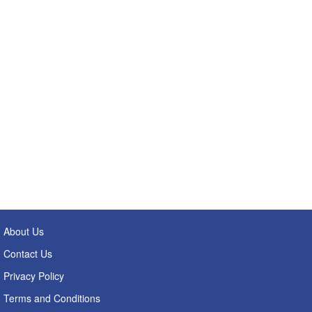
About Us
Contact Us
Privacy Policy
Terms and Conditions