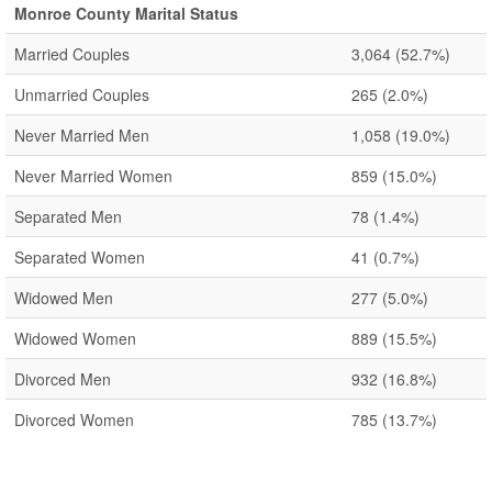
Monroe County Marital Status
Married Couples
3,064
(52.7%)
Unmarried Couples
265
(2.0%)
Never Married Men
1,058
(19.0%)
Never Married Women
859
(15.0%)
Separated Men
78
(1.4%)
Separated Women
41
(0.7%)
Widowed Men
277
(5.0%)
Widowed Women
889
(15.5%)
Divorced Men
932
(16.8%)
Divorced Women
785
(13.7%)