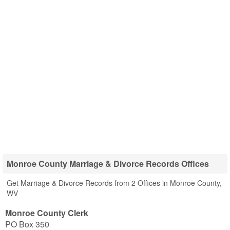
Monroe County Marriage & Divorce Records Offices
Get Marriage & Divorce Records from 2 Offices in Monroe County,
WV
Monroe County Clerk
PO Box 350