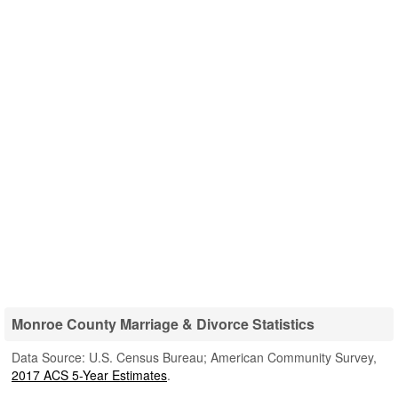
Monroe County Marriage & Divorce Statistics
Data Source: U.S. Census Bureau; American Community Survey,
2017 ACS 5-Year Estimates
.