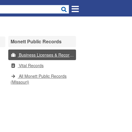
Monett Public Records
Business Licenses & Records
Vital Records
All Monett Public Records
(Missouri)