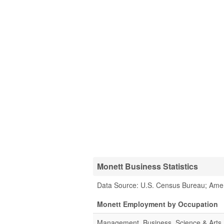
Monett Business Statistics
Data Source: U.S. Census Bureau; Ame
Monett Employment by Occupation
Management, Business, Science & Arts