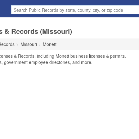
s & Records (Missouri)
Records
Missouri
Monett
censes & Records, including Monett business licenses & permits,
ses, government employee directories, and more.