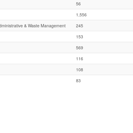
56
1,556
 Administrative & Waste Management
245
153
569
116
108
83