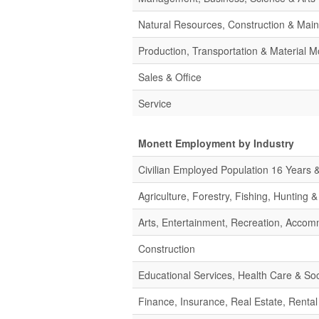
Natural Resources, Construction & Mai
Production, Transportation & Material M
Sales & Office
Service
Monett Employment by Industry
Civilian Employed Population 16 Years 
Agriculture, Forestry, Fishing, Hunting 
Arts, Entertainment, Recreation, Acco
Construction
Educational Services, Health Care & Soc
Finance, Insurance, Real Estate, Rental