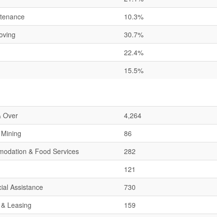
ntenance
10.3%
oving
30.7%
22.4%
15.5%
& Over
4,264
& Mining
86
mmodation & Food Services
282
121
ial Assistance
730
 & Leasing
159