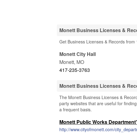
Monett Business Licenses & Reco
Get Business Licenses & Records from 1
Monett City Hall
Monett
,
MO
417-235-3763
Monett Business Licenses & Rec
The Monett Business Licenses & Records 
party websites that are useful for findin
a frequent basis.
Monett Public Works Department'
http://www.cityofmonett.com/city_depa