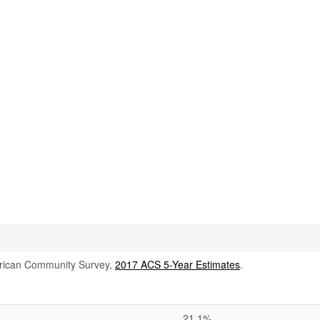
rican Community Survey,
2017 ACS 5-Year Estimates
.
21.1%