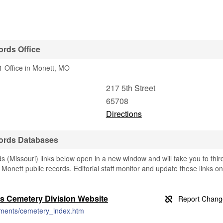
rds Office
 Office in Monett, MO
217 5th Street
65708
Directions
ords Databases
(Missouri) links below open in a new window and will take you to thir
g Monett public records. Editorial staff monitor and update these links on
s Cemetery Division Website
rtments/cemetery_index.htm