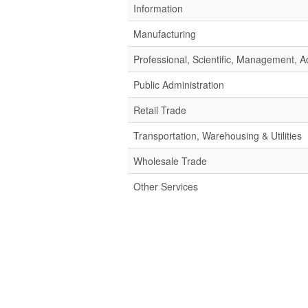
Information
Manufacturing
Professional, Scientific, Management,
Public Administration
Retail Trade
Transportation, Warehousing & Utilities
Wholesale Trade
Other Services