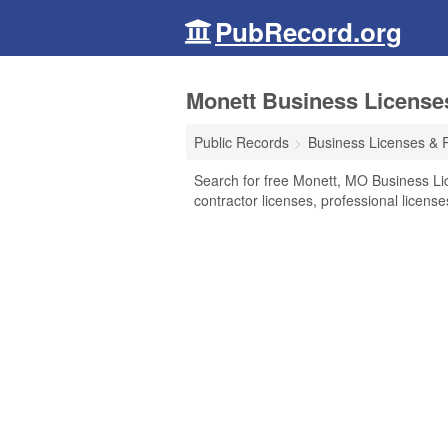
PubRecord.org
Monett Business License
Public Records
Business Licenses & 
Search for free Monett, MO Business Li
contractor licenses, professional licen