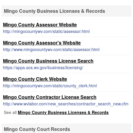
Mingo County Business Licenses & Records
Mingo County Assessor Website
http://mingocountywv.com/static/assessor.html
Mingo County Assessor's Website
http://www.mingocountywv.com/static/assessor.html
Mingo County Business License Search
https://apps.sos.wv.gov/business/licensing/
Mingo County Clerk Website
http://mingocountywv.com/static/county_clerk.html
Mingo County Contractor License Search
http://www.wvlabor.com/new_searches/contractor_search_new.cfm
See all
Mingo County Business Licenses & Records
Mingo County Court Records