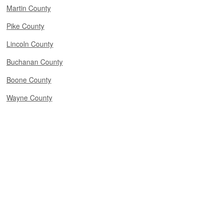
Martin County
Pike County
Lincoln County
Buchanan County
Boone County
Wayne County