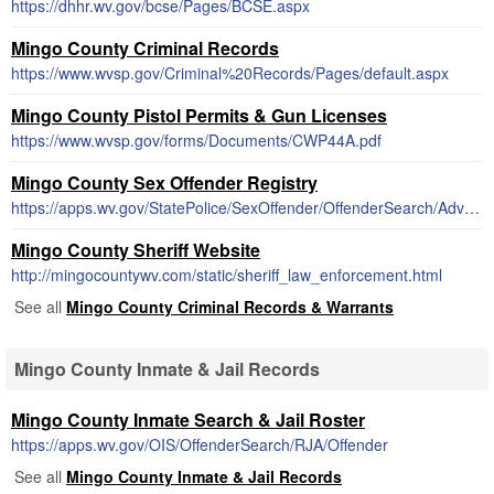
https://dhhr.wv.gov/bcse/Pages/BCSE.aspx
Mingo County Criminal Records
https://www.wvsp.gov/Criminal%20Records/Pages/default.aspx
Mingo County Pistol Permits & Gun Licenses
https://www.wvsp.gov/forms/Documents/CWP44A.pdf
Mingo County Sex Offender Registry
https://apps.wv.gov/StatePolice/SexOffender/OffenderSearch/AdvancedSearch
Mingo County Sheriff Website
http://mingocountywv.com/static/sheriff_law_enforcement.html
See all
Mingo County Criminal Records & Warrants
Mingo County Inmate & Jail Records
Mingo County Inmate Search & Jail Roster
https://apps.wv.gov/OIS/OffenderSearch/RJA/Offender
See all
Mingo County Inmate & Jail Records