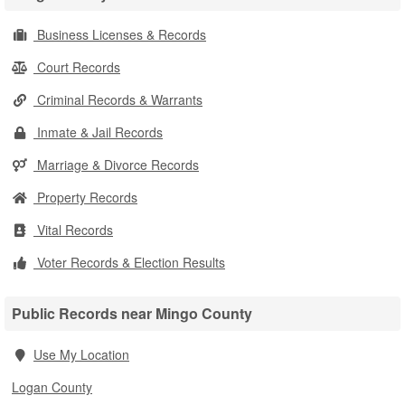
Business Licenses & Records
Court Records
Criminal Records & Warrants
Inmate & Jail Records
Marriage & Divorce Records
Property Records
Vital Records
Voter Records & Election Results
Public Records near Mingo County
Use My Location
Logan County