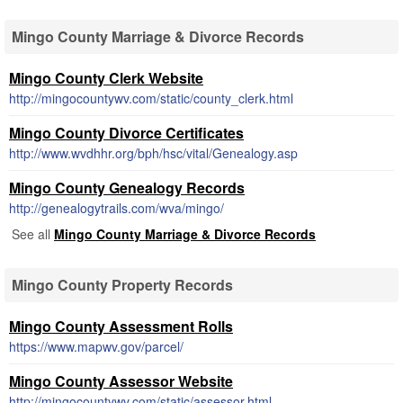
Mingo County Marriage & Divorce Records
Mingo County Clerk Website
http://mingocountywv.com/static/county_clerk.html
Mingo County Divorce Certificates
http://www.wvdhhr.org/bph/hsc/vital/Genealogy.asp
Mingo County Genealogy Records
http://genealogytrails.com/wva/mingo/
See all
Mingo County Marriage & Divorce Records
Mingo County Property Records
Mingo County Assessment Rolls
https://www.mapwv.gov/parcel/
Mingo County Assessor Website
http://mingocountywv.com/static/assessor.html