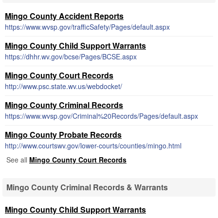
Mingo County Accident Reports
https://www.wvsp.gov/trafficSafety/Pages/default.aspx
Mingo County Child Support Warrants
https://dhhr.wv.gov/bcse/Pages/BCSE.aspx
Mingo County Court Records
http://www.psc.state.wv.us/webdocket/
Mingo County Criminal Records
https://www.wvsp.gov/Criminal%20Records/Pages/default.aspx
Mingo County Probate Records
http://www.courtswv.gov/lower-courts/counties/mingo.html
See all
Mingo County Court Records
Mingo County Criminal Records & Warrants
Mingo County Child Support Warrants