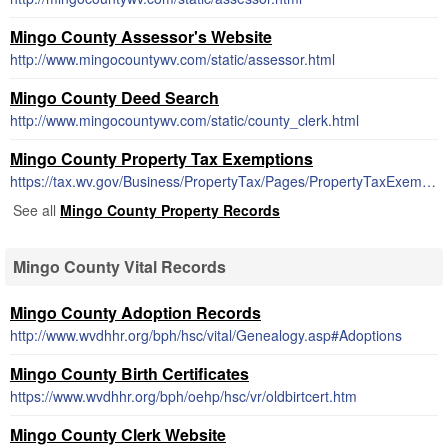
Mingo County Assessor's Website
http://www.mingocountywv.com/static/assessor.html
Mingo County Deed Search
http://www.mingocountywv.com/static/county_clerk.html
Mingo County Property Tax Exemptions
https://tax.wv.gov/Business/PropertyTax/Pages/PropertyTaxExemptions.aspx
See all
Mingo County Property Records
Mingo County Vital Records
Mingo County Adoption Records
http://www.wvdhhr.org/bph/hsc/vital/Genealogy.asp#Adoptions
Mingo County Birth Certificates
https://www.wvdhhr.org/bph/oehp/hsc/vr/oldbirtcert.htm
Mingo County Clerk Website