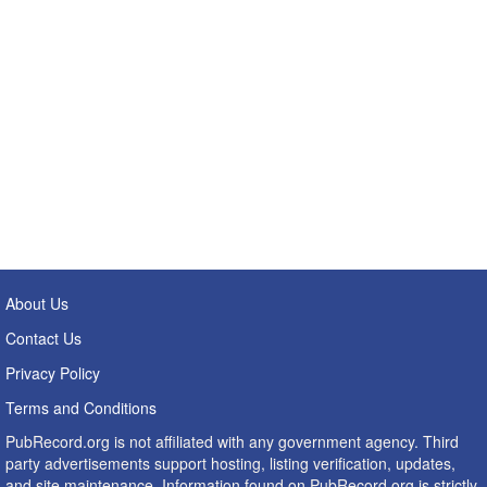
About Us
Contact Us
Privacy Policy
Terms and Conditions
PubRecord.org is not affiliated with any government agency. Third
party advertisements support hosting, listing verification, updates,
and site maintenance. Information found on PubRecord.org is strictly