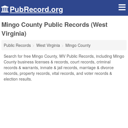
PubRecord.org
Mingo County Public Records (West
Virginia)
Public Records
West Virginia
Mingo County
Search for free Mingo County, WV Public Records, including Mingo
County business licenses & records, court records, criminal
records & warrants, inmate & jail records, marriage & divorce
records, property records, vital records, and voter records &
election results.