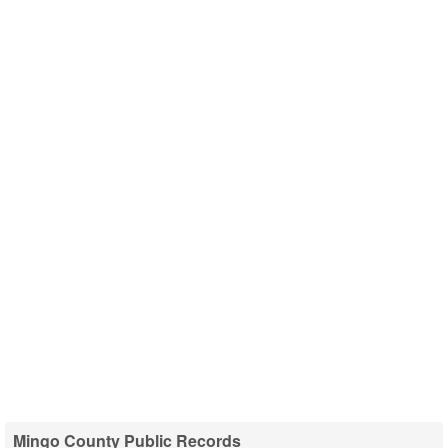
Mingo County Public Records