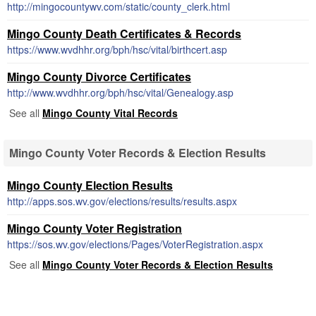
http://mingocountywv.com/static/county_clerk.html
Mingo County Death Certificates & Records
https://www.wvdhhr.org/bph/hsc/vital/birthcert.asp
Mingo County Divorce Certificates
http://www.wvdhhr.org/bph/hsc/vital/Genealogy.asp
See all
Mingo County Vital Records
Mingo County Voter Records & Election Results
Mingo County Election Results
http://apps.sos.wv.gov/elections/results/results.aspx
Mingo County Voter Registration
https://sos.wv.gov/elections/Pages/VoterRegistration.aspx
See all
Mingo County Voter Records & Election Results