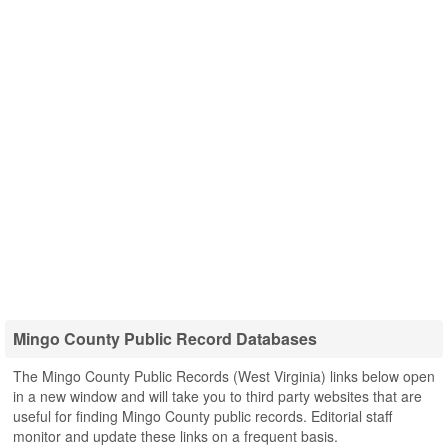
Mingo County Public Record Databases
The Mingo County Public Records (West Virginia) links below open
in a new window and will take you to third party websites that are
useful for finding Mingo County public records. Editorial staff
monitor and update these links on a frequent basis.