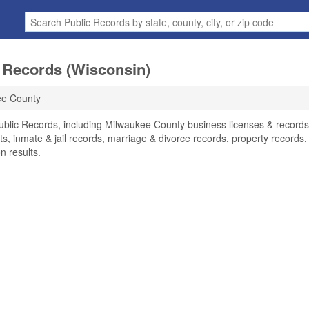
 Records (Wisconsin)
ee County
ublic Records, including Milwaukee County business licenses & records
ts, inmate & jail records, marriage & divorce records, property records,
n results.