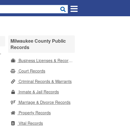
Milwaukee County Public
Records
,
Business Licenses & Records
Court Records
Criminal Records & Warrants
Inmate & Jail Records
Marriage & Divorce Records
Property Records
Vital Records