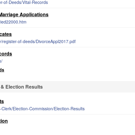
er-of-Deeds/Vital-Records
Marriage Applications
rried22000.htm
cates
ty/register-of-deeds/DivorceAppl2017.pdf
cords
e/
ds
& Election Results
ts
-Clerk/Election-Commission/Election-Results
tion