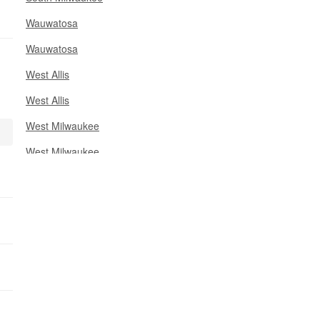
Wauwatosa
Wauwatosa
West Allis
West Allis
West Milwaukee
West Milwaukee
Racine County
Ozaukee County
Kenosha County
Muskegon County
Waukesha County
Ottawa County