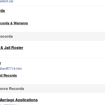
elect.xsl
rds
ecords & Warrants
Records
& Jail Roster
e
Sheriff7719.htm
il Records
vorce Records
Marriage Applications