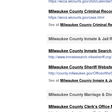
https://wcca.wicourts.gov/ctofcCalendarS
Milwaukee County Criminal Reco
https://wcca.wicourts.gov/case.html
See all
Milwaukee County Criminal R
Milwaukee County Inmate & Jail 
Milwaukee County Inmate Search 
http://www.inmatesearch.mkesheriff.org/
Milwaukee County Sheriff Websit
http://county.milwaukee.gov/Officeofthe
See all
Milwaukee County Inmate & Ja
Milwaukee County Marriage & Di
Milwaukee County Clerk's Office 