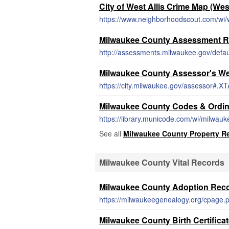
City of West Allis Crime Map (Wes
https://www.neighborhoodscout.com/wi/w
Milwaukee County Assessment R
http://assessments.milwaukee.gov/defau
Milwaukee County Assessor's We
https://city.milwaukee.gov/assessor#.
Milwaukee County Codes & Ordi
https://library.municode.com/wi/milwa
See all
Milwaukee County Property R
Milwaukee County Vital Records
Milwaukee County Adoption Rec
https://milwaukeegenealogy.org/cpage.
Milwaukee County Birth Certifica