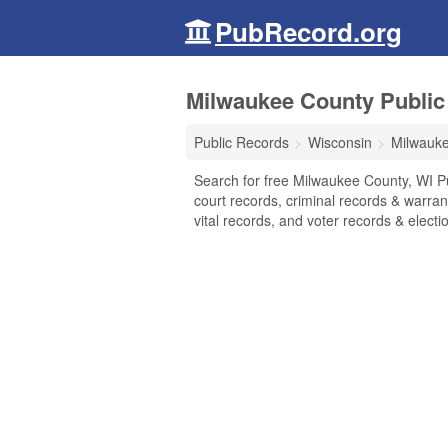
PubRecord.org
Milwaukee County Public
Public Records
Wisconsin
Milwauk
Search for free Milwaukee County, WI P
court records, criminal records & warran
vital records, and voter records & electio