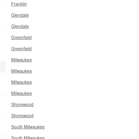
Franklin
Glendale
Glendale
Greenfield
Greenfield
Milwaukee
Milwaukee
Milwaukee
Milwaukee
Shorewood
Shorewood
South Milwaukee
South Milwaukee