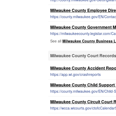
Milwaukee County Employee Dire
https://county.milwaukee.gov/EN/Contac
Milwaukee County Government M
https://milwaukeecounty.legistar.com/C
See all
Milwaukee County Business L
Milwaukee County Court Record
Milwaukee County Accident Repo
https://app.wi.gov/crashreports
Milwaukee County Child Support
https://county.milwaukee.gov/EN/Child-
Milwaukee County Circuit Court 
https://wcca.wicourts.gov/ctofcCalendarS