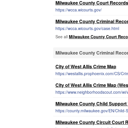
Milwaukee County Court Record
https://wcca.wicourts.gov/
Milwaukee County Criminal Reco
https://wcca.wicourts.gov/case.html
See all
Milwaukee County Court Reco
Milwaukee County Criminal Reco
City of West Allis Crime Map
https://westallis.prophoenix.com/CS/C
City of West Allis Crime Map (Wes
https://www.neighborhoodscout.com/wi/w
Milwaukee County Child Support
https://county.milwaukee.gov/EN/Child-
Milwaukee County Circuit Court 