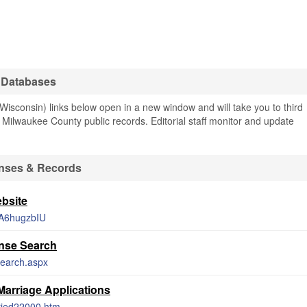
 Databases
sconsin) links below open in a new window and will take you to third
ng Milwaukee County public records. Editorial staff monitor and update
enses & Records
bsite
XTA6hugzbIU
nse Search
Search.aspx
Marriage Applications
rried22000.htm