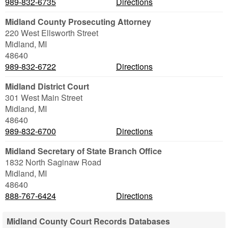
989-832-6735
Directions
Midland County Prosecuting Attorney
220 West Ellsworth Street
Midland
,
MI
48640
989-832-6722
Directions
Midland District Court
301 West Main Street
Midland
,
MI
48640
989-832-6700
Directions
Midland Secretary of State Branch Office
1832 North Saginaw Road
Midland
,
MI
48640
888-767-6424
Directions
Midland County Court Records Databases