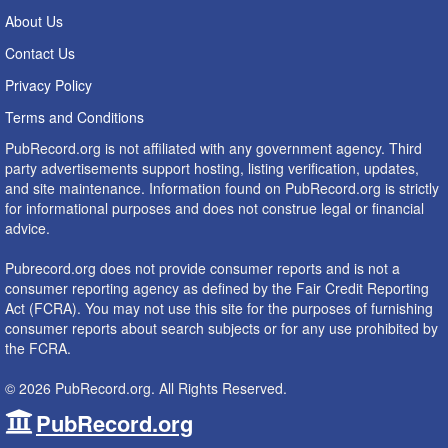
About Us
Contact Us
Privacy Policy
Terms and Conditions
PubRecord.org is not affiliated with any government agency. Third
party advertisements support hosting, listing verification, updates,
and site maintenance. Information found on PubRecord.org is strictly
for informational purposes and does not construe legal or financial
advice.
Pubrecord.org does not provide consumer reports and is not a
consumer reporting agency as defined by the Fair Credit Reporting
Act (FCRA). You may not use this site for the purposes of furnishing
consumer reports about search subjects or for any use prohibited by
the FCRA.
© 2026 PubRecord.org. All Rights Reserved.
PubRecord.org