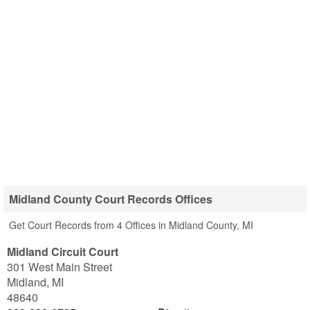
Midland County Court Records Offices
Get Court Records from 4 Offices in Midland County, MI
Midland Circuit Court
301 West Main Street
Midland
,
MI
48640