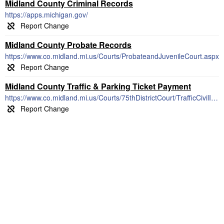
Midland County Criminal Records
https://apps.michigan.gov/
Midland County Probate Records
https://www.co.midland.mi.us/Courts/ProbateandJuvenileCourt.aspx
Midland County Traffic & Parking Ticket Payment
https://www.co.midland.mi.us/Courts/75thDistrictCourt/TrafficCivilInfractions/Fines,CostsandPointsSchedule.aspx