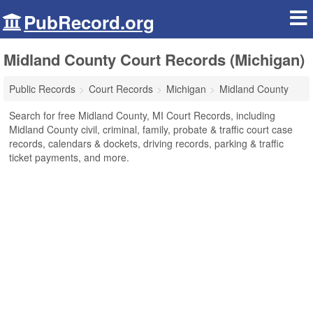
PubRecord.org
Midland County Court Records (Michigan)
Public Records
Court Records
Michigan
Midland County
Search for free Midland County, MI Court Records, including
Midland County civil, criminal, family, probate & traffic court case
records, calendars & dockets, driving records, parking & traffic
ticket payments, and more.