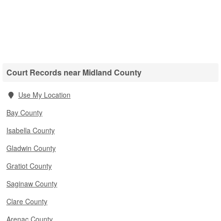
Court Records near Midland County
Use My Location
Bay County
Isabella County
Gladwin County
Gratiot County
Saginaw County
Clare County
Arenac County