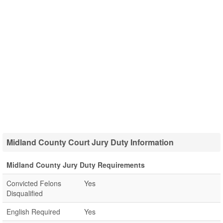
Midland County Court Jury Duty Information
Midland County Jury Duty Requirements
Convicted Felons
Yes
Disqualified
English Required
Yes