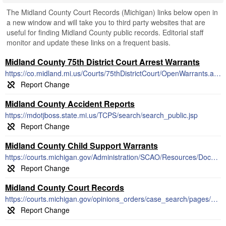
The Midland County Court Records (Michigan) links below open in
a new window and will take you to third party websites that are
useful for finding Midland County public records. Editorial staff
monitor and update these links on a frequent basis.
Midland County 75th District Court Arrest Warrants
https://co.midland.mi.us/Courts/75thDistrictCourt/OpenWarrants.aspx
Midland County Accident Reports
https://mdotjboss.state.mi.us/TCPS/search/search_public.jsp
Midland County Child Support Warrants
https://courts.michigan.gov/Administration/SCAO/Resources/Documents/Publications/pamphlets/focb/PSA27.pdf
Midland County Court Records
https://courts.michigan.gov/opinions_orders/case_search/pages/default.aspx