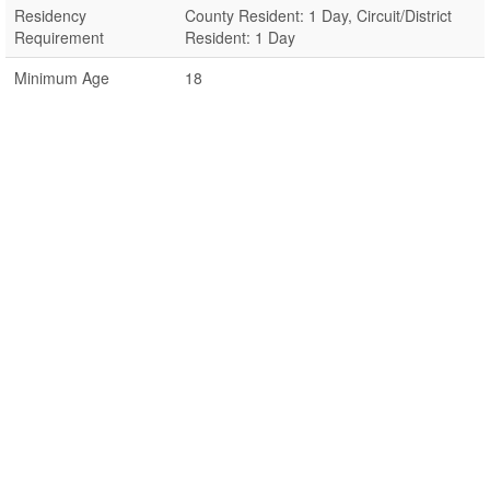
Residency
County Resident: 1 Day, Circuit/District
Requirement
Resident: 1 Day
Minimum Age
18