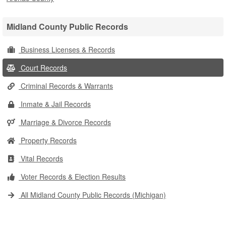
Midland County Public Records
Business Licenses & Records
Court Records
Criminal Records & Warrants
Inmate & Jail Records
Marriage & Divorce Records
Property Records
Vital Records
Voter Records & Election Results
All Midland County Public Records (Michigan)