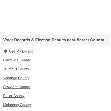
Voter Records & Election Results near Mercer County
Use My Location
Lawrence County
Trumbull County
Venango County
Crawford County
Butler County
Mahoning County