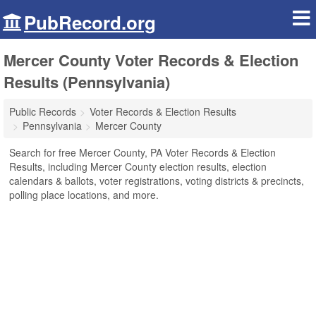
PubRecord.org
Mercer County Voter Records & Election
Results (Pennsylvania)
Public Records
Voter Records & Election Results
Pennsylvania
Mercer County
Search for free Mercer County, PA Voter Records & Election
Results, including Mercer County election results, election
calendars & ballots, voter registrations, voting districts & precincts,
polling place locations, and more.