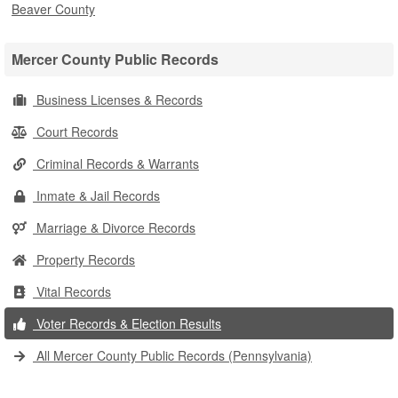
Beaver County
Mercer County Public Records
Business Licenses & Records
Court Records
Criminal Records & Warrants
Inmate & Jail Records
Marriage & Divorce Records
Property Records
Vital Records
Voter Records & Election Results
All Mercer County Public Records (Pennsylvania)