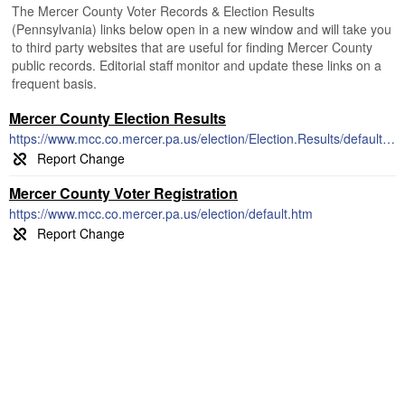
The Mercer County Voter Records & Election Results
(Pennsylvania) links below open in a new window and will take you
to third party websites that are useful for finding Mercer County
public records. Editorial staff monitor and update these links on a
frequent basis.
Mercer County Election Results
https://www.mcc.co.mercer.pa.us/election/Election.Results/default.htm
Mercer County Voter Registration
https://www.mcc.co.mercer.pa.us/election/default.htm