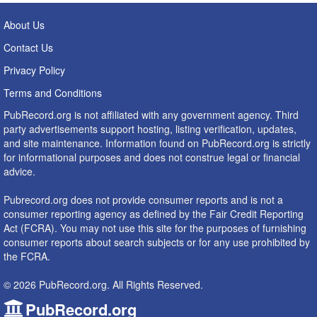
About Us
Contact Us
Privacy Policy
Terms and Conditions
PubRecord.org is not affiliated with any government agency. Third
party advertisements support hosting, listing verification, updates,
and site maintenance. Information found on PubRecord.org is strictly
for informational purposes and does not construe legal or financial
advice.
Pubrecord.org does not provide consumer reports and is not a
consumer reporting agency as defined by the Fair Credit Reporting
Act (FCRA). You may not use this site for the purposes of furnishing
consumer reports about search subjects or for any use prohibited by
the FCRA.
© 2026 PubRecord.org. All Rights Reserved.
PubRecord.org