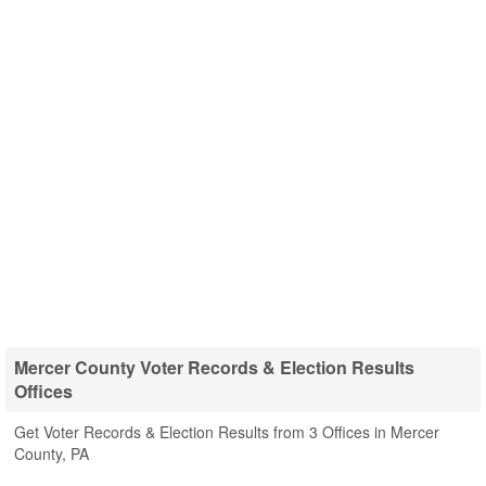
Mercer County Voter Records & Election Results
Offices
Get Voter Records & Election Results from 3 Offices in Mercer
County, PA