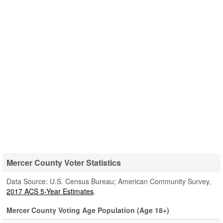
Mercer County Voter Statistics
Data Source: U.S. Census Bureau; American Community Survey,
2017 ACS 5-Year Estimates
.
Mercer County Voting Age Population (Age 18+)