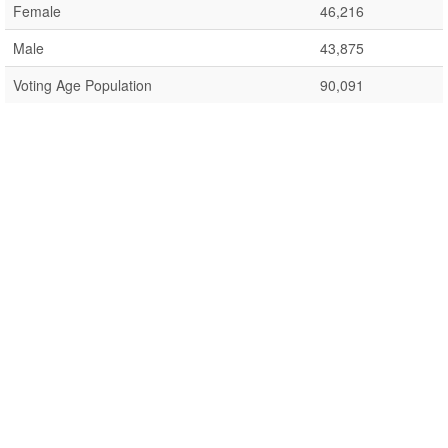
Female
46,216
Male
43,875
Voting Age Population
90,091