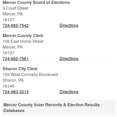
Mercer County Board of Elections
5 Court Street
Mercer
,
PA
16137
724-662-7542
Directions
Mercer County Clerk
105 East Home Street
Mercer
,
PA
16137
724-662-7561
Directions
Sharon City Clerk
155 West Connelly Boulevard
Sharon
,
PA
16146
724-983-3215
Directions
Mercer County Voter Records & Election Results
Databases