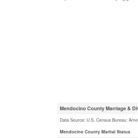
Mendocino County Marriage & Div
Data Source: U.S. Census Bureau; Ame
Mendocino County Marital Status