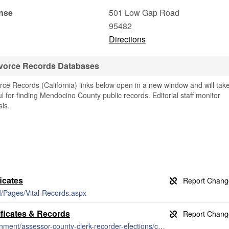
nse
501 Low Gap Road
95482
Directions
vorce Records Databases
e Records (California) links below open in a new window and will tak
ul for finding Mendocino County public records. Editorial staff monitor
is.
icates
/Pages/Vital-Records.aspx
ficates & Records
https://www.mendocinocounty.org/government/assessor-county-clerk-recorder-elections/county-clerk/marriage-licenses-ceremonies