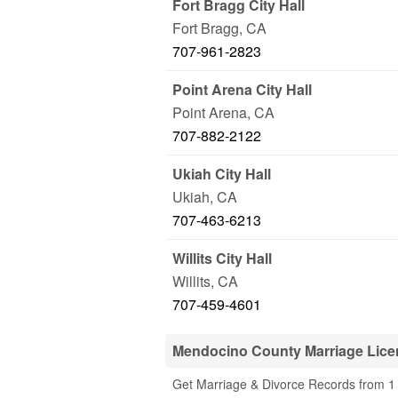
Fort Bragg City Hall
Fort Bragg
,
CA
707-961-2823
Point Arena City Hall
Point Arena
,
CA
707-882-2122
Ukiah City Hall
Ukiah
,
CA
707-463-6213
Willits City Hall
Willits
,
CA
707-459-4601
Mendocino County Marriage Lice
Get Marriage & Divorce Records from 1