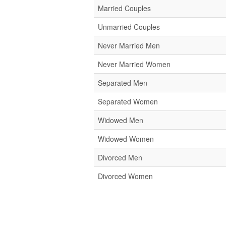
Married Couples
Unmarried Couples
Never Married Men
Never Married Women
Separated Men
Separated Women
Widowed Men
Widowed Women
Divorced Men
Divorced Women