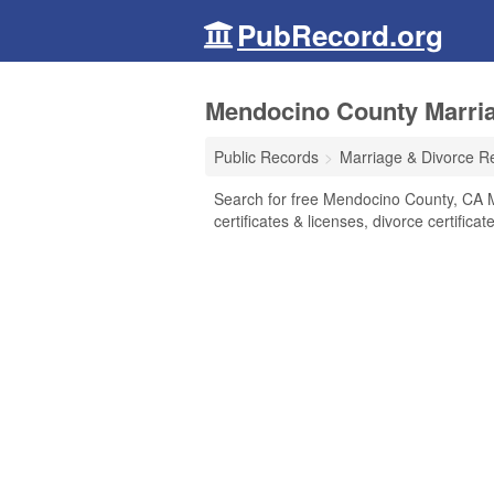
PubRecord.org
Mendocino County Marriag
Public Records
Marriage & Divorce R
Search for free Mendocino County, CA 
certificates & licenses, divorce certifica