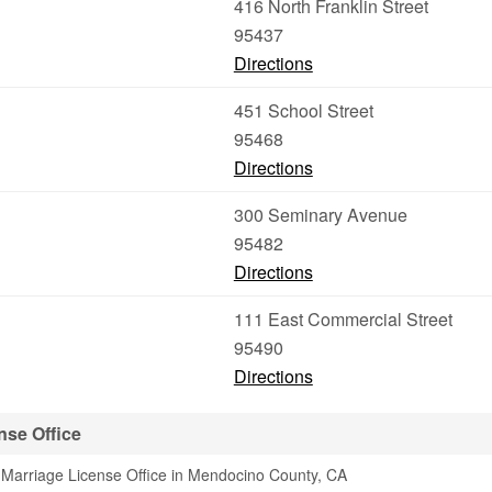
416 North Franklin Street
95437
Directions
451 School Street
95468
Directions
300 Seminary Avenue
95482
Directions
111 East Commercial Street
95490
Directions
nse Office
 Marriage License Office in Mendocino County, CA