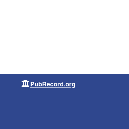
PubRecord.org