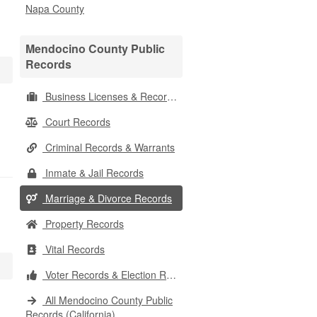
Napa County
Mendocino County Public
Records
Business Licenses & Records
Court Records
Criminal Records & Warrants
Inmate & Jail Records
Marriage & Divorce Records
Property Records
Vital Records
Voter Records & Election Results
All Mendocino County Public
Records (California)