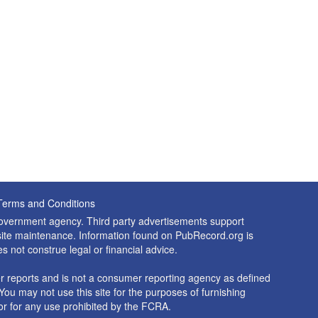
Terms and Conditions
 government agency. Third party advertisements support
nd site maintenance. Information found on PubRecord.org is
es not construe legal or financial advice.
 reports and is not a consumer reporting agency as defined
You may not use this site for the purposes of furnishing
r for any use prohibited by the FCRA.