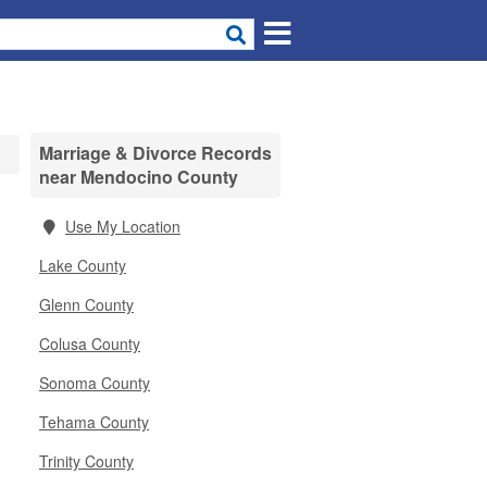
Marriage & Divorce Records
near Mendocino County
Use My Location
Lake County
Glenn County
Colusa County
Sonoma County
Tehama County
Trinity County