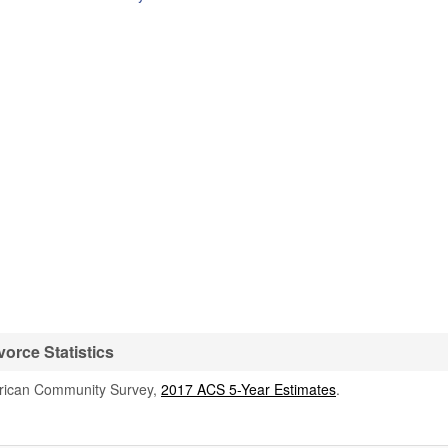
orce Statistics
rican Community Survey,
2017 ACS 5-Year Estimates
.