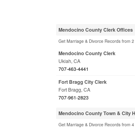
Mendocino County Clerk Offices
Get Marriage & Divorce Records from 2 
Mendocino County Clerk
Ukiah
,
CA
707-463-4441
Fort Bragg City Clerk
Fort Bragg
,
CA
707-961-2823
Mendocino County Town & City H
Get Marriage & Divorce Records from 4