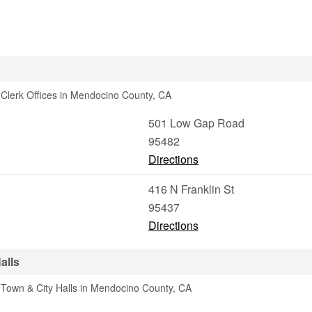
Clerk Offices in Mendocino County, CA
501 Low Gap Road
95482
Directions
416 N Franklin St
95437
Directions
alls
 Town & City Halls in Mendocino County, CA