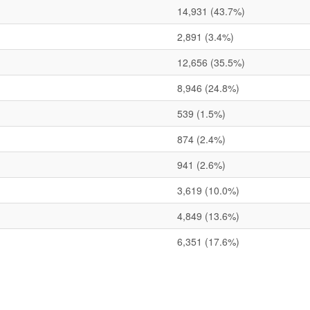
14,931
(43.7%)
2,891
(3.4%)
12,656
(35.5%)
8,946
(24.8%)
539
(1.5%)
874
(2.4%)
941
(2.6%)
3,619
(10.0%)
4,849
(13.6%)
6,351
(17.6%)