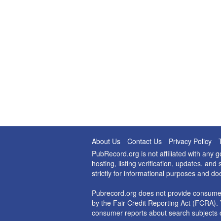
About Us
Contact Us
Privacy Policy
PubRecord.org is not affiliated with any
hosting, listing verification, updates, a
strictly for informational purposes and do
Pubrecord.org does not provide consumer
by the Fair Credit Reporting Act (FCRA). 
consumer reports about search subjects o