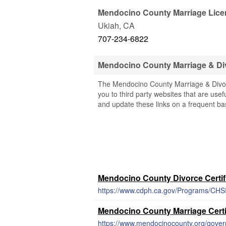
Mendocino County Marriage Lice
Ukiah
,
CA
707-234-6822
Mendocino County Marriage & Di
The Mendocino County Marriage & Divorc
you to third party websites that are usef
and update these links on a frequent bas
Mendocino County Divorce Certif
https://www.cdph.ca.gov/Programs/CHSI
Mendocino County Marriage Certi