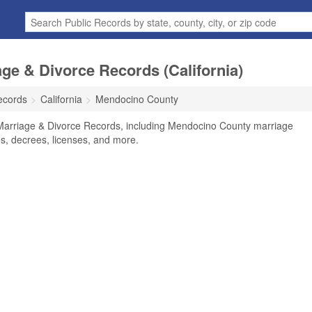
e & Divorce Records (California)
ecords
California
Mendocino County
Marriage & Divorce Records, including Mendocino County marriage
tes, decrees, licenses, and more.