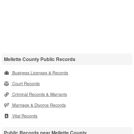
Mellette County Public Records
Business Licenses & Records
Court Records
Criminal Records & Warrants
Marriage & Divorce Records
Vital Records
Public Records near Mellette County