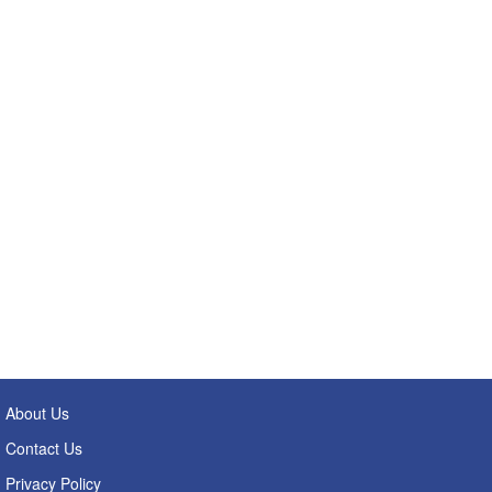
About Us
Contact Us
Privacy Policy