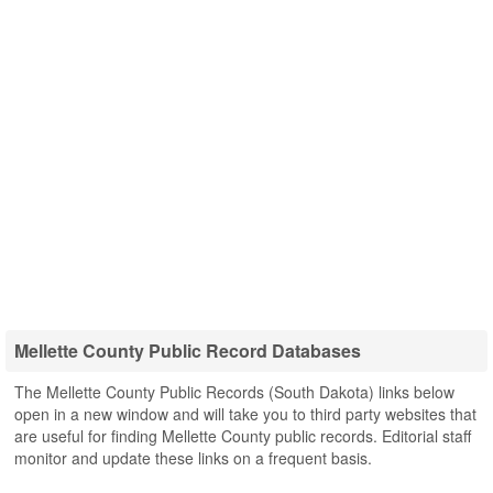
Mellette County Public Record Databases
The Mellette County Public Records (South Dakota) links below
open in a new window and will take you to third party websites that
are useful for finding Mellette County public records. Editorial staff
monitor and update these links on a frequent basis.