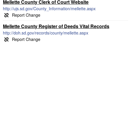
Mellette County Clerk of Court Website
http://ujs.sd.gov/County_Information/mellette.aspx
Mellette County Register of Deeds Vital Records
http://doh.sd.gov/records/county/mellette.aspx