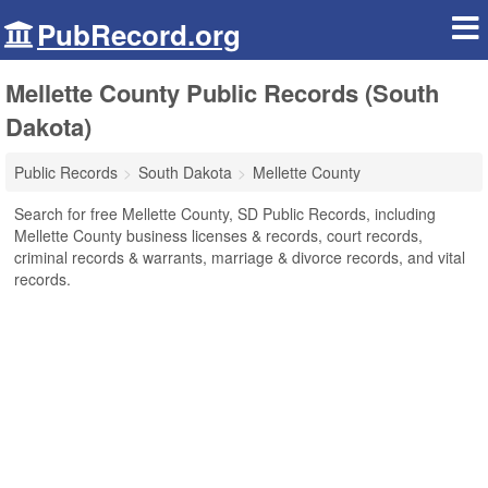
PubRecord.org
Mellette County Public Records (South
Dakota)
Public Records
South Dakota
Mellette County
Search for free Mellette County, SD Public Records, including
Mellette County business licenses & records, court records,
criminal records & warrants, marriage & divorce records, and vital
records.