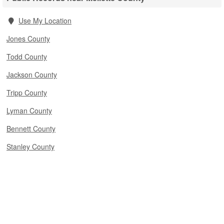
Use My Location
Jones County
Todd County
Jackson County
Tripp County
Lyman County
Bennett County
Stanley County