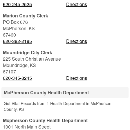
620-245-2525
Directions
Marion County Clerk
PO Box 676
McPherson
,
KS
67460
620-382-2185
Directions
Moundridge City Clerk
225 South Christian Avenue
Moundridge
,
KS
67107
620-345-8245
Directions
McPherson County Health Department
Get Vital Records from 1 Health Department in McPherson
County, KS
Mcpherson County Health Department
1001 North Main Street