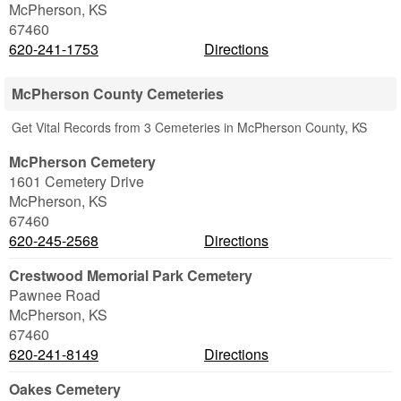
McPherson
,
KS
67460
620-241-1753
Directions
McPherson County Cemeteries
Get Vital Records from 3 Cemeteries in McPherson County, KS
McPherson Cemetery
1601 Cemetery Drive
McPherson
,
KS
67460
620-245-2568
Directions
Crestwood Memorial Park Cemetery
Pawnee Road
McPherson
,
KS
67460
620-241-8149
Directions
Oakes Cemetery