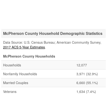
McPherson County Household Demographic Statistics
Data Source: U.S. Census Bureau; American Community Survey,
2017 ACS 5-Year Estimates
.
McPherson County Households
Households
12,077
Nonfamily Households
3,971
(32.9%)
Married Couples
6,660
(55.1%)
Veterans
1,634
(7.4%)