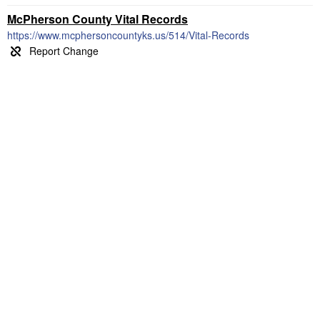
McPherson County Vital Records
https://www.mcphersoncountyks.us/514/Vital-Records