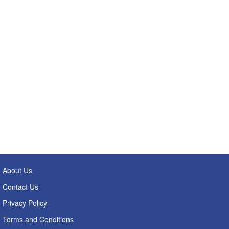
About Us
Contact Us
Privacy Policy
Terms and Conditions