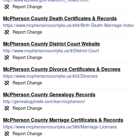
McPherson County Death Certificates & Records
https://www.mcphersoncountyks.us/406/Birth-Death-Marriage-Index
McPherson County District Court Website
http://www.mcphersoncountyks.us/9/District-Court
McPherson County Divorce Certificates & Decrees
https://www.mcphersoncountyks.us/402/Divorces
McPherson County Genealogy Records
http://genealogytrails.com/kan/mcpherson/
McPherson County Marriage Certificates & Records
https://www.mcphersoncountyks.us/389/Marriage-Licenses