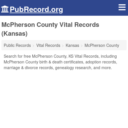
PubRecord.org
McPherson County Vital Records
(Kansas)
Public Records
Vital Records
Kansas
McPherson County
Search for free McPherson County, KS Vital Records, including
McPherson County birth & death certificates, adoption records,
marriage & divorce records, genealogy research, and more.