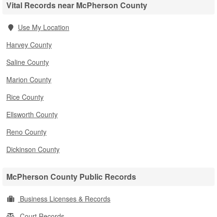
Vital Records near McPherson County
Use My Location
Harvey County
Saline County
Marion County
Rice County
Ellsworth County
Reno County
Dickinson County
McPherson County Public Records
Business Licenses & Records
Court Records