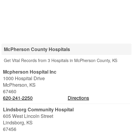
McPherson County Hospitals
Get Vital Records from 3 Hospitals in McPherson County, KS
Mcpherson Hospital Inc
1000 Hospital Drive
McPherson
,
KS
67460
620-241-2250
Directions
Lindsborg Community Hospital
605 West Lincoln Street
Lindsborg
,
KS
67456