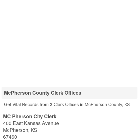
McPherson County Clerk Offices
Get Vital Records from 3 Clerk Offices in McPherson County, KS
MC Pherson City Clerk
400 East Kansas Avenue
McPherson
,
KS
67460