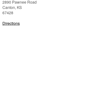
2890 Pawnee Road
Canton
,
KS
67428
Directions