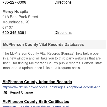
785-227-3308
Directions
Mercy Hospital
218 East Pack Street
Moundridge
,
KS
67107
620-345-6391
Directions
McPherson County Vital Records Databases
The McPherson County Vital Records (Kansas) links below open
in a new window and will take you to third party websites that are
useful for finding McPherson County public records. Editorial staff
monitor and update these links on a frequent basis.
McPherson County Adoption Records
http://www.dcf.ks.gov/services/PPS/Pages/Adoption-Records-and-Search.aspx
McPherson County Birth Certificates
http://www.kdheks.gov/vital/birth_howto.html