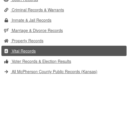
Criminal Records & Warrants
Inmate & Jail Records
Marriage & Divorce Records
Property Records
Vital Records
Voter Records & Election Results
All McPherson County Public Records (Kansas)