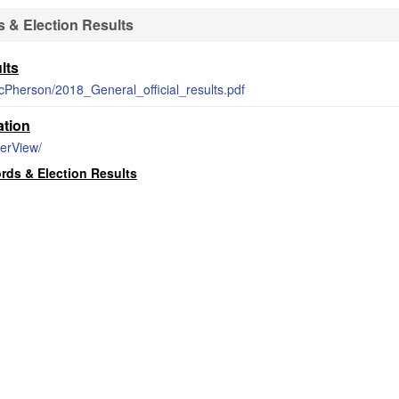
 & Election Results
lts
/McPherson/2018_General_official_results.pdf
ation
terView/
ds & Election Results