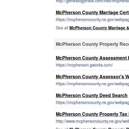
http://genealogytrails.com/neb/mcphers
McPherson County Marriage Certi
https://mcphersoncounty.ne.gov/webpage
See all
McPherson County Marriage &
McPherson County Property Rec
McPherson County Assessment R
https://mcpherson.gworks.com/
McPherson County Assessor's W
https://mcphersoncounty.ne.gov/webpag
McPherson County Deed Search
https://mcphersoncounty.ne.gov/webpag
McPherson County Property Tax
http://www.mcphersoncounty.ne.gov/we