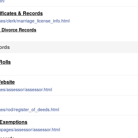
on/
ficates & Records
s/clerk/marriage_license_info.html
 Divorce Records
ords
olls
ebsite
es/assessor/assessor.html
es/rod/register_of_deeds.html
 Exemptions
bpages/assessor/assessor.html