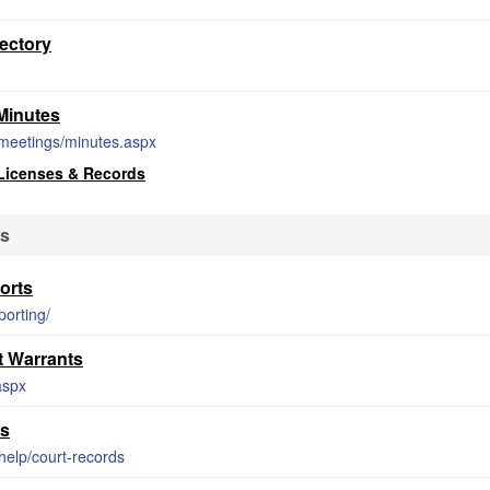
ectory
Minutes
meetings/minutes.aspx
Licenses & Records
ds
orts
porting/
 Warrants
aspx
ds
help/court-records