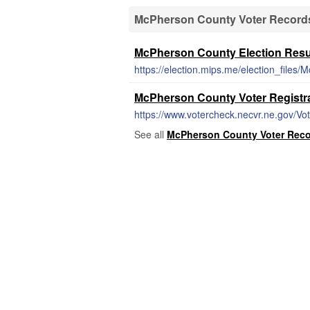
McPherson County Voter Records
McPherson County Election Resu
https://election.mips.me/election_files
McPherson County Voter Registr
https://www.votercheck.necvr.ne.gov/Vo
See all
McPherson County Voter Recor