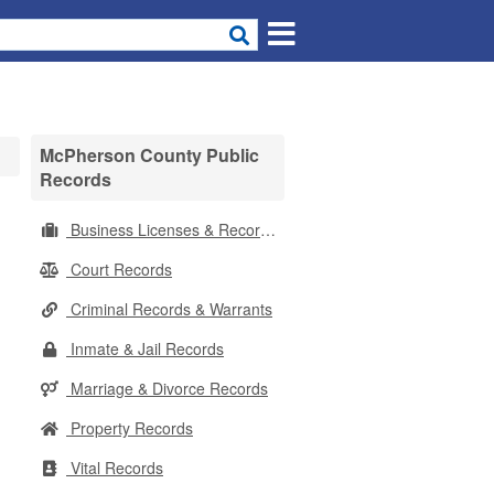
McPherson County Public
Records
Business Licenses & Records
Court Records
Criminal Records & Warrants
Inmate & Jail Records
Marriage & Divorce Records
Property Records
Vital Records