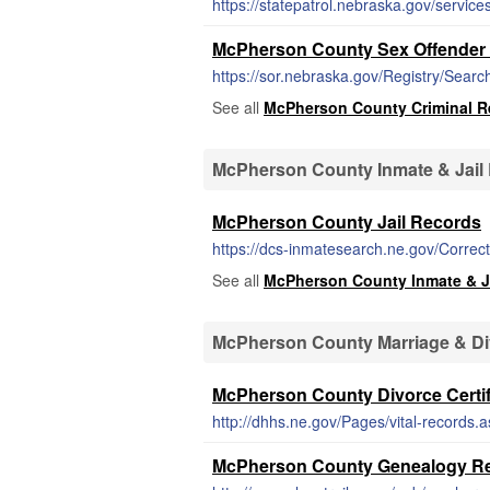
https://statepatrol.nebraska.gov/servi
McPherson County Sex Offender 
https://sor.nebraska.gov/Registry/Searc
See all
McPherson County Criminal R
McPherson County Inmate & Jail
McPherson County Jail Records
https://dcs-inmatesearch.ne.gov/Correc
See all
McPherson County Inmate & J
McPherson County Marriage & D
McPherson County Divorce Certif
http://dhhs.ne.gov/Pages/vital-records.
McPherson County Genealogy R