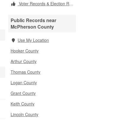
Voter Records & Election Results
Public Records near
McPherson County
Use My Location
Hooker County
Arthur County
Thomas County
Logan County
Grant County
Keith County
Lincoln County