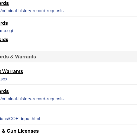
ords
s/criminal-history-record-requests
rds
ame.cgi
ords
rds & Warrants
 Warrants
aspx
ords
s/criminal-history-record-requests
tions/COR_input.html
s & Gun Licenses