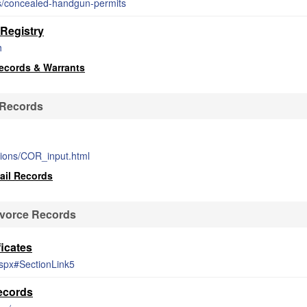
ces/concealed-handgun-permits
Registry
h
ecords & Warrants
 Records
tions/COR_input.html
ail Records
ivorce Records
icates
aspx#SectionLink5
ecords