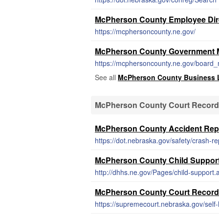
McPherson County Employee Dir
https://mcphersoncounty.ne.gov/
McPherson County Government 
https://mcphersoncounty.ne.gov/board_
See all
McPherson County Business 
McPherson County Court Recor
McPherson County Accident Rep
https://dot.nebraska.gov/safety/crash-re
McPherson County Child Support
http://dhhs.ne.gov/Pages/child-support.
McPherson County Court Recor
https://supremecourt.nebraska.gov/self-