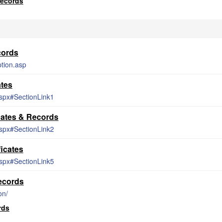
Records
cords
tion.asp
ates
aspx#SectionLink1
cates & Records
aspx#SectionLink2
icates
aspx#SectionLink5
ecords
on/
rds