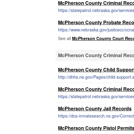
McPherson County Criminal Rec
https://statepatrol.nebraska.gov/service
McPherson County Probate Reco
https://www.nebraska.gov/justicecc/ccn
See all
McPherson County Court Rec
McPherson County Criminal Reco
McPherson County Child Support
http://dhhs.ne.gov/Pages/child-support.
McPherson County Criminal Rec
https://statepatrol.nebraska.gov/service
McPherson County Jail Records
https://dcs-inmatesearch.ne.gov/Correc
McPherson County Pistol Permit