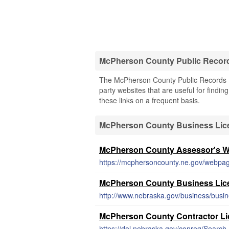
McPherson County Public Recor
The McPherson County Public Records (N
party websites that are useful for findi
these links on a frequent basis.
McPherson County Business Lic
McPherson County Assessor's W
https://mcphersoncounty.ne.gov/webpag
McPherson County Business Lic
http://www.nebraska.gov/business/busin
McPherson County Contractor Li
https://dol.nebraska.gov/conreg/Search