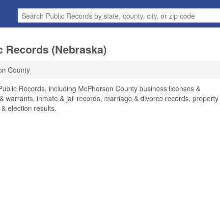
c Records (Nebraska)
on County
Public Records, including McPherson County business licenses &
 & warrants, inmate & jail records, marriage & divorce records, property
 & election results.