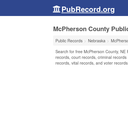
PubRecord.org
McPherson County Publi
Public Records
Nebraska
McPhers
Search for free McPherson County, NE 
records, court records, criminal records
records, vital records, and voter records