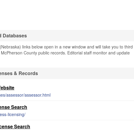
d Databases
ebraska) links below open in a new window and will take you to third
ng McPherson County public records. Editorial staff monitor and update
enses & Records
ebsite
es/assessor/assessor.html
ense Search
ess-licensing/
cense Search