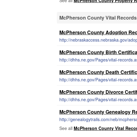
See all
McPherson County Property 
McPherson County Vital Records
McPherson County Adoption Re
http://nebraskaccess.nebraska.gov/adop
McPherson County Birth Certific
http://dhhs.ne.gov/Pages/vital-records.
McPherson County Death Certifi
http://dhhs.ne.gov/Pages/vital-records.
McPherson County Divorce Certif
http://dhhs.ne.gov/Pages/vital-records.
McPherson County Genealogy R
http://genealogytrails.com/neb/mcphers
See all
McPherson County Vital Reco