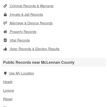
Criminal Records & Warrants
Inmate & Jail Records
Marriage & Divorce Records
Property Records
Vital Records
Voter Records & Election Results
Public Records near McLennan County
Use My Location
Hewitt
Lorena
Riesel