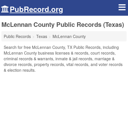
PubRecord.org
McLennan County Public Records (Texas)
Public Records
Texas
McLennan County
Search for free McLennan County, TX Public Records, including
McLennan County business licenses & records, court records,
criminal records & warrants, inmate & jail records, marriage &
divorce records, property records, vital records, and voter records
& election results.