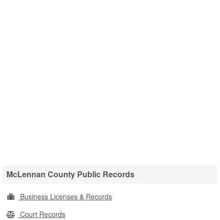
McLennan County Public Records
Business Licenses & Records
Court Records