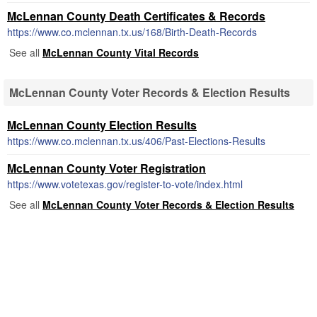
McLennan County Death Certificates & Records
https://www.co.mclennan.tx.us/168/Birth-Death-Records
See all
McLennan County Vital Records
McLennan County Voter Records & Election Results
McLennan County Election Results
https://www.co.mclennan.tx.us/406/Past-Elections-Results
McLennan County Voter Registration
https://www.votetexas.gov/register-to-vote/index.html
See all
McLennan County Voter Records & Election Results