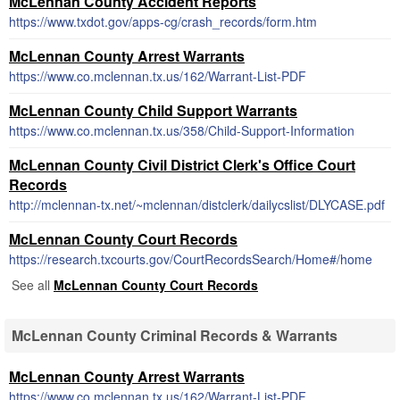
McLennan County Accident Reports
https://www.txdot.gov/apps-cg/crash_records/form.htm
McLennan County Arrest Warrants
https://www.co.mclennan.tx.us/162/Warrant-List-PDF
McLennan County Child Support Warrants
https://www.co.mclennan.tx.us/358/Child-Support-Information
McLennan County Civil District Clerk's Office Court
Records
http://mclennan-tx.net/~mclennan/distclerk/dailycslist/DLYCASE.pdf
McLennan County Court Records
https://research.txcourts.gov/CourtRecordsSearch/Home#/home
See all
McLennan County Court Records
McLennan County Criminal Records & Warrants
McLennan County Arrest Warrants
https://www.co.mclennan.tx.us/162/Warrant-List-PDF