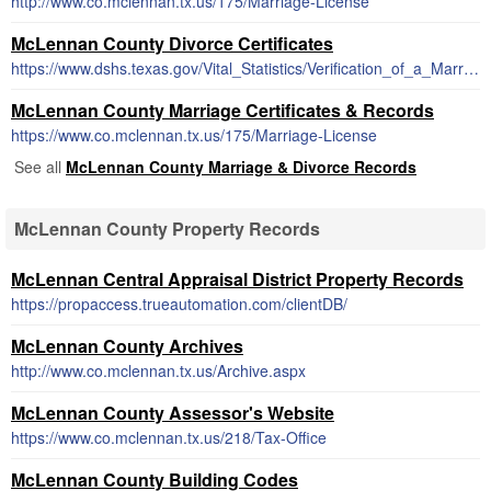
http://www.co.mclennan.tx.us/175/Marriage-License
McLennan County Divorce Certificates
https://www.dshs.texas.gov/Vital_Statistics/Verification_of_a_Marriage_or_Divorce.aspx
McLennan County Marriage Certificates & Records
https://www.co.mclennan.tx.us/175/Marriage-License
See all
McLennan County Marriage & Divorce Records
McLennan County Property Records
McLennan Central Appraisal District Property Records
https://propaccess.trueautomation.com/clientDB/
McLennan County Archives
http://www.co.mclennan.tx.us/Archive.aspx
McLennan County Assessor's Website
https://www.co.mclennan.tx.us/218/Tax-Office
McLennan County Building Codes