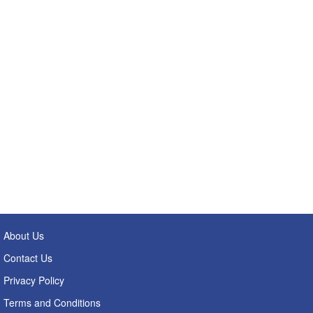
About Us
Contact Us
Privacy Policy
Terms and Conditions