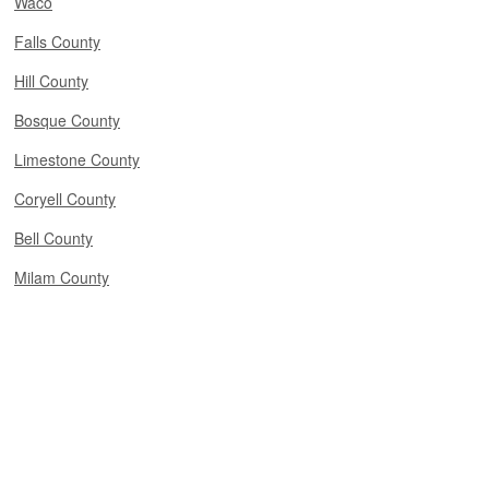
Waco
Falls County
Hill County
Bosque County
Limestone County
Coryell County
Bell County
Milam County