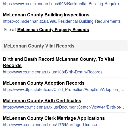
https://www.co.mclennan.tx.us/996/Residential-Building-Requirements
McLennan County Building Inspections
https://co.mclennan.tx.us/996/Residential-Building-Requirements
See all
McLennan County Property Records
McLennan County Vital Records
Birth and Death Record McLennan County, Tx Vital
Records
http://www.co.mclennan.tx.us/168/Birth-Death-Records
McLennan County Adoption Records
https://www.dfps.state.tx.us/Child_Protection/Adoption/Adoption_Registry/closed_adoption_records.asp
McLennan County Birth Certificates
https://www.co.mclennan.tx.us/DocumentCenter/View/44/Birth-or-Death-Certificate-Request-Form-PDF
McLennan County Clerk Marriage Applications
http://www.co.mclennan.tx.us/175/Marriage-License