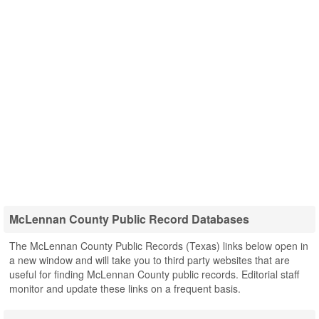
McLennan County Public Record Databases
The McLennan County Public Records (Texas) links below open in
a new window and will take you to third party websites that are
useful for finding McLennan County public records. Editorial staff
monitor and update these links on a frequent basis.