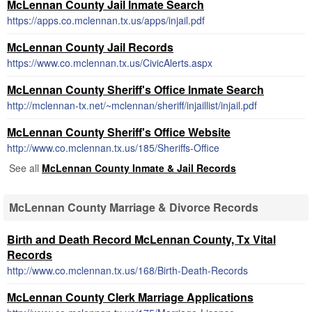
McLennan County Jail Inmate Search
https://apps.co.mclennan.tx.us/apps/injail.pdf
McLennan County Jail Records
https://www.co.mclennan.tx.us/CivicAlerts.aspx
McLennan County Sheriff's Office Inmate Search
http://mclennan-tx.net/~mclennan/sheriff/injaillist/injail.pdf
McLennan County Sheriff's Office Website
http://www.co.mclennan.tx.us/185/Sheriffs-Office
See all
McLennan County Inmate & Jail Records
McLennan County Marriage & Divorce Records
Birth and Death Record McLennan County, Tx Vital
Records
http://www.co.mclennan.tx.us/168/Birth-Death-Records
McLennan County Clerk Marriage Applications