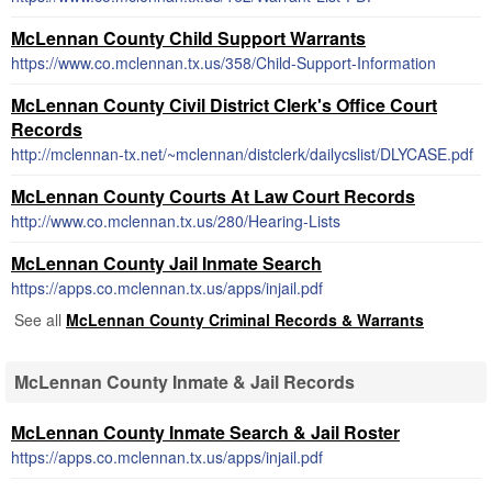
McLennan County Child Support Warrants
https://www.co.mclennan.tx.us/358/Child-Support-Information
McLennan County Civil District Clerk's Office Court
Records
http://mclennan-tx.net/~mclennan/distclerk/dailycslist/DLYCASE.pdf
McLennan County Courts At Law Court Records
http://www.co.mclennan.tx.us/280/Hearing-Lists
McLennan County Jail Inmate Search
https://apps.co.mclennan.tx.us/apps/injail.pdf
See all
McLennan County Criminal Records & Warrants
McLennan County Inmate & Jail Records
McLennan County Inmate Search & Jail Roster
https://apps.co.mclennan.tx.us/apps/injail.pdf