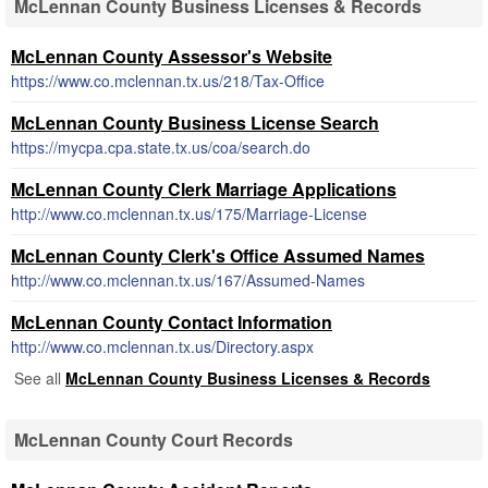
McLennan County Business Licenses & Records
McLennan County Assessor's Website
https://www.co.mclennan.tx.us/218/Tax-Office
McLennan County Business License Search
https://mycpa.cpa.state.tx.us/coa/search.do
McLennan County Clerk Marriage Applications
http://www.co.mclennan.tx.us/175/Marriage-License
McLennan County Clerk's Office Assumed Names
http://www.co.mclennan.tx.us/167/Assumed-Names
McLennan County Contact Information
http://www.co.mclennan.tx.us/Directory.aspx
See all
McLennan County Business Licenses & Records
McLennan County Court Records