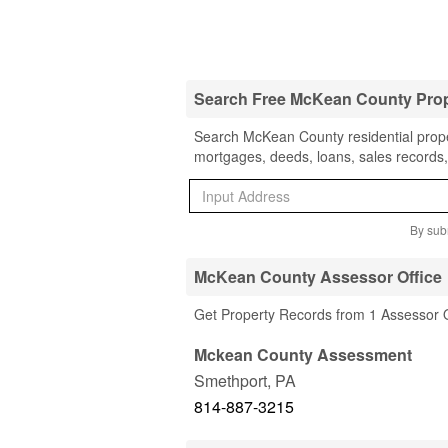
Search Free McKean County Pro
Search McKean County residential proper
mortgages, deeds, loans, sales records,
By subm
McKean County Assessor Office
Get Property Records from 1 Assessor 
Mckean County Assessment
Smethport
,
PA
814-887-3215