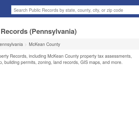
Records (Pennsylvania)
ennsylvania
McKean County
perty Records, including McKean County property tax assessments,
ip, building permits, zoning, land records, GIS maps, and more.