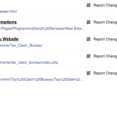
iewer.html
emptions
https://www.dmva.pa.gov/veteransaffairs/Pages/Programs%20and%20Services/Real-Estate-Tax-Exemption.aspx
u Website
tments/Tax_Claim_Bureau/
tments/tax_claim_bureau/index.php
https://www.mckeancountypa.org/Government/Tax%20Claim%20Bureau/Tax%20Sale%20Booklet.pdf