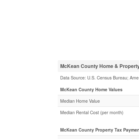
McKean County Home & Property 
Data Source: U.S. Census Bureau; Ame
McKean County Home Values
Median Home Value
Median Rental Cost (per month)
McKean County Property Tax Paymen