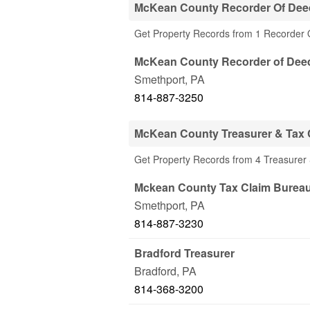
McKean County Recorder Of Dee
Get Property Records from 1 Recorder
McKean County Recorder of Dee
Smethport
,
PA
814-887-3250
McKean County Treasurer & Tax C
Get Property Records from 4 Treasurer 
Mckean County Tax Claim Burea
Smethport
,
PA
814-887-3230
Bradford Treasurer
Bradford
,
PA
814-368-3200