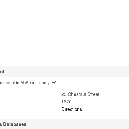
nt
orcement in McKean County, PA
25 Chestnut Street
16701
Directions
s Databases