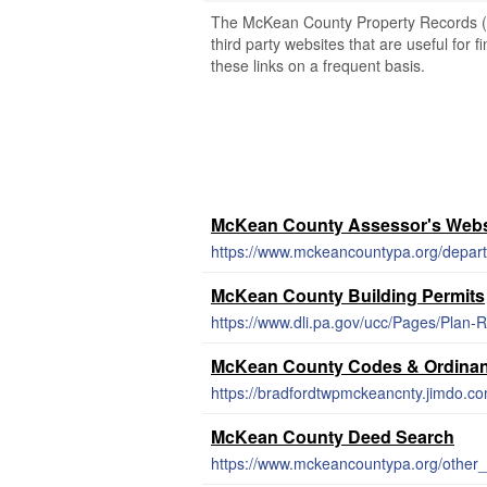
The McKean County Property Records (Pe
third party websites that are useful for 
these links on a frequent basis.
McKean County Assessor's Webs
https://www.mckeancountypa.org/depar
McKean County Building Permits
https://www.dli.pa.gov/ucc/Pages/Plan
McKean County Codes & Ordina
https://bradfordtwpmckeancnty.jimdo.c
McKean County Deed Search
https://www.mckeancountypa.org/other_e