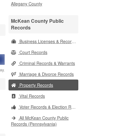
Allegany County
McKean County Public
Records
Business Licenses & Records
Court Records
Criminal Records & Warrants
ay.
Marriage & Divorce Records
Property Records
Vital Records
Voter Records & Election Results
All McKean County Public
Records (Pennsylvania)