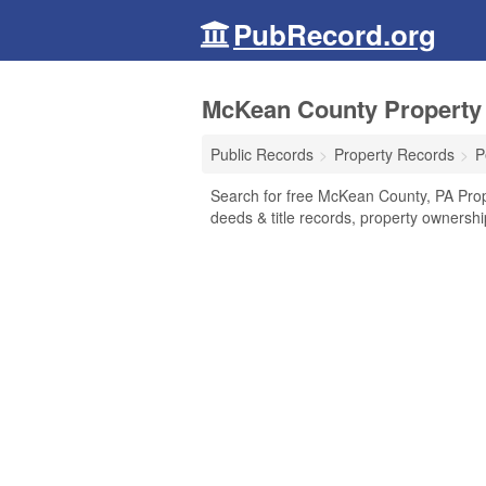
PubRecord.org
McKean County Property 
Public Records
Property Records
P
Search for free McKean County, PA Pro
deeds & title records, property ownersh