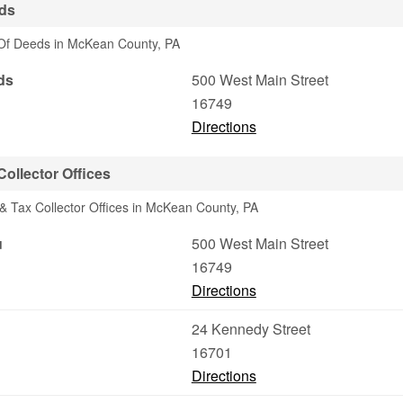
ds
 Of Deeds in McKean County, PA
ds
500 West Main Street
16749
Directions
ollector Offices
& Tax Collector Offices in McKean County, PA
u
500 West Main Street
16749
Directions
24 Kennedy Street
16701
Directions