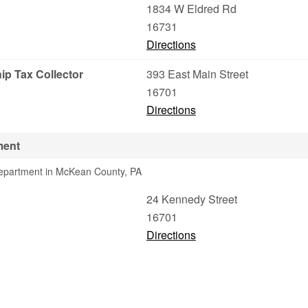
1834 W Eldred Rd
16731
Directions
ip Tax Collector
393 East Main Street
16701
Directions
ment
Department in McKean County, PA
g
24 Kennedy Street
16701
Directions