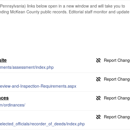
nnsylvania) links below open in a new window and will take you to
finding McKean County public records. Editorial staff monitor and update
ite
tments/assessment/index.php
-Review-and-Inspection-Requirements.aspx
nces
om/ordinances/
lected_officials/recorder_of_deeds/index.php