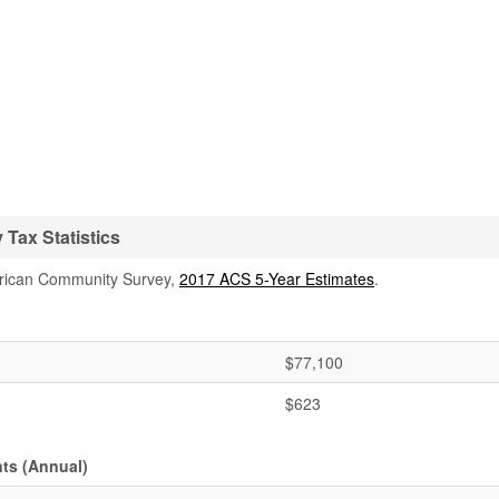
Tax Statistics
rican Community Survey,
2017 ACS 5-Year Estimates
.
$77,100
$623
ts (Annual)