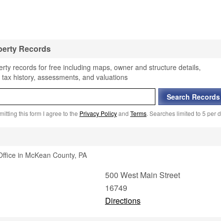
perty Records
ty records for free including maps, owner and structure details,
 tax history, assessments, and valuations
itting this form I agree to the
Privacy Policy
and
Terms
. Searches limited to 5 per d
Office in McKean County, PA
500 West Main Street
16749
Directions