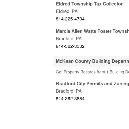
Eldred Township Tax Collector
Eldred
,
PA
814-225-4704
Marcia Allen Watts Foster Townsh
Bradford
,
PA
814-362-3332
McKean County Building Depart
Get Property Records from 1 Building 
Bradford City Permits and Zonin
Bradford
,
PA
814-362-3884