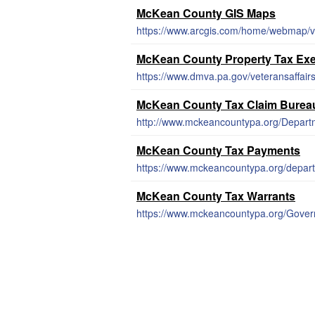
McKean County GIS Maps
https://www.arcgis.com/home/webmap/v
McKean County Property Tax Ex
McKean County Tax Claim Burea
http://www.mckeancountypa.org/Depar
McKean County Tax Payments
https://www.mckeancountypa.org/depar
McKean County Tax Warrants