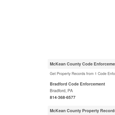
McKean County Code Enforceme
Get Property Records from 1 Code Enf
Bradford Code Enforcement
Bradford
,
PA
814-368-6577
McKean County Property Record