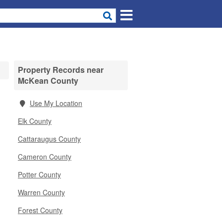
Property Records near
McKean County
Use My Location
Elk County
Cattaraugus County
Cameron County
Potter County
Warren County
Forest County