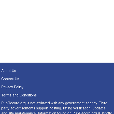
About Us
Contact Us
Privacy Policy
Terms and Conditions
PubRecord.org is not affiliated with any government agency. Third
party advertisements support hosting, listing verification, updates,
and site maintenance. Information found on PubRecord.org is strictly