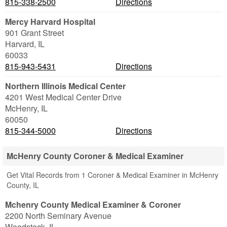
815-338-2500
Directions
Mercy Harvard Hospital
901 Grant Street
Harvard
,
IL
60033
815-943-5431
Directions
Northern Illinois Medical Center
4201 West Medical Center Drive
McHenry
,
IL
60050
815-344-5000
Directions
McHenry County Coroner & Medical Examiner
Get Vital Records from 1 Coroner & Medical Examiner in McHenry
County, IL
Mchenry County Medical Examiner & Coroner
2200 North Seminary Avenue
Woodstock
,
IL