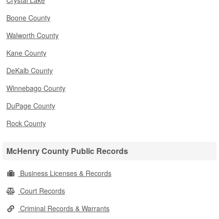
Crystal Lake
Boone County
Walworth County
Kane County
DeKalb County
Winnebago County
DuPage County
Rock County
McHenry County Public Records
Business Licenses & Records
Court Records
Criminal Records & Warrants