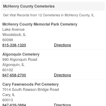
McHenry County Cemeteries
Get Vital Records from 12 Cemeteries in McHenry County, IL
McHenry County Memorial Park Cemetery
Lake Avenue
Woodstock
,
IL
60098
815-338-1320
Directions
Algonquin Cemetery
990 Algonquin Road
Algonquin
,
IL
60102
847-658-2700
Directions
Cary Fawnwoods Pet Cemetery
7014 South Rawson Bridge Road
Cary
,
IL
60013
847-639-3884
Directions