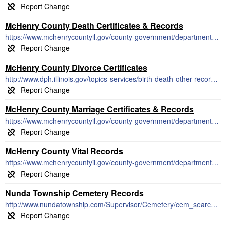
McHenry County Death Certificates & Records
https://www.mchenrycountyil.gov/county-government/departments-a-i/county-clerk/vital-records/death-records
McHenry County Divorce Certificates
http://www.dph.illinois.gov/topics-services/birth-death-other-records/dissolution-marriage-records
McHenry County Marriage Certificates & Records
https://www.mchenrycountyil.gov/county-government/departments-a-i/county-clerk/vital-records/marriage-civil-union-licenses
McHenry County Vital Records
https://www.mchenrycountyil.gov/county-government/departments-a-i/county-clerk/vital-records
Nunda Township Cemetery Records
http://www.nundatownship.com/Supervisor/Cemetery/cem_search.asp