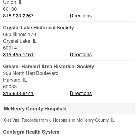
Union
,
IL
60180
815-923-2267
Directions
Crystal Lake Historical Society
660 Illinois 176
Crystal Lake
,
IL
60014
815-455-1151
Directions
Greater Harvard Area Historical Society
308 North Hart Boulevard
Harvard
,
IL
60033
815-943-6141
Directions
McHenry County Hospitals
Get Vital Records from 6 Hospitals in McHenry County, IL
Centegra Health System