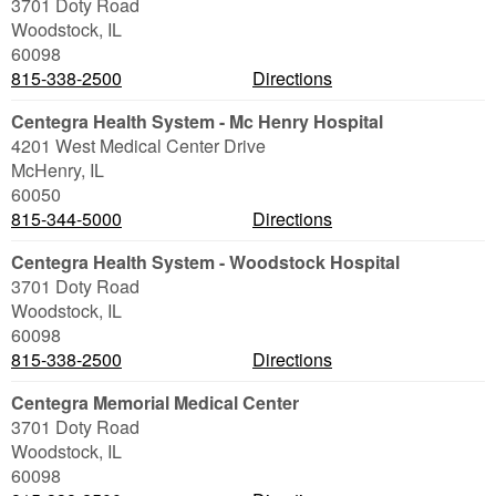
3701 Doty Road
Woodstock
,
IL
60098
815-338-2500
Directions
Centegra Health System - Mc Henry Hospital
4201 West Medical Center Drive
McHenry
,
IL
60050
815-344-5000
Directions
Centegra Health System - Woodstock Hospital
3701 Doty Road
Woodstock
,
IL
60098
815-338-2500
Directions
Centegra Memorial Medical Center
3701 Doty Road
Woodstock
,
IL
60098