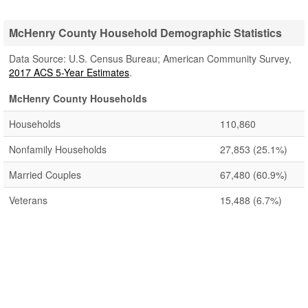
McHenry County Household Demographic Statistics
Data Source: U.S. Census Bureau; American Community Survey,
2017 ACS 5-Year Estimates
.
McHenry County Households
Households
110,860
Nonfamily Households
27,853
(25.1%)
Married Couples
67,480
(60.9%)
Veterans
15,488
(6.7%)