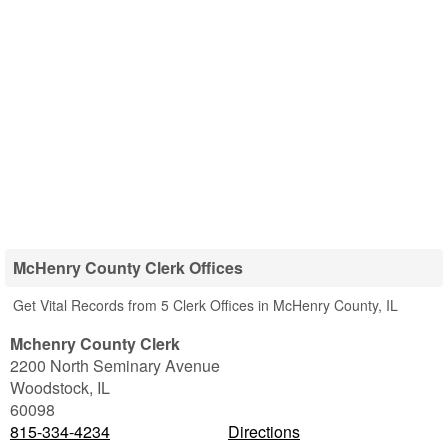
McHenry County Clerk Offices
Get Vital Records from 5 Clerk Offices in McHenry County, IL
Mchenry County Clerk
2200 North Seminary Avenue
Woodstock
,
IL
60098
815-334-4234
Directions