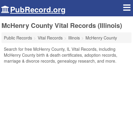
PubRecord.org
McHenry County Vital Records (Illinois)
Public Records
Vital Records
Illinois
McHenry County
Search for free McHenry County, IL Vital Records, including
McHenry County birth & death certificates, adoption records,
marriage & divorce records, genealogy research, and more.