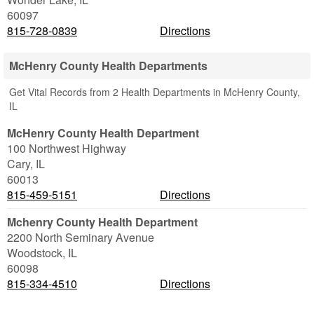
60097
815-728-0839
Directions
McHenry County Health Departments
Get Vital Records from 2 Health Departments in McHenry County,
IL
McHenry County Health Department
100 Northwest Highway
Cary
,
IL
60013
815-459-5151
Directions
Mchenry County Health Department
2200 North Seminary Avenue
Woodstock
,
IL
60098
815-334-4510
Directions