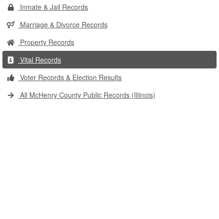
Inmate & Jail Records
Marriage & Divorce Records
Property Records
Vital Records
Voter Records & Election Results
All McHenry County Public Records (Illinois)