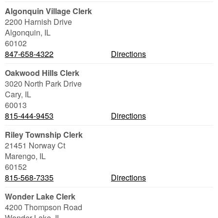
Algonquin Village Clerk
2200 Harnish Drive
Algonquin
,
IL
60102
847-658-4322
Directions
Oakwood Hills Clerk
3020 North Park Drive
Cary
,
IL
60013
815-444-9453
Directions
Riley Township Clerk
21451 Norway Ct
Marengo
,
IL
60152
815-568-7335
Directions
Wonder Lake Clerk
4200 Thompson Road
Wonder Lake
,
IL