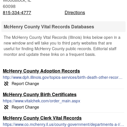
60098
815-334-4777
Directions
McHenry County Vital Records Databases
The McHenry County Vital Records (Illinois) links below open in a
new window and will take you to third party websites that are
useful for finding McHenry County public records. Editorial staff
monitor and update these links on a frequent basis.
McHenry County Adoption Records
http://www.dph.illinois.gov/topics-services/birth-death-other-records/adoption
McHenry County Birth Certificates
https://www.vitalchek.com/order_main.aspx
McHenry County Clerk Vital Records
https://www.co.mchenry.il.us/county-government/departments-a-i/county-clerk/vital-records