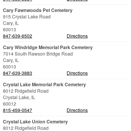
Cary Fawnwoods Pet Cemetery
915 Crystal Lake Road
Cary
,
IL
60013
847-639-6502
Directions
Cary Windridge Memorial Park Cemetery
7014 South Rawson Bridge Road
Cary
,
IL
60013
847-639-3883
Directions
Crystal Lake Memorial Park Cemetery
8012 Ridgefield Road
Crystal Lake
,
IL
60012
815-459-0547
Directions
Crystal Lake Union Cemetery
8012 Ridgefield Road