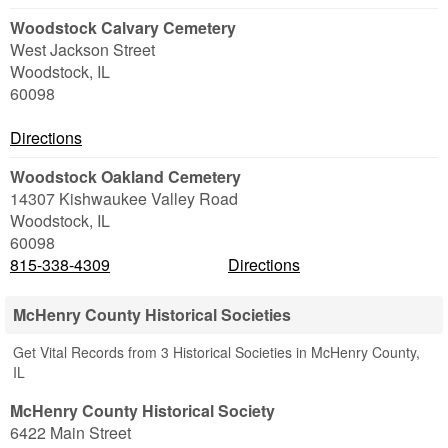
Woodstock Calvary Cemetery
West Jackson Street
Woodstock
,
IL
60098
Directions
Woodstock Oakland Cemetery
14307 Kishwaukee Valley Road
Woodstock
,
IL
60098
815-338-4309
Directions
McHenry County Historical Societies
Get Vital Records from 3 Historical Societies in McHenry County,
IL
McHenry County Historical Society
6422 Main Street