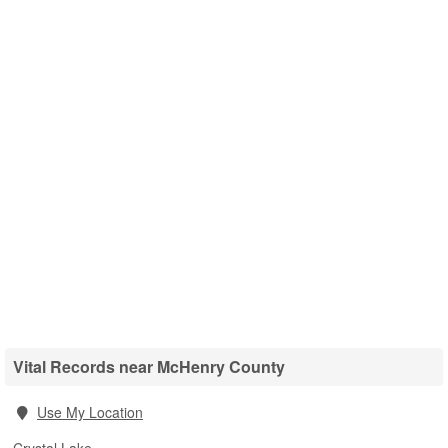
Vital Records near McHenry County
Use My Location