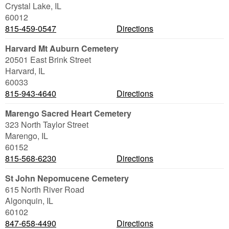
Crystal Lake
,
IL
60012
815-459-0547
Directions
Harvard Mt Auburn Cemetery
20501 East Brink Street
Harvard
,
IL
60033
815-943-4640
Directions
Marengo Sacred Heart Cemetery
323 North Taylor Street
Marengo
,
IL
60152
815-568-6230
Directions
St John Nepomucene Cemetery
615 North River Road
Algonquin
,
IL
60102
847-658-4490
Directions