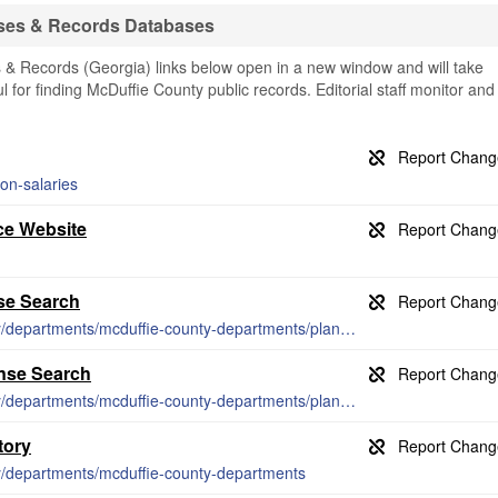
ses & Records Databases
& Records (Georgia) links below open in a new window and will take
ul for finding McDuffie County public records. Editorial staff monitor and
on-salaries
ce Website
se Search
https://thomson-mcduffie.com/citycounty/departments/mcduffie-county-departments/planning-zoning/license-administration/
ense Search
https://thomson-mcduffie.com/citycounty/departments/mcduffie-county-departments/planning-zoning/license-administration/
tory
ty/departments/mcduffie-county-departments