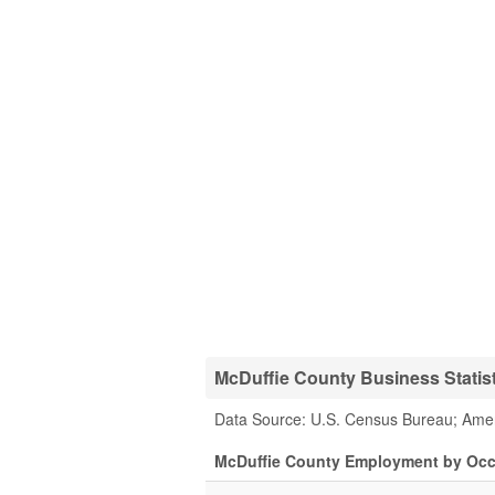
McDuffie County Business Statis
Data Source: U.S. Census Bureau; Ame
McDuffie County Employment by Oc