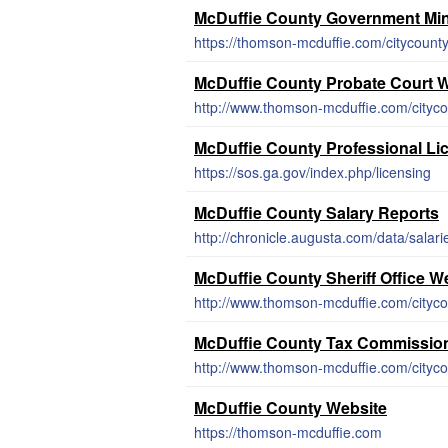
McDuffie County Government Mi
McDuffie County Probate Court 
McDuffie County Professional Li
https://sos.ga.gov/index.php/licensing
McDuffie County Salary Reports
http://chronicle.augusta.com/data/salar
McDuffie County Sheriff Office W
McDuffie County Tax Commissio
McDuffie County Website
https://thomson-mcduffie.com