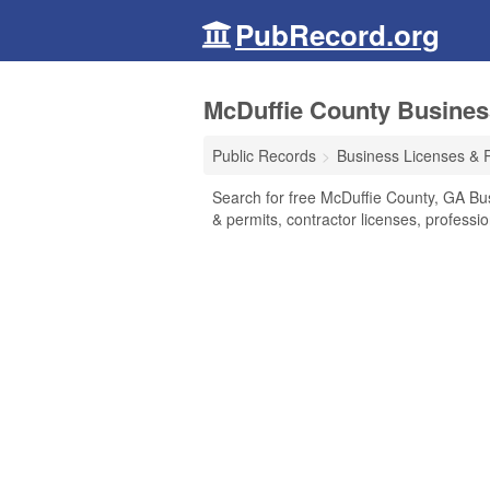
PubRecord.org
McDuffie County Busines
Public Records
Business Licenses & 
Search for free McDuffie County, GA Bu
& permits, contractor licenses, profess