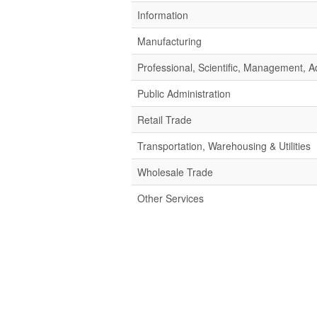
Information
Manufacturing
Professional, Scientific, Management,
Public Administration
Retail Trade
Transportation, Warehousing & Utilities
Wholesale Trade
Other Services