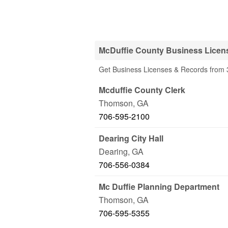
McDuffie County Business Licen
Get Business Licenses & Records from 3
Mcduffie County Clerk
Thomson
,
GA
706-595-2100
Dearing City Hall
Dearing
,
GA
706-556-0384
Mc Duffie Planning Department
Thomson
,
GA
706-595-5355