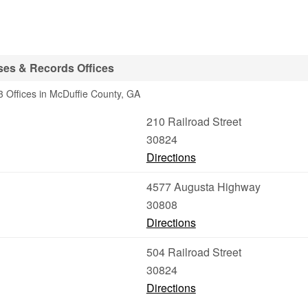
ses & Records Offices
 Offices in McDuffie County, GA
210 Railroad Street
30824
Directions
4577 Augusta Highway
30808
Directions
504 Railroad Street
30824
Directions