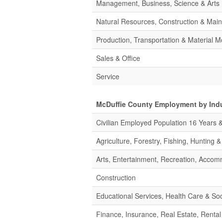
Management, Business, Science & Arts
Natural Resources, Construction & Mai
Production, Transportation & Material M
Sales & Office
Service
McDuffie County Employment by Ind
Civilian Employed Population 16 Years 
Agriculture, Forestry, Fishing, Hunting 
Arts, Entertainment, Recreation, Acco
Construction
Educational Services, Health Care & Soc
Finance, Insurance, Real Estate, Rental