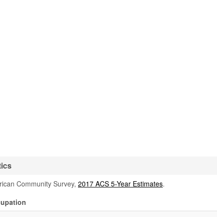
tics
rican Community Survey,
2017 ACS 5-Year Estimates
.
cupation