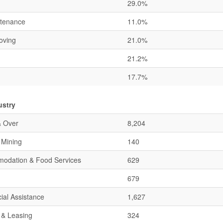
29.0%
ntenance
11.0%
oving
21.0%
21.2%
17.7%
ustry
& Over
8,204
& Mining
140
mmodation & Food Services
629
679
ial Assistance
1,627
 & Leasing
324