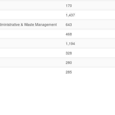
170
1,437
 Administrative & Waste Management
643
468
1,194
328
280
285