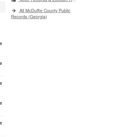
All McDuffie County Public
Records (Georgia)