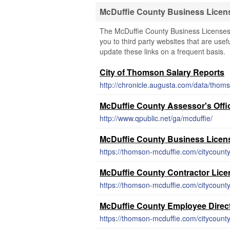
McDuffie County Business Licen
The McDuffie County Business Licenses 
you to third party websites that are usef
update these links on a frequent basis.
City of Thomson Salary Reports
http://chronicle.augusta.com/data/thoms
McDuffie County Assessor's Offi
http://www.qpublic.net/ga/mcduffie/
McDuffie County Business Licen
McDuffie County Contractor Lic
McDuffie County Employee Direc
https://thomson-mcduffie.com/citycoun