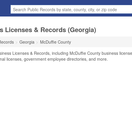
s Licenses & Records (Georgia)
Records
Georgia
McDuffie County
siness Licenses & Records, including McDuffie County business licens
ional licenses, government employee directories, and more.