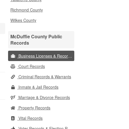
Richmond County
Wilkes County
McDuffie County Public
Records
Business Licenses & Records
Court Records
Criminal Records & Warrants
Inmate & Jail Records
Marriage & Divorce Records
Property Records
Vital Records
Voter Records & Election Results