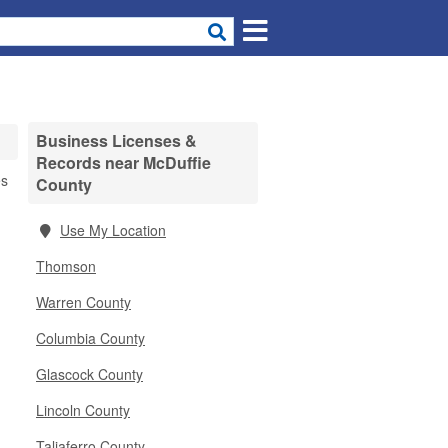
Business Licenses &
Records near McDuffie
es
County
Use My Location
Thomson
Warren County
Columbia County
Glascock County
Lincoln County
Taliaferro County