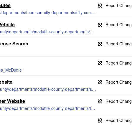
nutes
https://thomson-mcduffie.com/citycounty/departments/thomson-city-departments/city-council/council-minutes
Website
http://www.thomson-mcduffie.com/citycounty/departments/mcduffie-county-departments/probate-court
cense Search
ies_McDuffie
ebsite
http://www.thomson-mcduffie.com/citycounty/departments/mcduffie-county-departments/sheriffs-office/
ner Website
http://www.thomson-mcduffie.com/citycounty/departments/mcduffie-county-departments/tax-commissioner