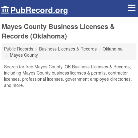
PubRecord.org
Mayes County Business Licenses &
Records (Oklahoma)
Public Records
Business Licenses & Records
Oklahoma
Mayes County
Search for free Mayes County, OK Business Licenses & Records,
including Mayes County business licenses & permits, contractor
licenses, professional licenses, government employee directories,
and more.