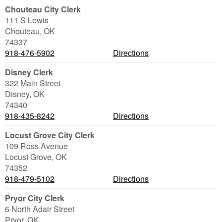
Chouteau City Clerk
111 S Lewis
Chouteau
,
OK
74337
918-476-5902
Directions
Disney Clerk
322 Main Street
Disney
,
OK
74340
918-435-8242
Directions
Locust Grove City Clerk
109 Ross Avenue
Locust Grove
,
OK
74352
918-479-5102
Directions
Pryor City Clerk
6 North Adair Street
Pryor
,
OK