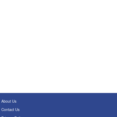
About Us
Contact Us