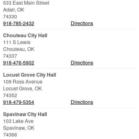
533 East Main Street
Adair
,
OK
74330
918-785-2432
Directions
Chouteau City Hall
111 S Lewis
Chouteau
,
OK
74337
918-476-5902
Directions
Locust Grove City Hall
109 Ross Avenue
Locust Grove
,
OK
74352
918-479-5354
Directions
Spavinaw City Hall
103 Lake Ave
Spavinaw
,
OK
74366