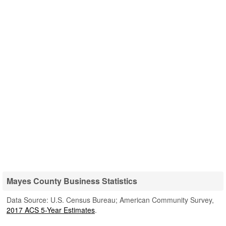
Mayes County Business Statistics
Data Source: U.S. Census Bureau; American Community Survey,
2017 ACS 5-Year Estimates
.