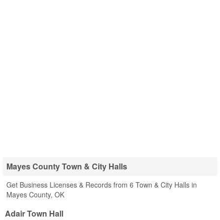
Mayes County Town & City Halls
Get Business Licenses & Records from 6 Town & City Halls in
Mayes County, OK
Adair Town Hall