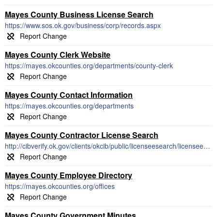
Mayes County Business License Search
https://www.sos.ok.gov/business/corp/records.aspx
Mayes County Clerk Website
https://mayes.okcounties.org/departments/county-clerk
Mayes County Contact Information
https://mayes.okcounties.org/departments
Mayes County Contractor License Search
http://cibverify.ok.gov/clients/okcib/public/licenseesearch/licenseesearch.aspx
Mayes County Employee Directory
https://mayes.okcounties.org/offices
Mayes County Government Minutes