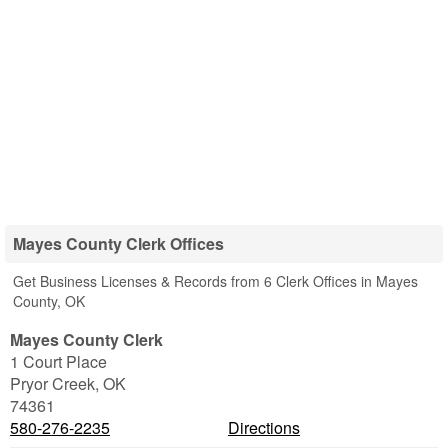
Mayes County Clerk Offices
Get Business Licenses & Records from 6 Clerk Offices in Mayes
County, OK
Mayes County Clerk
1 Court Place
Pryor Creek
,
OK
74361
580-276-2235
Directions