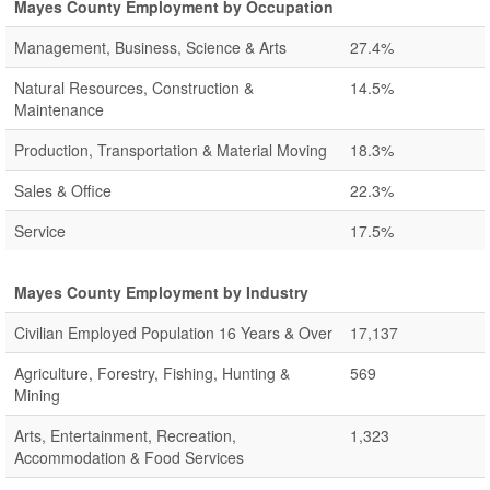
Mayes County Employment by Occupation
Management, Business, Science & Arts
27.4%
Natural Resources, Construction &
14.5%
Maintenance
Production, Transportation & Material Moving
18.3%
Sales & Office
22.3%
Service
17.5%
Mayes County Employment by Industry
Civilian Employed Population 16 Years & Over
17,137
Agriculture, Forestry, Fishing, Hunting &
569
Mining
Arts, Entertainment, Recreation,
1,323
Accommodation & Food Services