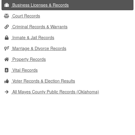
Business Licenses & Records
Court Records
Criminal Records & Warrants
Inmate & Jail Records
Marriage & Divorce Records
Property Records
Vital Records
Voter Records & Election Results
All Mayes County Public Records (Oklahoma)