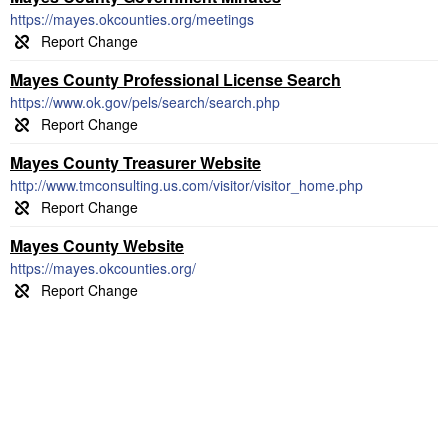
https://mayes.okcounties.org/meetings
Mayes County Professional License Search
https://www.ok.gov/pels/search/search.php
Mayes County Treasurer Website
http://www.tmconsulting.us.com/visitor/visitor_home.php
Mayes County Website
https://mayes.okcounties.org/