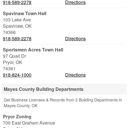
918-589-2278
Directions
Spavinaw Town Hall
103 Lake Ave
Spavinaw
,
OK
74366
918-589-2278
Directions
Sportsmen Acres Town Hall
97 Quail Dr
Pryor
,
OK
74361
918-824-1000
Directions
Mayes County Building Departments
Get Business Licenses & Records from 2 Building Departments in
Mayes County, OK
Pryor Zoning
700 East Graham Avenue