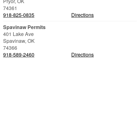
Pryor
,
OK
74361
918-825-0835
Directions
Spavinaw Permits
401 Lake Ave
Spavinaw
,
OK
74366
918-589-2460
Directions