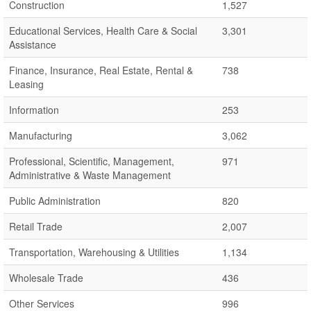
Construction
1,527
Educational Services, Health Care & Social
3,301
Assistance
Finance, Insurance, Real Estate, Rental &
738
Leasing
Information
253
Manufacturing
3,062
Professional, Scientific, Management,
971
Administrative & Waste Management
Public Administration
820
Retail Trade
2,007
Transportation, Warehousing & Utilities
1,134
Wholesale Trade
436
Other Services
996