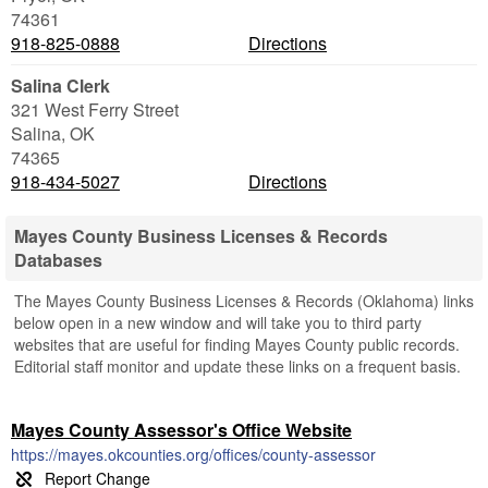
74361
918-825-0888
Directions
Salina Clerk
321 West Ferry Street
Salina
,
OK
74365
918-434-5027
Directions
Mayes County Business Licenses & Records
Databases
The Mayes County Business Licenses & Records (Oklahoma) links
below open in a new window and will take you to third party
websites that are useful for finding Mayes County public records.
Editorial staff monitor and update these links on a frequent basis.
Mayes County Assessor's Office Website
https://mayes.okcounties.org/offices/county-assessor