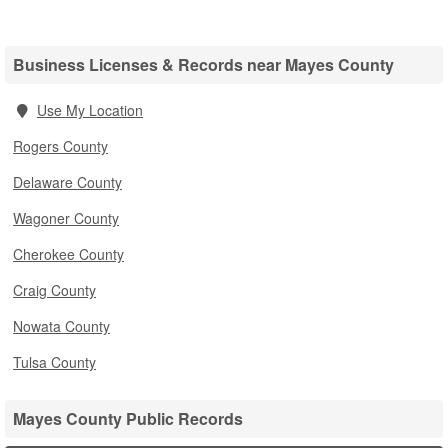
Business Licenses & Records near Mayes County
Use My Location
Rogers County
Delaware County
Wagoner County
Cherokee County
Craig County
Nowata County
Tulsa County
Mayes County Public Records