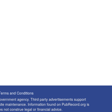
Terms and Conditions
 government agency. Third party advertisements support
nd site maintenance. Information found on PubRecord.org is
es not construe legal or financial advice.