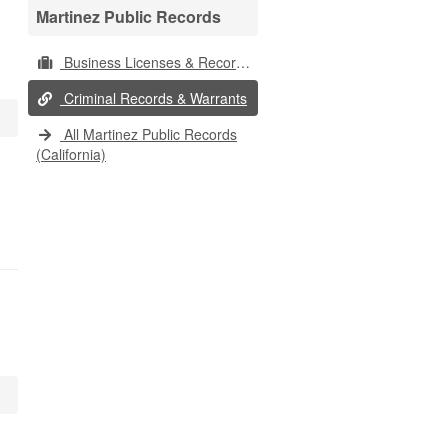
Martinez Public Records
Business Licenses & Records
Criminal Records & Warrants
All Martinez Public Records
(California)