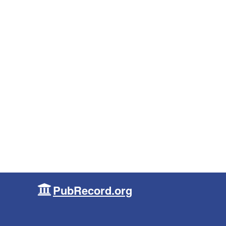
PubRecord.org