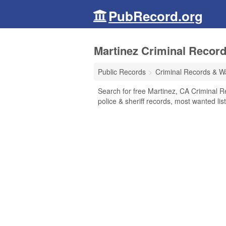
PubRecord.org
Martinez Criminal Record
Public Records
Criminal Records & W
Search for free Martinez, CA Criminal R
police & sheriff records, most wanted lis