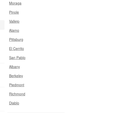
Moraga
Pinole
Vallejo
Alamo
Pittsburg
El Cerrito
San Pablo
Albany
Berkeley
Piedmont
Richmond
Diablo