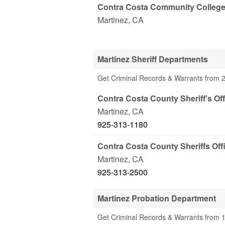
Contra Costa Community College D
Martinez
,
CA
Martinez Sheriff Departments
Get Criminal Records & Warrants from 2
Contra Costa County Sheriff's Off
Martinez
,
CA
925-313-1180
Contra Costa County Sheriffs Offi
Martinez
,
CA
925-313-2500
Martinez Probation Department
Get Criminal Records & Warrants from 1