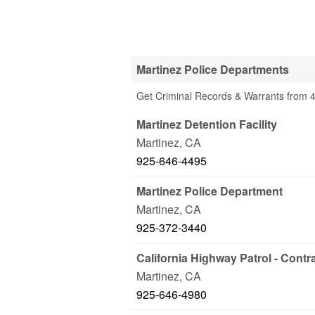
Martinez Police Departments
Get Criminal Records & Warrants from 4
Martinez Detention Facility
Martinez
,
CA
925-646-4495
Martinez Police Department
Martinez
,
CA
925-372-3440
California Highway Patrol - Contr
Martinez
,
CA
925-646-4980