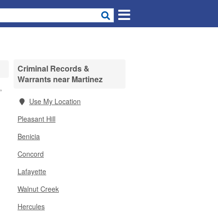
Criminal Records &
Warrants near Martinez
,
Use My Location
Pleasant Hill
Benicia
Concord
Lafayette
Walnut Creek
Hercules