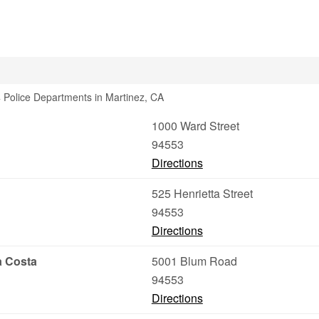
 Police Departments in Martinez, CA
1000 Ward Street
94553
Directions
525 Henrietta Street
94553
Directions
a Costa
5001 Blum Road
94553
Directions