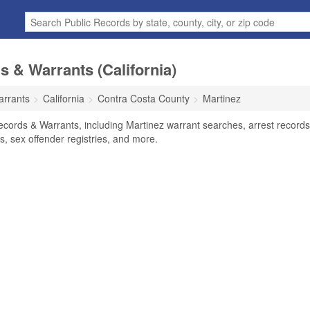
s & Warrants (California)
arrants
California
Contra Costa County
Martinez
ecords & Warrants, including Martinez warrant searches, arrest records
ts, sex offender registries, and more.