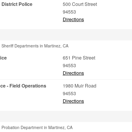
istrict Police
500 Court Street
94553
Directions
 Sheriff Departments in Martinez, CA
ice
651 Pine Street
94553
Directions
ce - Field Operations
1980 Muir Road
94553
Directions
 Probation Department in Martinez, CA