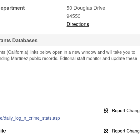
Department
50 Douglas Drive
94553
Directions
rants Databases
s (California) links below open in a new window and will take you to
finding Martinez public records. Editorial staff monitor and update these
ice/daily_log_n_crime_stats.asp
ite