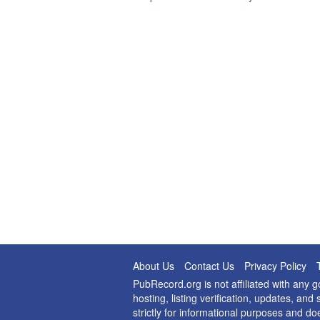
About Us
Contact Us
Privacy Policy
PubRecord.org is not affiliated with any
hosting, listing verification, updates, a
strictly for informational purposes and do