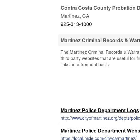
Contra Costa County Probation 
Martinez
,
CA
925-313-4000
Martinez Criminal Records & War
The Martinez Criminal Records & Warrant
third party websites that are useful for 
links on a frequent basis.
Martinez Police Department Logs
http://www.cityofmartinez.org/depts/pol
Martinez Police Department Webs
https://local.nixle.com/city/ca/martinez/