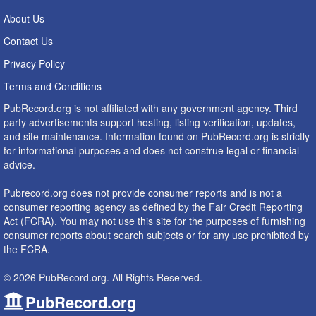
About Us
Contact Us
Privacy Policy
Terms and Conditions
PubRecord.org is not affiliated with any government agency. Third
party advertisements support hosting, listing verification, updates,
and site maintenance. Information found on PubRecord.org is strictly
for informational purposes and does not construe legal or financial
advice.
Pubrecord.org does not provide consumer reports and is not a
consumer reporting agency as defined by the Fair Credit Reporting
Act (FCRA). You may not use this site for the purposes of furnishing
consumer reports about search subjects or for any use prohibited by
the FCRA.
© 2026 PubRecord.org. All Rights Reserved.
PubRecord.org