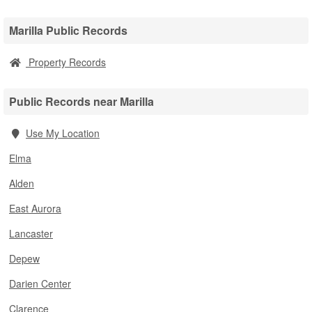
Marilla Public Records
Property Records
Public Records near Marilla
Use My Location
Elma
Alden
East Aurora
Lancaster
Depew
Darien Center
Clarence