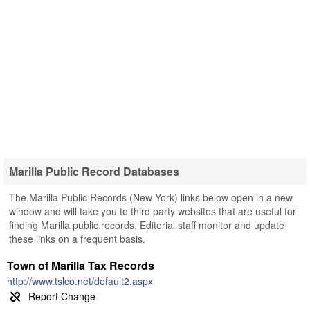
Marilla Public Record Databases
The Marilla Public Records (New York) links below open in a new
window and will take you to third party websites that are useful for
finding Marilla public records. Editorial staff monitor and update
these links on a frequent basis.
Town of Marilla Tax Records
http://www.tslco.net/default2.aspx