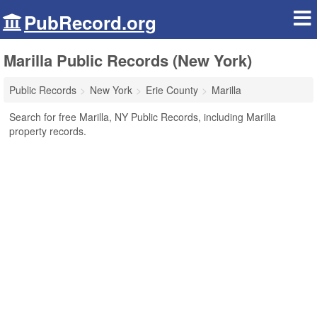
PubRecord.org
Marilla Public Records (New York)
Public Records
New York
Erie County
Marilla
Search for free Marilla, NY Public Records, including Marilla
property records.