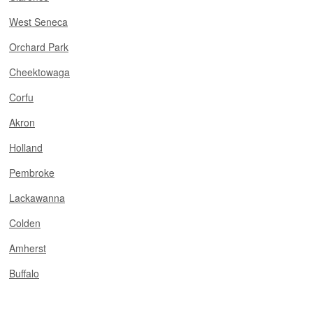
West Seneca
Orchard Park
Cheektowaga
Corfu
Akron
Holland
Pembroke
Lackawanna
Colden
Amherst
Buffalo