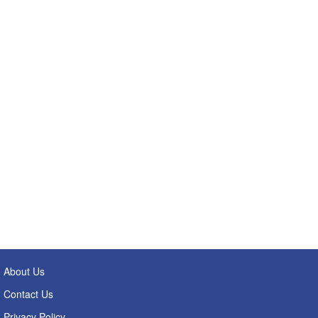
About Us
Contact Us
Privacy Policy