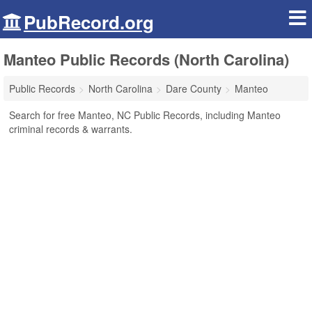
PubRecord.org
Manteo Public Records (North Carolina)
Public Records
North Carolina
Dare County
Manteo
Search for free Manteo, NC Public Records, including Manteo
criminal records & warrants.