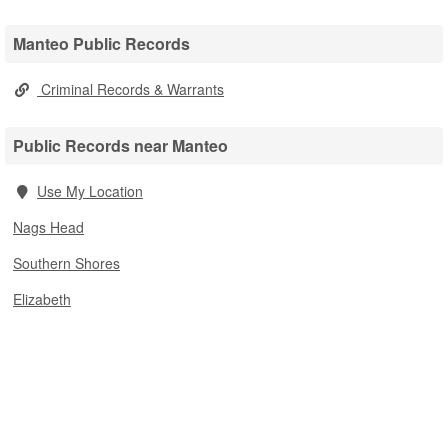
Manteo Public Records
Criminal Records & Warrants
Public Records near Manteo
Use My Location
Nags Head
Southern Shores
Elizabeth