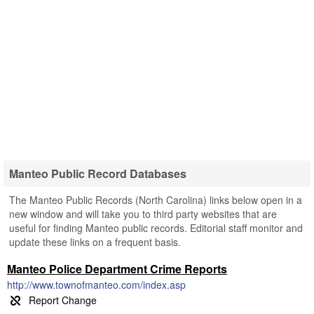
Manteo Public Record Databases
The Manteo Public Records (North Carolina) links below open in a
new window and will take you to third party websites that are
useful for finding Manteo public records. Editorial staff monitor and
update these links on a frequent basis.
Manteo Police Department Crime Reports
http://www.townofmanteo.com/index.asp