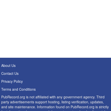
About Us
Contact Us
Privacy Policy
Terms and Conditions
PubRecord.org is not affiliated with any government agency. Third
party advertisements support hosting, listing verification, updates,
and site maintenance. Information found on PubRecord.org is strictly