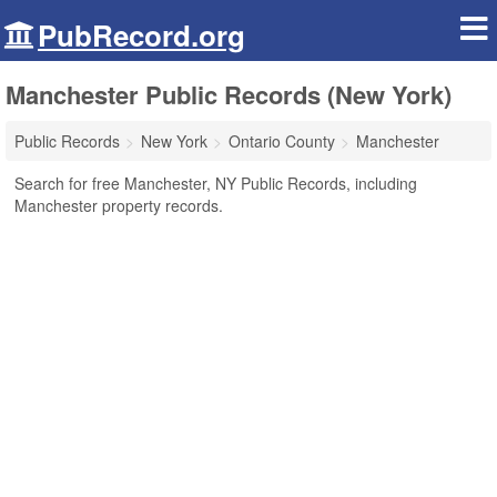
PubRecord.org
Manchester Public Records (New York)
Public Records
New York
Ontario County
Manchester
Search for free Manchester, NY Public Records, including
Manchester property records.