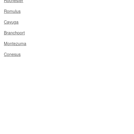
Rochester
Romulus
Cayuga
Branchport
Montezuma
Conesus