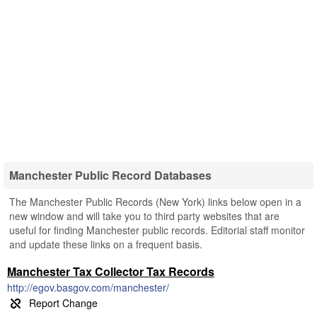
Manchester Public Record Databases
The Manchester Public Records (New York) links below open in a
new window and will take you to third party websites that are
useful for finding Manchester public records. Editorial staff monitor
and update these links on a frequent basis.
Manchester Tax Collector Tax Records
http://egov.basgov.com/manchester/