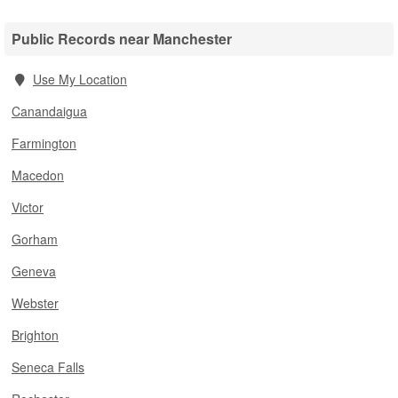
Public Records near Manchester
Use My Location
Canandaigua
Farmington
Macedon
Victor
Gorham
Geneva
Webster
Brighton
Seneca Falls