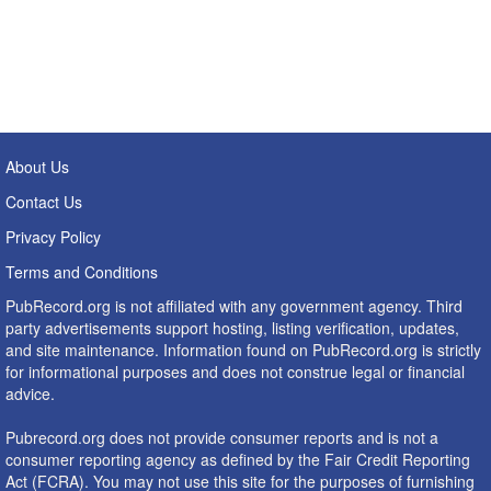
About Us
Contact Us
Privacy Policy
Terms and Conditions
PubRecord.org is not affiliated with any government agency. Third
party advertisements support hosting, listing verification, updates,
and site maintenance. Information found on PubRecord.org is strictly
for informational purposes and does not construe legal or financial
advice.
Pubrecord.org does not provide consumer reports and is not a
consumer reporting agency as defined by the Fair Credit Reporting
Act (FCRA). You may not use this site for the purposes of furnishing