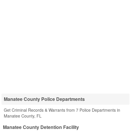
Manatee County Police Departments
Get Criminal Records & Warrants from 7 Police Departments in
Manatee County, FL
Manatee County Detention Facility