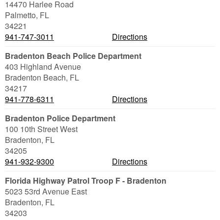
14470 Harlee Road
Palmetto
,
FL
34221
941-747-3011
Directions
Bradenton Beach Police Department
403 Highland Avenue
Bradenton Beach
,
FL
34217
941-778-6311
Directions
Bradenton Police Department
100 10th Street West
Bradenton
,
FL
34205
941-932-9300
Directions
Florida Highway Patrol Troop F - Bradenton
5023 53rd Avenue East
Bradenton
,
FL
34203