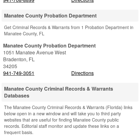
Manatee County Probation Department
Get Criminal Records & Warrants from 1 Probation Department in
Manatee County, FL
Manatee County Probation Department
1051 Manatee Avenue West
Bradenton
,
FL
34205
941-749-3051
Directions
Manatee County Criminal Records & Warrants
Databases
The Manatee County Criminal Records & Warrants (Florida) links
below open in a new window and will take you to third party
websites that are useful for finding Manatee County public
records. Editorial staff monitor and update these links on a
frequent basis.