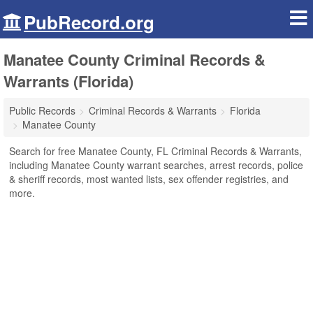
PubRecord.org
Manatee County Criminal Records &
Warrants (Florida)
Public Records
Criminal Records & Warrants
Florida
Manatee County
Search for free Manatee County, FL Criminal Records & Warrants,
including Manatee County warrant searches, arrest records, police
& sheriff records, most wanted lists, sex offender registries, and
more.