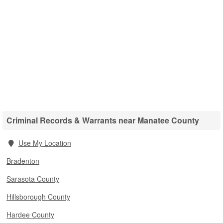
Criminal Records & Warrants near Manatee County
Use My Location
Bradenton
Sarasota County
Hillsborough County
Hardee County