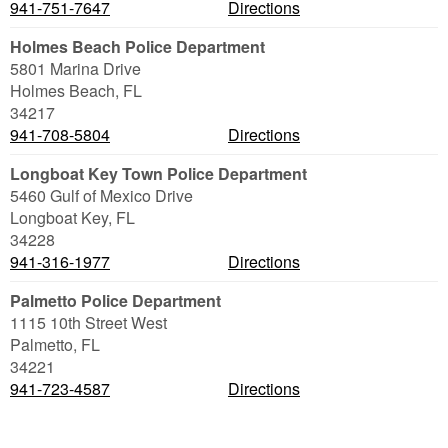
941-751-7647
Directions
Holmes Beach Police Department
5801 Marina Drive
Holmes Beach
,
FL
34217
941-708-5804
Directions
Longboat Key Town Police Department
5460 Gulf of Mexico Drive
Longboat Key
,
FL
34228
941-316-1977
Directions
Palmetto Police Department
1115 10th Street West
Palmetto
,
FL
34221
941-723-4587
Directions