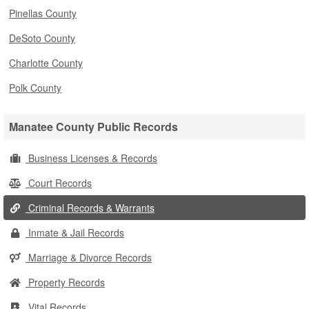
Pinellas County
DeSoto County
Charlotte County
Polk County
Manatee County Public Records
Business Licenses & Records
Court Records
Criminal Records & Warrants
Inmate & Jail Records
Marriage & Divorce Records
Property Records
Vital Records