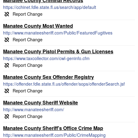
Manatee County Criminal Records
https://cchinet.fdle.state.fl.us/search/app/default
Manatee County Most Wanted
http://www.manateesheriff.com/Public/FeaturedFugitives
Manatee County Pistol Permits & Gun Licenses
https://www.taxcollector.com/cwl-geninfo.cfm
Manatee County Sex Offender Registry
https://offender.fdle.state.fl.us/offender/sops/offenderSearch.jsf
Manatee County Sheriff Website
http://www.manateesheriff.com/
Manatee County Sheriff's Office Crime Map
http://www.manateesheriff.com/Public/CrimeMapping