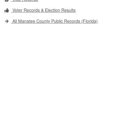
Voter Records & Election Results
All Manatee County Public Records (Florida)