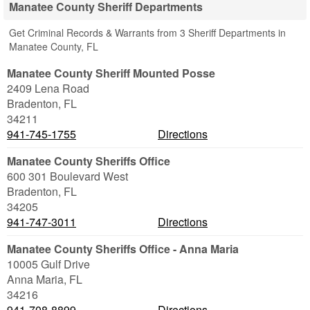
Manatee County Sheriff Departments
Get Criminal Records & Warrants from 3 Sheriff Departments in
Manatee County, FL
Manatee County Sheriff Mounted Posse
2409 Lena Road
Bradenton
,
FL
34211
941-745-1755
Directions
Manatee County Sheriffs Office
600 301 Boulevard West
Bradenton
,
FL
34205
941-747-3011
Directions
Manatee County Sheriffs Office - Anna Maria
10005 Gulf Drive
Anna Maria
,
FL
34216
941-708-8899
Directions