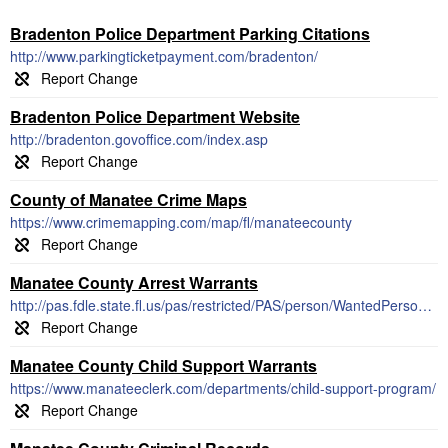
Bradenton Police Department Parking Citations
http://www.parkingticketpayment.com/bradenton/
Bradenton Police Department Website
http://bradenton.govoffice.com/index.asp
County of Manatee Crime Maps
https://www.crimemapping.com/map/fl/manateecounty
Manatee County Arrest Warrants
http://pas.fdle.state.fl.us/pas/restricted/PAS/person/WantedPersons.jsf
Manatee County Child Support Warrants
https://www.manateeclerk.com/departments/child-support-program/