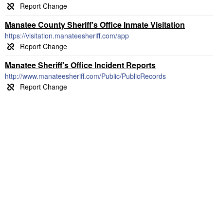
Manatee County Sheriff's Office Inmate Visitation
https://visitation.manateesheriff.com/app
Manatee Sheriff's Office Incident Reports
http://www.manateesheriff.com/Public/PublicRecords